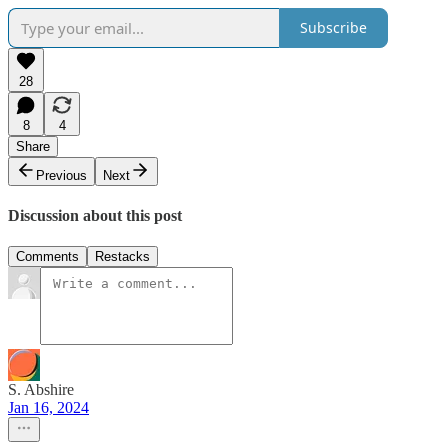
Subscribe
28
8
4
Share
Previous
Next
Discussion about this post
Comments
Restacks
S. Abshire
Jan 16, 2024