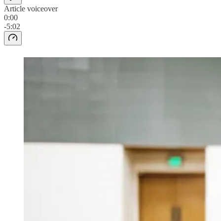
Article voiceover
0:00
-5:02