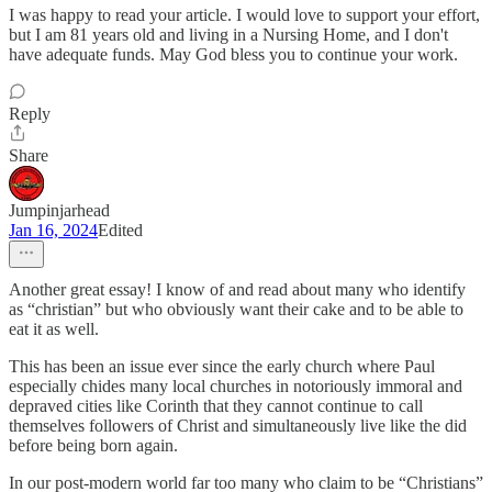
I was happy to read your article. I would love to support your effort,
but I am 81 years old and living in a Nursing Home, and I don't
have adequate funds. May God bless you to continue your work.
Reply
Share
Jumpinjarhead
Jan 16, 2024
Edited
Another great essay! I know of and read about many who identify
as “christian” but who obviously want their cake and to be able to
eat it as well.
This has been an issue ever since the early church where Paul
especially chides many local churches in notoriously immoral and
depraved cities like Corinth that they cannot continue to call
themselves followers of Christ and simultaneously live like the did
before being born again.
In our post-modern world far too many who claim to be “Christians”