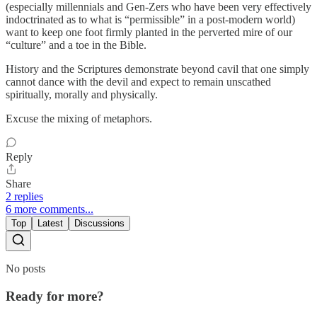
(especially millennials and Gen-Zers who have been very effectively
indoctrinated as to what is “permissible” in a post-modern world)
want to keep one foot firmly planted in the perverted mire of our
“culture” and a toe in the Bible.
History and the Scriptures demonstrate beyond cavil that one simply
cannot dance with the devil and expect to remain unscathed
spiritually, morally and physically.
Excuse the mixing of metaphors.
Reply
Share
2 replies
6 more comments...
Top
Latest
Discussions
No posts
Ready for more?