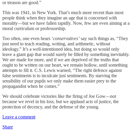
or treason are good.”
This was 1941, in New York. That’s much more recent than most
people think when they imagine an age that is concerned with
morality—but we have fallen rapidly. Now, few are even aiming at a
moral curriculum or professorship.
Too often, one even hears ‘
conservatives’
say such things as, “They
just need to teach reading, writing, and arithmetic, without
ideology.” It’s a well-intentioned idea, but doing so would only
leave a giant gap that would surely be filled by something inevitably.
We are made for more, and if we are deprived of the truths that
ought to be written on our heart, we remain hollow, until something
attempts to fill it. C.S. Lewis warned, “The right defence against
false sentiments is to inculcate just sentiments. By starving the
sensibility of our pupils we only make them easier prey to the
propagandist when he comes.”
We should celebrate victories like the firing of Joe Gow—not
because we revel in his loss, but we applaud acts of justice, the
protection of decency, and the defense of the young.
Leave a comment
Share