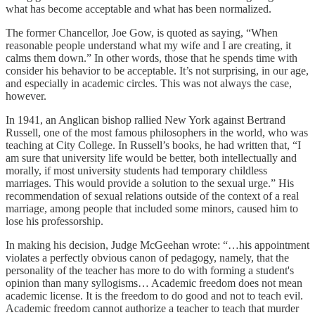
what has become acceptable and what has been normalized.
The former Chancellor, Joe Gow, is quoted as saying, “When
reasonable people understand what my wife and I are creating, it
calms them down.” In other words, those that he spends time with
consider his behavior to be acceptable. It’s not surprising, in our age,
and especially in academic circles. This was not always the case,
however.
In 1941, an Anglican bishop rallied New York against Bertrand
Russell, one of the most famous philosophers in the world, who was
teaching at City College. In Russell’s books, he had written that, “I
am sure that university life would be better, both intellectually and
morally, if most university students had temporary childless
marriages. This would provide a solution to the sexual urge.” His
recommendation of sexual relations outside of the context of a real
marriage, among people that included some minors, caused him to
lose his professorship.
In making his decision, Judge McGeehan wrote: “…his appointment
violates a perfectly obvious canon of pedagogy, namely, that the
personality of the teacher has more to do with forming a student's
opinion than many syllogisms… Academic freedom does not mean
academic license. It is the freedom to do good and not to teach evil.
Academic freedom cannot authorize a teacher to teach that murder