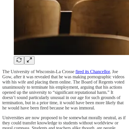
The University of Wisconsin-La Crosse
fired its Chancellor
, Joe
Gow, after it was revealed that he was making pornographic videos
with his wife and placing them online. The Board of Regents voted
unanimously to terminate his employment, arguing that his actions
opened up the university to “significant reputational harm.” It
doesn’t sound particularly unusual in our age for such grounds of
termination, but in a prior time, it would have been more likely that
he would have been fired because he was immoral.
Universities are now proposed to be somewhat morally neutral, as if
they could transfer knowledge to students without worldview or
moral compass. Students and teachers alike though, are people.