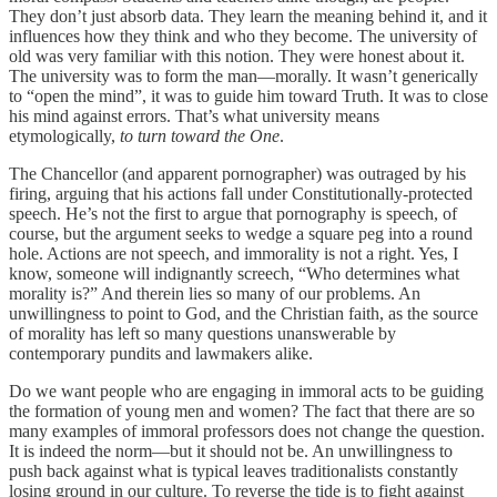
They don’t just absorb data. They learn the meaning behind it, and it
influences how they think and who they become. The university of
old was very familiar with this notion. They were honest about it.
The university was to form the man—morally. It wasn’t generically
to “open the mind”, it was to guide him toward Truth. It was to close
his mind against errors. That’s what university means
etymologically,
to turn toward the One
.
The Chancellor (and apparent pornographer) was outraged by his
firing, arguing that his actions fall under Constitutionally-protected
speech. He’s not the first to argue that pornography is speech, of
course, but the argument seeks to wedge a square peg into a round
hole. Actions are not speech, and immorality is not a right. Yes, I
know, someone will indignantly screech, “Who determines what
morality is?” And therein lies so many of our problems. An
unwillingness to point to God, and the Christian faith, as the source
of morality has left so many questions unanswerable by
contemporary pundits and lawmakers alike.
Do we want people who are engaging in immoral acts to be guiding
the formation of young men and women? The fact that there are so
many examples of immoral professors does not change the question.
It is indeed the norm—but it should not be. An unwillingness to
push back against what is typical leaves traditionalists constantly
losing ground in our culture. To reverse the tide is to fight against