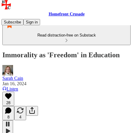
Homefront Crusade
Subscribe
Sign in
Read distraction-free on Substack
Immorality as 'Freedom' in Education
Sarah Cain
Jan 16, 2024
Listen
28
8
4