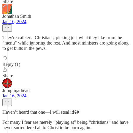
Share
Jonathan Smith
Jan 16, 2024
They're cafeteria Christians, picking just what they like from the
"menu" while ignoring the rest. And most ministers are going along
to get butts in the pews.
Reply (1)
Share
Jumpinjarhead
Jan 16, 2024
Haven’t heard that one—I will steal it!😀
For many I fear are merely “playing at” being “christians” and have
never surrendered all to Christ to be born again.