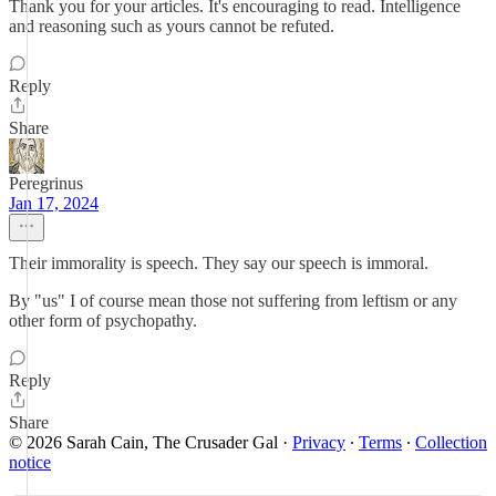
Thank you for your articles. It's encouraging to read. Intelligence
and reasoning such as yours cannot be refuted.
Reply
Share
Peregrinus
Jan 17, 2024
Their immorality is speech. They say our speech is immoral.
By "us" I of course mean those not suffering from leftism or any
other form of psychopathy.
Reply
Share
© 2026 Sarah Cain, The Crusader Gal
·
Privacy
∙
Terms
∙
Collection
notice