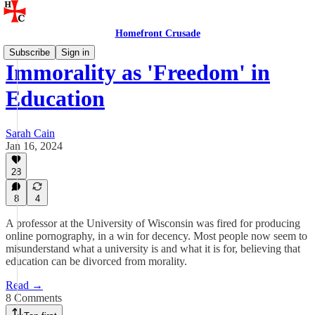
Homefront Crusade
Subscribe
Sign in
Immorality as 'Freedom' in
Education
Sarah Cain
Jan 16, 2024
28
8
4
A professor at the University of Wisconsin was fired for producing
online pornography, in a win for decency. Most people now seem to
misunderstand what a university is and what it is for, believing that
education can be divorced from morality.
Read →
8 Comments