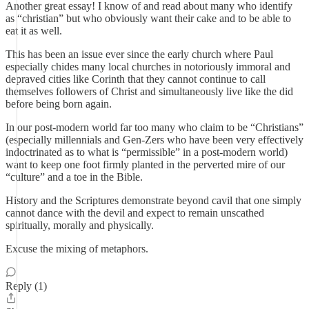
Another great essay! I know of and read about many who identify
as “christian” but who obviously want their cake and to be able to
eat it as well.
This has been an issue ever since the early church where Paul
especially chides many local churches in notoriously immoral and
depraved cities like Corinth that they cannot continue to call
themselves followers of Christ and simultaneously live like the did
before being born again.
In our post-modern world far too many who claim to be “Christians”
(especially millennials and Gen-Zers who have been very effectively
indoctrinated as to what is “permissible” in a post-modern world)
want to keep one foot firmly planted in the perverted mire of our
“culture” and a toe in the Bible.
History and the Scriptures demonstrate beyond cavil that one simply
cannot dance with the devil and expect to remain unscathed
spiritually, morally and physically.
Excuse the mixing of metaphors.
Reply (1)