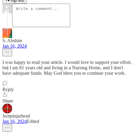
Top first
S. Abshire
Jan 16, 2024
I was happy to read your article. I would love to support your effort,
but I am 81 years old and living in a Nursing Home, and I don't
have adequate funds. May God bless you to continue your work.
Reply
Share
Jumpinjarhead
Jan 16, 2024
Edited