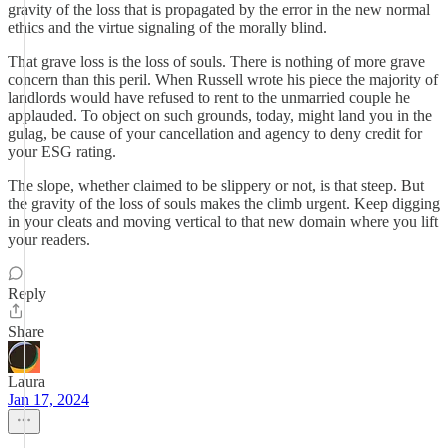
gravity of the loss that is propagated by the error in the new normal
ethics and the virtue signaling of the morally blind.
That grave loss is the loss of souls. There is nothing of more grave
concern than this peril. When Russell wrote his piece the majority of
landlords would have refused to rent to the unmarried couple he
applauded. To object on such grounds, today, might land you in the
gulag, be cause of your cancellation and agency to deny credit for
your ESG rating.
The slope, whether claimed to be slippery or not, is that steep. But
the gravity of the loss of souls makes the climb urgent. Keep digging
in your cleats and moving vertical to that new domain where you lift
your readers.
Reply
Share
Laura
Jan 17, 2024