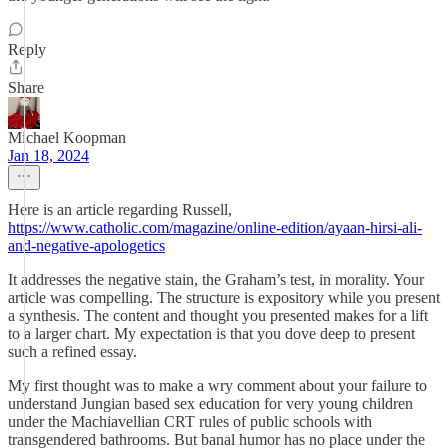
Reply
Share
Michael Koopman
Jan 18, 2024
Here is an article regarding Russell,
https://www.catholic.com/magazine/online-edition/ayaan-hirsi-ali-
and-negative-apologetics
It addresses the negative stain, the Graham’s test, in morality. Your
article was compelling. The structure is expository while you present
a synthesis. The content and thought you presented makes for a lift
to a larger chart. My expectation is that you dove deep to present
such a refined essay.
My first thought was to make a wry comment about your failure to
understand Jungian based sex education for very young children
under the Machiavellian CRT rules of public schools with
transgendered bathrooms. But banal humor has no place under the