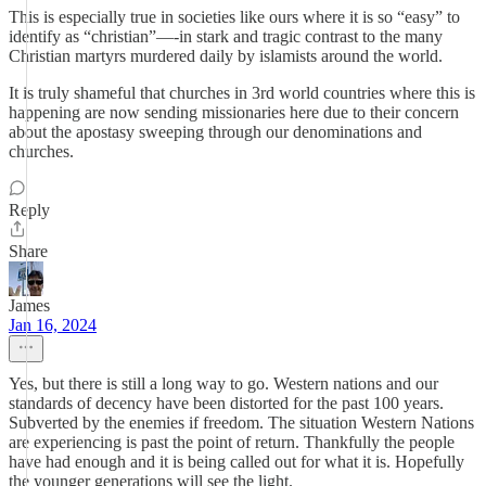
This is especially true in societies like ours where it is so “easy” to
identify as “christian”—-in stark and tragic contrast to the many
Christian martyrs murdered daily by islamists around the world.
It is truly shameful that churches in 3rd world countries where this is
happening are now sending missionaries here due to their concern
about the apostasy sweeping through our denominations and
churches.
Reply
Share
James
Jan 16, 2024
Yes, but there is still a long way to go. Western nations and our
standards of decency have been distorted for the past 100 years.
Subverted by the enemies if freedom. The situation Western Nations
are experiencing is past the point of return. Thankfully the people
have had enough and it is being called out for what it is. Hopefully
the younger generations will see the light.