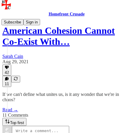
Homefront Crusade
Subscribe
Sign in
American Cohesion Cannot
Co-Exist With…
Sarah Cain
Aug 29, 2021
42
11
If we can't define what unites us, is it any wonder that we're in
chaos?
Read →
11 Comments
Top first