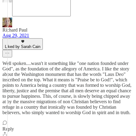
Richard Paul
Aug 29, 2021
Liked by Sarah Cain
Well spoken....wasn't it something like "one nation founded under
God", as the foundation of the allegory of America. I like the story
about the Washington monument that has the words "Laus Deo"
inscribed on the top. What it means is "Praise be to God!", which
points to America being a country that was formed to worship God,
liberty, justice and the premise that all men deserve an equal chance
to pursue happiness. This, of course, is slowly being chipped away
at by the massive migrations of non Christian believers to find
refuge in a country that ironically was founded by Christian
believers, who simply wanted to worship God in spirit and in truth.
Reply