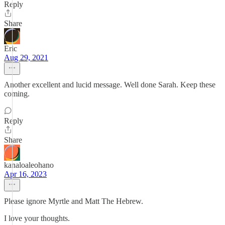
Reply
Share
Eric
Aug 29, 2021
Another excellent and lucid message. Well done Sarah. Keep these
coming.
Reply
Share
kanaloaleohano
Apr 16, 2023
Please ignore Myrtle and Matt The Hebrew.
I love your thoughts.