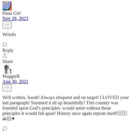
Pasta Girl
Nov 28, 2023
Weirdo
Reply
Share
MaggieB
Aug 30, 2021
Well written, Sarah! Always eloquent and on target! I LOVED your
last paragraph! Summed it all up beautifully! This country was
founded upon God’s principles- would seem without those
principles it would fall apart! History once again repeats itself!🇺🇸
🙏🏻♥️