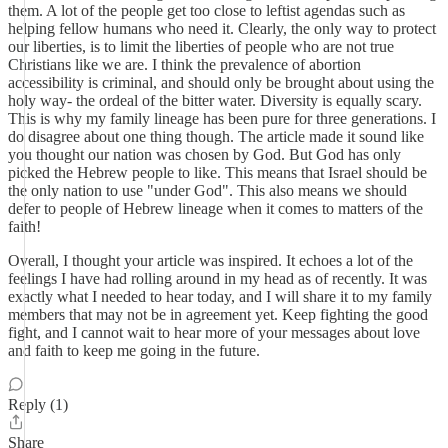
them. A lot of the people get too close to leftist agendas such as
helping fellow humans who need it. Clearly, the only way to protect
our liberties, is to limit the liberties of people who are not true
Christians like we are. I think the prevalence of abortion
accessibility is criminal, and should only be brought about using the
holy way- the ordeal of the bitter water. Diversity is equally scary.
This is why my family lineage has been pure for three generations. I
do disagree about one thing though. The article made it sound like
you thought our nation was chosen by God. But God has only
picked the Hebrew people to like. This means that Israel should be
the only nation to use "under God". This also means we should
defer to people of Hebrew lineage when it comes to matters of the
faith!
Overall, I thought your article was inspired. It echoes a lot of the
feelings I have had rolling around in my head as of recently. It was
exactly what I needed to hear today, and I will share it to my family
members that may not be in agreement yet. Keep fighting the good
fight, and I cannot wait to hear more of your messages about love
and faith to keep me going in the future.
Reply (1)
Share