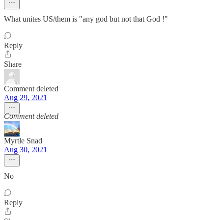
What unites US/them is "any god but not that God !"
Reply
Share
Comment deleted
Aug 29, 2021
Comment deleted
Myrtle Snad
Aug 30, 2021
No
Reply