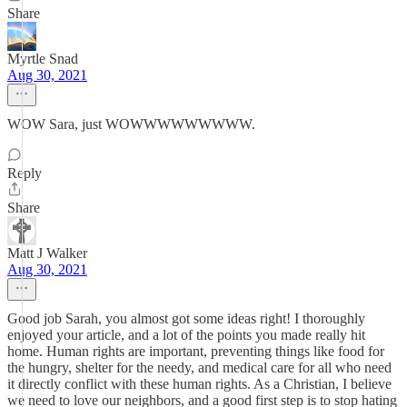
Share
Myrtle Snad
Aug 30, 2021
WOW Sara, just WOWWWWWWWWW.
Reply
Share
Matt J Walker
Aug 30, 2021
Good job Sarah, you almost got some ideas right! I thoroughly
enjoyed your article, and a lot of the points you made really hit
home. Human rights are important, preventing things like food for
the hungry, shelter for the needy, and medical care for all who need
it directly conflict with these human rights. As a Christian, I believe
we need to love our neighbors, and a good first step is to stop hating