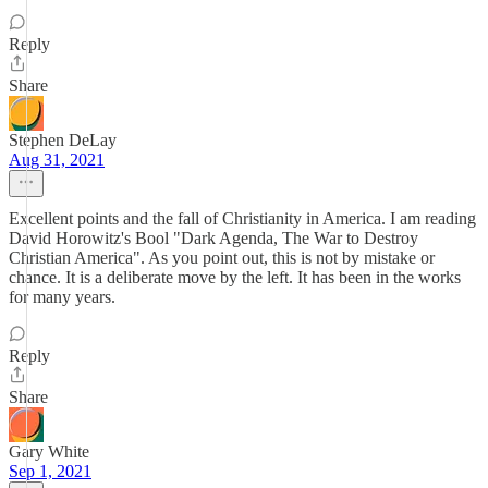
Reply
Share
Stephen DeLay
Aug 31, 2021
Excellent points and the fall of Christianity in America. I am reading
David Horowitz's Bool "Dark Agenda, The War to Destroy
Christian America". As you point out, this is not by mistake or
chance. It is a deliberate move by the left. It has been in the works
for many years.
Reply
Share
Gary White
Sep 1, 2021