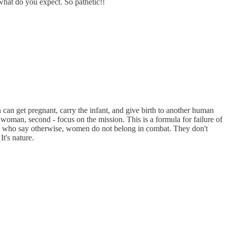
 what do you expect. So pathetic!!
n can get pregnant, carry the infant, and give birth to another human
 woman, second - focus on the mission. This is a formula for failure of
rverts who say otherwise, women do not belong in combat. They don't
It's nature.