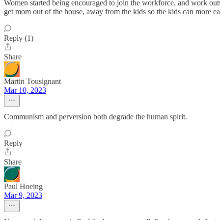
Women started being encouraged to join the workforce, and work outside
get mom out of the house, away from the kids so the kids can more ea
Reply (1)
Share
Martin Tousignant
Mar 10, 2023
Communism and perversion both degrade the human spirit.
Reply
Share
Paul Hoeing
Mar 9, 2023