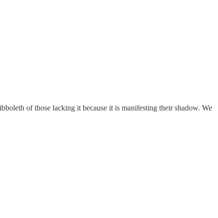
hibboleth of those lacking it because it is manifesting their shadow. We