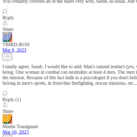
You certainly covered all of the bases very well, Sarah, as usual. Jus
Reply
Share
TBIRD-RON
Mar 9, 2023
I totally agree, Sarah. I would like to add; Man's natural instinct (ye
being. One woman in combat can neutralize at least 4 men. The men in f
the mission. Because of this fact (talk to a psycologist if you don't b
belong in men's sports, in front-line firefighting, rescue missions, etc
Reply (1)
Share
Martin Tousignant
Mar 10, 2023