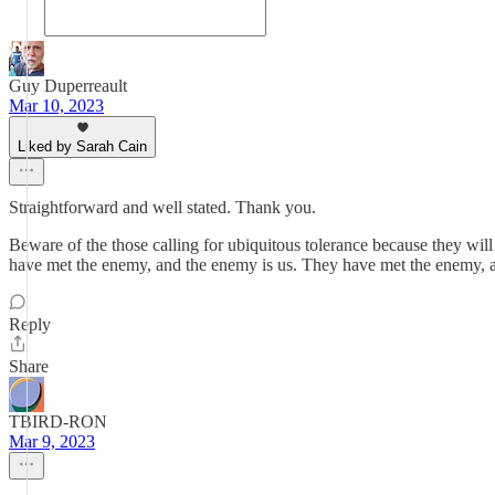
Guy Duperreault
Mar 10, 2023
Liked by Sarah Cain
Straightforward and well stated. Thank you.
Beware of the those calling for ubiquitous tolerance because they will b
have met the enemy, and the enemy is us. They have met the enemy, and
Reply
Share
TBIRD-RON
Mar 9, 2023