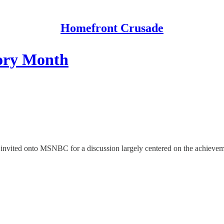
Homefront Crusade
ory Month
was invited onto MSNBC for a discussion largely centered on the achiev