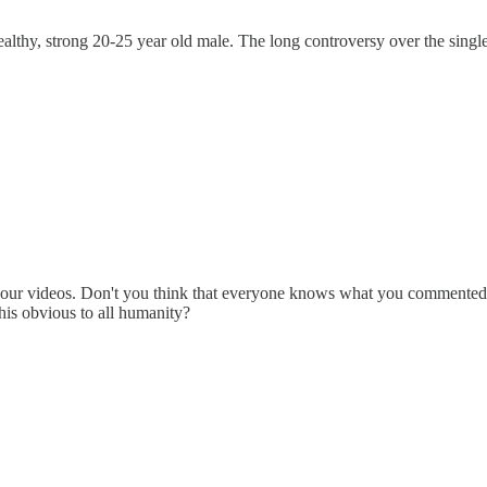
l a healthy, strong 20-25 year old male. The long controversy over the s
your videos. Don't you think that everyone knows what you commented on 
his obvious to all humanity?