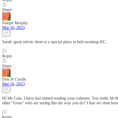
Share
Joseph Murphy
Mar 10, 2023
Sarah: great article; there is a special place in hell awaiting HC,
Reply
Share
Don N Curdie
Mar 16, 2023
Hi Ms Cain. I have just started reading your columns. You really hit 
other "Gens" who are seeing this the way you do? I fear we dont have
Reply