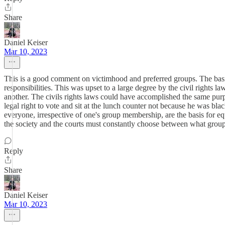
Share
Daniel Keiser
Mar 10, 2023
This is a good comment on victimhood and preferred groups. The basis
responsibilities. This was upset to a large degree by the civil rights la
another. The civils rights laws could have accomplished the same pur
legal right to vote and sit at the lunch counter not because he was bl
everyone, irrespective of one's group membership, are the basis for equ
the society and the courts must constantly choose between what group 
Reply
Share
Daniel Keiser
Mar 10, 2023