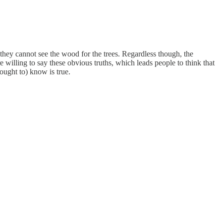
they cannot see the wood for the trees. Regardless though, the
e willing to say these obvious truths, which leads people to think that
(ought to) know is true.