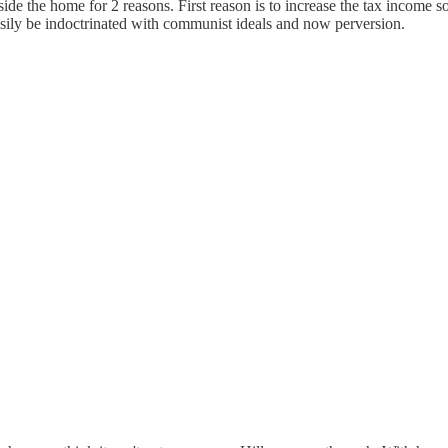
 the home for 2 reasons. First reason is to increase the tax income so t
sily be indoctrinated with communist ideals and now perversion.