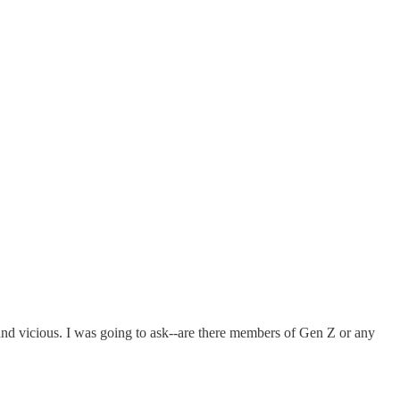
.and vicious. I was going to ask--are there members of Gen Z or any