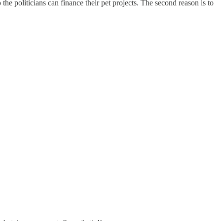
he politicians can finance their pet projects. The second reason is to