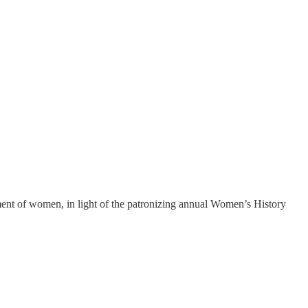
ement of women, in light of the patronizing annual Women’s History