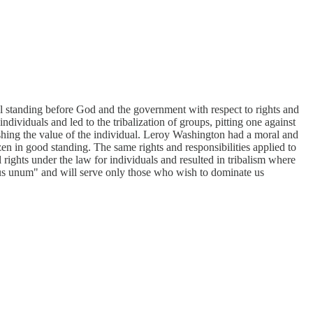
l standing before God and the government with respect to rights and
individuals and led to the tribalization of groups, pitting one against
shing the value of the individual. Leroy Washington had a moral and
zen in good standing. The same rights and responsibilities applied to
 rights under the law for individuals and resulted in tribalism where
ibus unum" and will serve only those who wish to dominate us