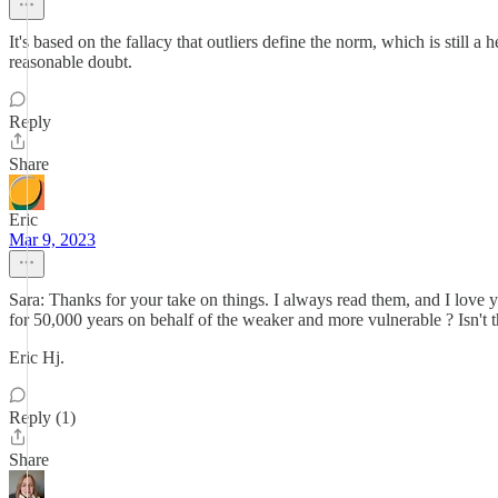
It's based on the fallacy that outliers define the norm, which is stil
reasonable doubt.
Reply
Share
Eric
Mar 9, 2023
Sara: Thanks for your take on things. I always read them, and I love 
for 50,000 years on behalf of the weaker and more vulnerable ? Isn't t
Eric Hj.
Reply (1)
Share