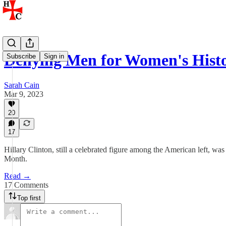
Denying Men for Women's Hist
Subscribe
Sign in
Sarah Cain
Mar 9, 2023
20
17
Hillary Clinton, still a celebrated figure among the American left, 
Month.
Read →
17 Comments
Top first