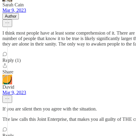
Sarah Cain
Mar 9, 2023
Author
I think most people have at least some comprehension of it. There are
number of people that know it to be true is likely significantly larger
they are alone in their sanity. The only way to awaken people to the fac
Reply (1)
Share
David
Mar 9, 2023
If you are silent then you agree with the situation.
The law calls this Joint Enterprise, that makes you all guilty of THE 
Reply