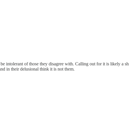
e intolerant of those they disagree with. Calling out for it is likely a s
 in their delusional think it is not them.