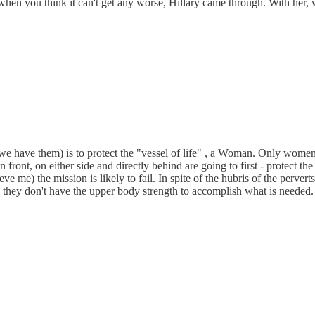
t when you think it can't get any worse, Hillary came through. With her,
s, we have them) is to protect the "vessel of life" , a Woman. Only wome
ront, on either side and directly behind are going to first - protect the
elieve me) the mission is likely to fail. In spite of the hubris of the pe
... they don't have the upper body strength to accomplish what is needed. 