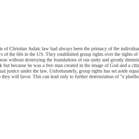
 of Christian Judaic law had always been the primacy of the individua
ws of the 60s in the US. They established group rights over the rights of 
pose without destroying the foundations of our unity and greatly dimini
ack but because he was a free man created in the image of God and a citi
al justice under the law. Unfortunately, group rights has set aside equal
they will favor. This can lead only to further deterioration of "e plur