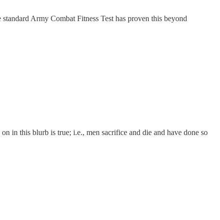
ingle standard Army Combat Fitness Test has proven this beyond
in this blurb is true; i.e., men sacrifice and die and have done so