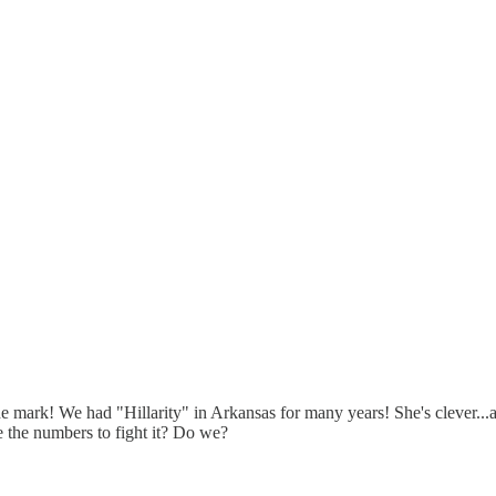
the mark! We had "Hillarity" in Arkansas for many years! She's clever..
 the numbers to fight it? Do we?