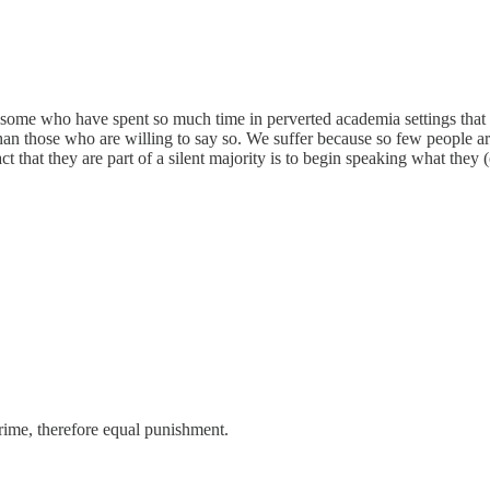
 some who have spent so much time in perverted academia settings that 
 than those who are willing to say so. We suffer because so few people ar
t that they are part of a silent majority is to begin speaking what they 
crime, therefore equal punishment.