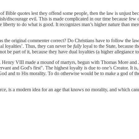
of Bible quotes lest they offend some people, then the law is unjust becau
sh/discourage evil. This is made complicated in our time because few ca
ue liberty to do what is good. It recognizes man’s higher nature than mer
as the original commenter correct? Do Christians have to follow the law
ual loyalties’. Thus, they can never be
fully
loyal to the State, because t
not be part of it, because they have dual loyalties (a higher allegiance 
es. Henry VIII made a mound of martyrs, begun with Thomas More and Jo
nt and God's first". The highest loyalty is due to one’s Creator. It is, 
 God and to His morality. To do otherwise would be to make a god of the S
orce, is a modern idea for an age that knows no morality, and which cann