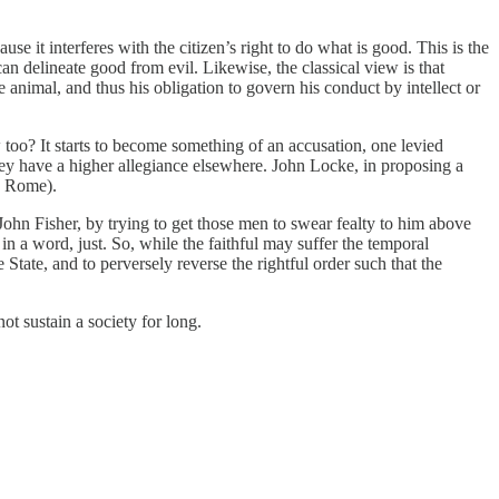
se it interferes with the citizen’s right to do what is good. This is the
n delineate good from evil. Likewise, the classical view is that
e animal, and thus his obligation to govern his conduct by intellect or
 too? It starts to become something of an accusation, one levied
hey have a higher allegiance elsewhere. John Locke, in proposing a
to Rome).
hn Fisher, by trying to get those men to swear fealty to him above
in a word, just. So, while the faithful may suffer the temporal
tate, and to perversely reverse the rightful order such that the
ot sustain a society for long.