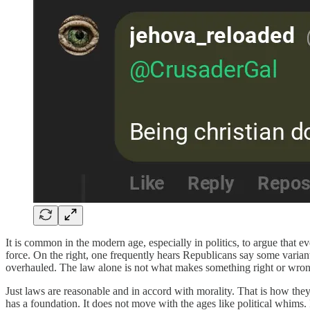
It is common in the modern age, especially in politics, to argue that e
force. On the right, one frequently hears Republicans say some variant
overhauled. The law alone is not what makes something right or wron
Just laws are reasonable and in accord with morality. That is how the
has a foundation. It does not move with the ages like political whims.