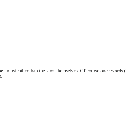
l be unjust rather than the laws themselves. Of course once words (
s.