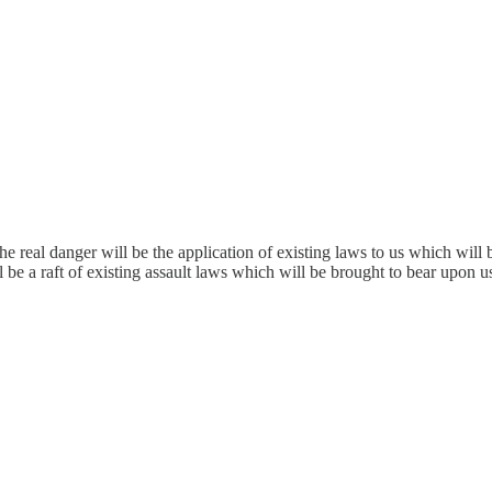
the real danger will be the application of existing laws to us which wil
l be a raft of existing assault laws which will be brought to bear upon u