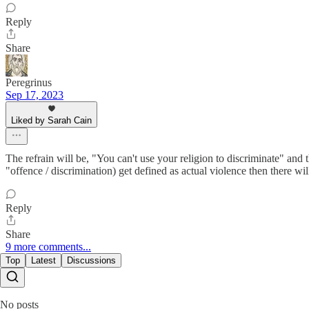
Reply
Share
Peregrinus
Sep 17, 2023
Liked by Sarah Cain
The refrain will be, "You can't use your religion to discriminate" and 
"offence / discrimination) get defined as actual violence then there wil
Reply
Share
9 more comments...
Top
Latest
Discussions
No posts