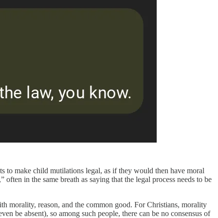
pts to make child mutilations legal, as if they would then have moral
” often in the same breath as saying that the legal process needs to be
ith morality, reason, and the common good. For Christians, morality
ay even be absent), so among such people, there can be no consensus of