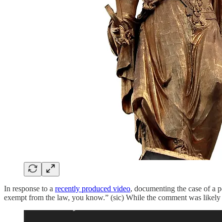
In response to a
recently produced video
, documenting the case of a p
exempt from the law, you know.” (sic) While the comment was likely jus