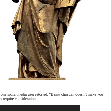
 one social media user retorted, “Being christian doesn’t make you
s require consideration.