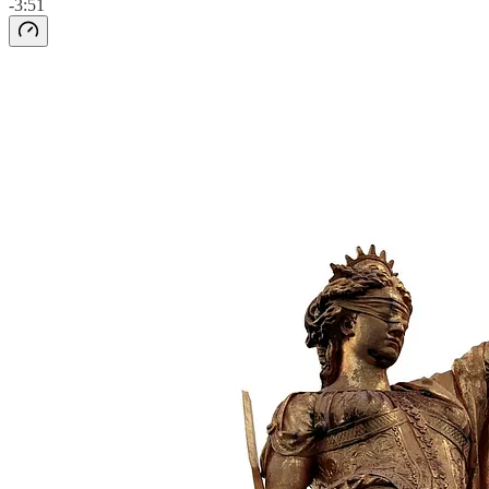
-3:51