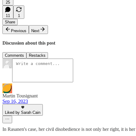
25
11
1
Share
Previous
Next
Discussion about this post
Comments
Restacks
Martin Tousignant
Sep 16, 2023
Liked by Sarah Cain
In Rasanen's case, her civil disobedience is not only her right, it is 