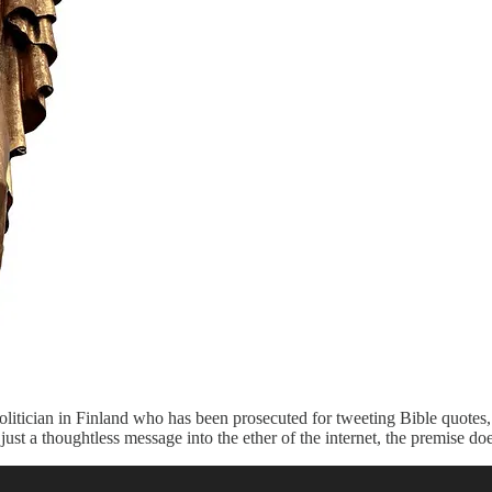
olitician in Finland who has been prosecuted for tweeting Bible quotes,
t a thoughtless message into the ether of the internet, the premise doe