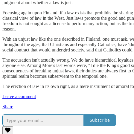
judgment about whether a law is just.
Focusing again upon Finland, if a law exists that prohibits the sharing 
classical view of law in the West. Just laws promote the good and puni
freedom is not sought as a license to perform any action, but as the tr
reason.
With an unjust law like the one described in Finland, one must ask, w
throughout the ages, that Christians and especially Catholics, have ‘d
social contract that would undergird society, said that Catholics could 
The accusation isn't actually wrong. We do have hierarchical loyalti
anyone else. Among More's last words were, "I die the King's good serva
consequences of breaking unjust laws, their duties are always first to
spiritual realm becomes subservient to the temporal one.
The erection of law in its own right, as a mere instrument of amoral f
Leave a comment
Share
Subscribe