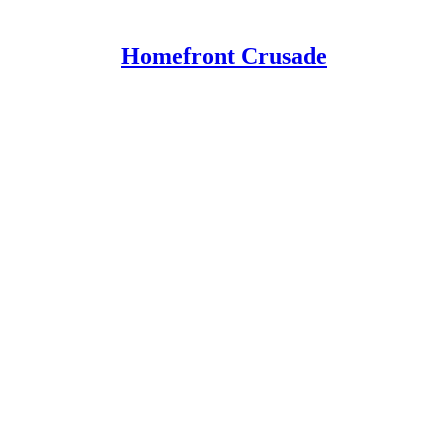
Homefront Crusade