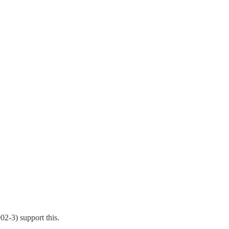
02-3) support this.