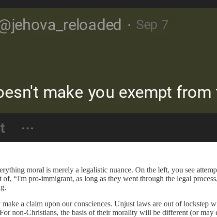
verything moral is merely a legalistic nuance. On the left, you see attem
 of, “I'm pro-immigrant, as long as they went through the legal process,
g.
y make a claim upon our consciences. Unjust laws are out of lockstep w
 For non-Christians, the basis of their morality will be different (or m