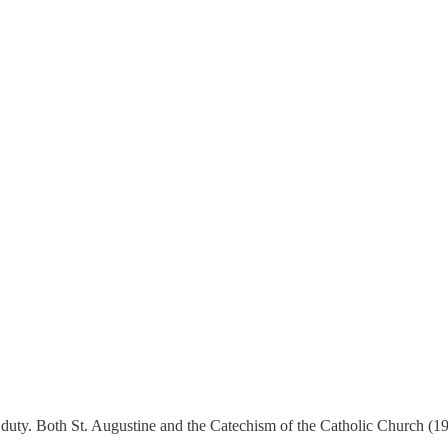
her duty. Both St. Augustine and the Catechism of the Catholic Church (19