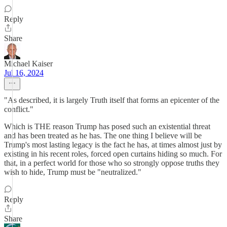
Reply
Share
Michael Kaiser
Jul 16, 2024
"As described, it is largely Truth itself that forms an epicenter of the
conflict."
Which is THE reason Trump has posed such an existential threat
and has been treated as he has. The one thing I believe will be
Trump's most lasting legacy is the fact he has, at times almost just by
existing in his recent roles, forced open curtains hiding so much. For
that, in a perfect world for those who so strongly oppose truths they
wish to hide, Trump must be "neutralized."
Reply
Share