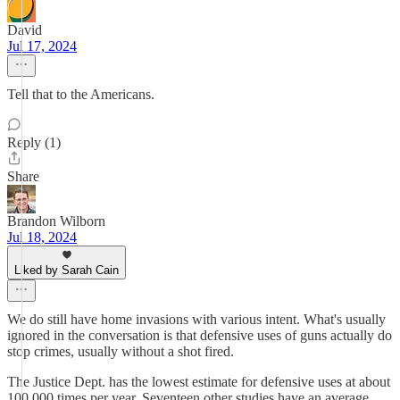
David
Jul 17, 2024
Tell that to the Americans.
Reply (1)
Share
Brandon Wilborn
Jul 18, 2024
Liked by Sarah Cain
We do still have home invasions with various intent. What's usually
ignored in the conversation is that defensive uses of guns actually do
stop crimes, usually without a shot fired.
The Justice Dept. has the lowest estimate for defensive uses at about
100,000 times per year. Seventeen other studies have an average