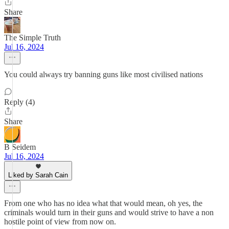
Share
The Simple Truth
Jul 16, 2024
You could always try banning guns like most civilised nations
Reply (4)
Share
B Seidem
Jul 16, 2024
Liked by Sarah Cain
From one who has no idea what that would mean, oh yes, the
criminals would turn in their guns and would strive to have a non
hostile point of view from now on.