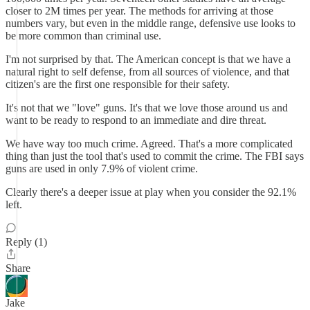
closer to 2M times per year. The methods for arriving at those
numbers vary, but even in the middle range, defensive use looks to
be more common than criminal use.
I'm not surprised by that. The American concept is that we have a
natural right to self defense, from all sources of violence, and that
citizen's are the first one responsible for their safety.
It's not that we "love" guns. It's that we love those around us and
want to be ready to respond to an immediate and dire threat.
We have way too much crime. Agreed. That's a more complicated
thing than just the tool that's used to commit the crime. The FBI says
guns are used in only 7.9% of violent crime.
Clearly there's a deeper issue at play when you consider the 92.1%
left.
Reply (1)
Share
Jake