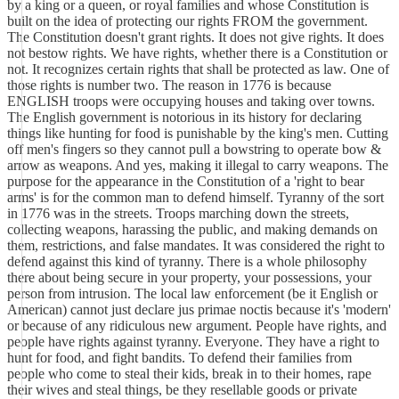
by a king or a queen, or royal families and whose Constitution is
built on the idea of protecting our rights FROM the government.
The Constitution doesn't grant rights. It does not give rights. It does
not bestow rights. We have rights, whether there is a Constitution or
not. It recognizes certain rights that shall be protected as law. One of
those rights is number two. The reason in 1776 is because
ENGLISH troops were occupying houses and taking over towns.
The English government is notorious in its history for declaring
things like hunting for food is punishable by the king's men. Cutting
off men's fingers so they cannot pull a bowstring to operate bow &
arrow as weapons. And yes, making it illegal to carry weapons. The
purpose for the appearance in the Constitution of a 'right to bear
arms' is for the common man to defend himself. Tyranny of the sort
in 1776 was in the streets. Troops marching down the streets,
collecting weapons, harassing the public, and making demands on
them, restrictions, and false mandates. It was considered the right to
defend against this kind of tyranny. There is a whole philosophy
there about being secure in your property, your possessions, your
person from intrusion. The local law enforcement (be it English or
American) cannot just declare jus primae noctis because it's 'modern'
or because of any ridiculous new argument. People have rights, and
people have rights against tyranny. Everyone. They have a right to
hunt for food, and fight bandits. To defend their families from
people who come to steal their kids, break in to their homes, rape
their wives and steal things, be they resellable goods or private