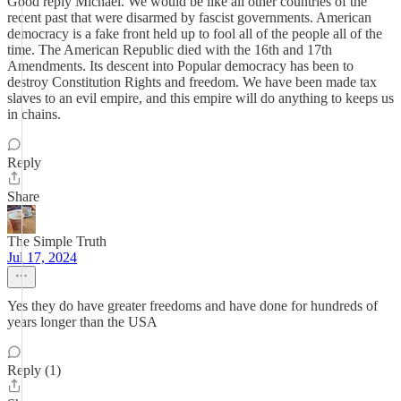
Good reply Michael. We would be like all other countries of the
recent past that were disarmed by fascist governments. American
democracy is a fake front held up to fool all of the people all of the
time. The American Republic died with the 16th and 17th
Amendments. Its descent into Popular democracy has been to
destroy Constitution Rights and freedom. We have been made tax
slaves to an evil empire, and this empire will do anything to keeps us
in chains.
Reply
Share
The Simple Truth
Jul 17, 2024
Yes they do have greater freedoms and have done for hundreds of
years longer than the USA
Reply (1)