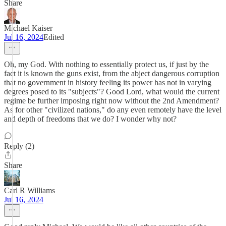
Share
Michael Kaiser
Jul 16, 2024
Edited
Oh, my God. With nothing to essentially protect us, if just by the
fact it is known the guns exist, from the abject dangerous corruption
that no government in history feeling its power has not in varying
degrees posed to its "subjects"? Good Lord, what would the current
regime be further imposing right now without the 2nd Amendment?
As for other "civilized nations," do any even remotely have the level
and depth of freedoms that we do? I wonder why not?
Reply (2)
Share
Carl R Williams
Jul 16, 2024