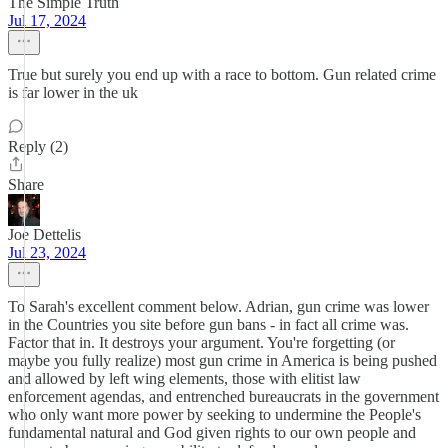
The Simple Truth
Jul 17, 2024
True but surely you end up with a race to bottom. Gun related crime
is far lower in the uk
Reply (2)
Share
Joe Dettelis
Jul 23, 2024
To Sarah's excellent comment below. Adrian, gun crime was lower
in the Countries you site before gun bans - in fact all crime was.
Factor that in. It destroys your argument. You're forgetting (or
maybe you fully realize) most gun crime in America is being pushed
and allowed by left wing elements, those with elitist law
enforcement agendas, and entrenched bureaucrats in the government
who only want more power by seeking to undermine the People's
fundamental natural and God given rights to our own people and