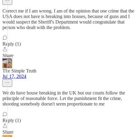
Correct me if I am wrong. I am of the opinion that one crime that the
USA does not have is breaking into houses, because of guns and I
would suspect the Sheriff's Department would congratulate that
person who dealt with the problem.
Reply (1)
Share
The Simple Truth
Jul 17, 2024
We do have house breaking in the UK but our courts follow the
principle of reasonable force. Let the punishment fit the crime,
shooting somebody doesn't seem proportionate to me
Reply (1)
Share