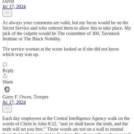
David
Jul 17, 2024
As always your comments are valid, but my focus would be on the
Secret Service and who ordered them to allow this to take place. My
pick of the culprits would be The committee of 300, Tavistock
Institute or The Black Nobility.
The service woman at the scene looked as if she did not know
which way was up.
Reply
Share
Garry F. Owen, Trooper
Jul 17, 2024
Each day employees at the Central Intelligence Agency walk on the
words of Christ in John 8:32, "and ye shall know the truth, and the
truth will set you free." Those words are not on a wall to remind