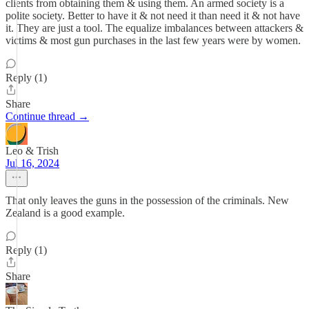
clients from obtaining them & using them. An armed society is a
polite society. Better to have it & not need it than need it & not have
it. They are just a tool. The equalize imbalances between attackers &
victims & most gun purchases in the last few years were by women.
Reply (1)
Share
Continue thread →
Leo & Trish
Jul 16, 2024
That only leaves the guns in the possession of the criminals. New
Zealand is a good example.
Reply (1)
Share