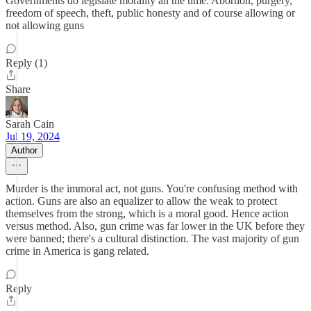
Governments do legislate morality all the time. Abortion, purgery,
freedom of speech, theft, public honesty and of course allowing or
not allowing guns
Reply (1)
Share
Sarah Cain
Jul 19, 2024
Author
Murder is the immoral act, not guns. You're confusing method with
action. Guns are also an equalizer to allow the weak to protect
themselves from the strong, which is a moral good. Hence action
versus method. Also, gun crime was far lower in the UK before they
were banned; there's a cultural distinction. The vast majority of gun
crime in America is gang related.
Reply