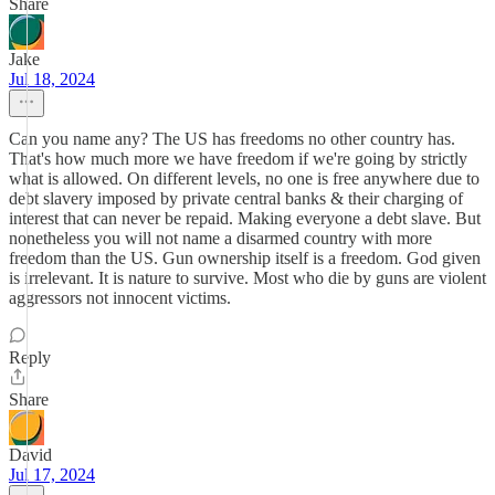
Share
Jake
Jul 18, 2024
Can you name any? The US has freedoms no other country has.
That's how much more we have freedom if we're going by strictly
what is allowed. On different levels, no one is free anywhere due to
debt slavery imposed by private central banks & their charging of
interest that can never be repaid. Making everyone a debt slave. But
nonetheless you will not name a disarmed country with more
freedom than the US. Gun ownership itself is a freedom. God given
is irrelevant. It is nature to survive. Most who die by guns are violent
aggressors not innocent victims.
Reply
Share
David
Jul 17, 2024