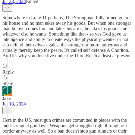
Jul 23, 2024
Edited
Somewhere in Luke 11 perhaps, The Strongman fully armed guards
his house and no man takes away his goods. But when one stronger
than he overcomes him and takes his arms, he takes his goods and
whatever else he wants. Something like that - so yes God gave us
intelligence and ability to create ways the physically weaker or not
can defend themselves against the stronger or more numerous and
actually thereby keep the peace. It's called self-defense A Chorlton.
And it's why you don't live under the Third Reich at least at present.
Reply
Share
Jake
Jul 18, 2024
Here in the US, most gun crimes are committed in places with the
most stringent gun laws. Weapons get smuggled right through our
border anyway as well. So a ban doesn't stop gun runners or their