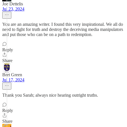
Joe Dettelis
Jul 23, 2024
You are an amazing writer. I found this very inspirational. We all do
need to fight for truth and destroy the deceiving media manipulators
and put those who can be on a path to redemption.
Reply
Share
Bret Green
Jul 17, 2024
Thank you Sarah; always nice hearing outright truths.
Reply
Share