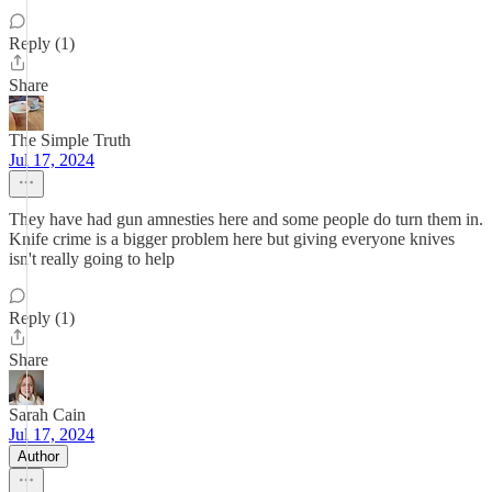
Reply (1)
Share
The Simple Truth
Jul 17, 2024
They have had gun amnesties here and some people do turn them in.
Knife crime is a bigger problem here but giving everyone knives
isn't really going to help
Reply (1)
Share
Sarah Cain
Jul 17, 2024
Author