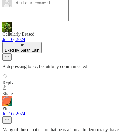
Cellularly Erased
Jul 16, 2024
Liked by Sarah Cain
A depressing topic, beautifully communicated.
Reply
Share
Phil
Jul 16, 2024
Many of those that claim that he is a 'threat to democracy' have