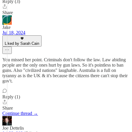
Reply (3)
Share
Jake
Jul 18, 2024
Liked by Sarah Cain
You missed her point. Criminals don't follow the law. Law abiding
people are the only ones hurt by gun laws. So it's pointless to ban
guns. Also "civilized nations" laughable. Australia is a full on
tyranny as is the UK & it's because the citizens there can't stop their
gov't.
Reply (1)
Share
Continue thread →
Joe Dettelis