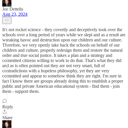
Joe Dettelis
Aug 23, 2024
It's not rocket science - they covertly and deceptively took over the
schools over a long period of years while we slept and as a result are
wreaking havoc and destruction upon our children and our culture.
Therefore, we very openly take back the schools on behalf of our
children and culture, properly redesign them and restore the natural
order and true social justice. It takes a plan and a strategy and
committed citizens willing to work to do that. That's what they did
and as is often pointed out they are not very smart, full of
contradictions with a hopeless philosophy, yet they are very
committed and appear to somehow think they are right. I'm sure in
fact I know there are groups already doing this to establish a proper
public and private American educational system - find them - join
them - support them.
Reply
Share