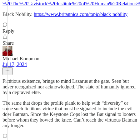
%20The%20Tavistock%20Institute%20of%20Human%20Relations%
Black Nobility.
https://www.britannica.com/topic/black-nobility
Reply
Share
Michael Koopman
Jul 17, 2024
Fictitious existence, brings to mind Lazarus at the gate. Seen but
never recognized nor acknowledged. The state of humanity ignored
by a depraved elite.
The same that drops the prolife plank to help with “diversity” or
some such fictitious virtue that must be signaled to include the evil
doer Batman. Since the Keystone Cops lost the Bat signal to looters
before whom they bowed the knee. Can’t reach the virtuous Batman
any longer.