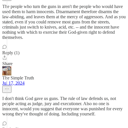
The people who turn the guns in aren't the people who would have
used them to harm innocents. Disarmament therefore disarms the
law-abiding, and leaves them at the mercy of aggressors. And as you
stated, even if you could remove most guns from the streets,
criminals just switch to knives, acid, etc. -- and the innocent have
nothing with which to exercise their God-given right to defend
themselves.
Reply (1)
Share
The Simple Truth
Jul 17, 2024
I don't think God gave us guns. The rule of law defends us, not
people acting as judge, jury and executioner. Also no one is
innocent, would you suggest that everyone was punished for every
wrong they've thought of doing. Including yourself.