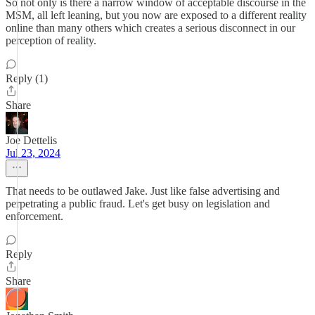
So not only is there a narrow window of acceptable discourse in the
MSM, all left leaning, but you now are exposed to a different reality
online than many others which creates a serious disconnect in our
perception of reality.
Reply (1)
Share
Joe Dettelis
Jul 23, 2024
That needs to be outlawed Jake. Just like false advertising and
perpetrating a public fraud. Let's get busy on legislation and
enforcement.
Reply
Share