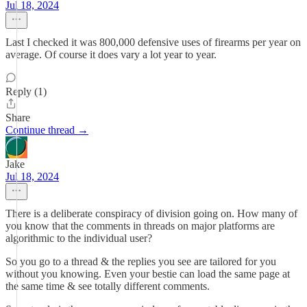
Jul 18, 2024
Last I checked it was 800,000 defensive uses of firearms per year on
average. Of course it does vary a lot year to year.
Reply (1)
Share
Continue thread →
Jake
Jul 18, 2024
There is a deliberate conspiracy of division going on. How many of
you know that the comments in threads on major platforms are
algorithmic to the individual user?
So you go to a thread & the replies you see are tailored for you
without you knowing. Even your bestie can load the same page at
the same time & see totally different comments.