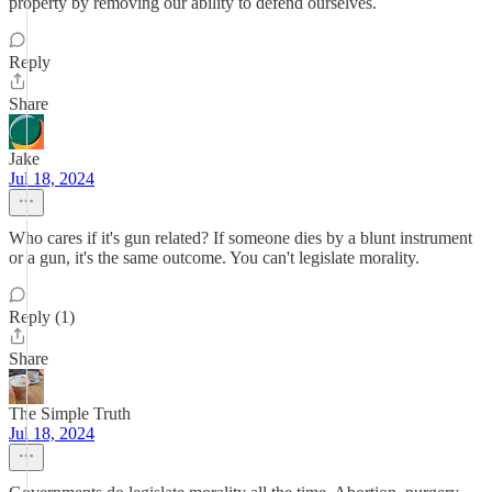
property by removing our ability to defend ourselves.
Reply
Share
Jake
Jul 18, 2024
Who cares if it's gun related? If someone dies by a blunt instrument
or a gun, it's the same outcome. You can't legislate morality.
Reply (1)
Share
The Simple Truth
Jul 18, 2024