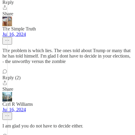
Reply
Share
The Simple Truth
Jul 16, 2024
The problem is which lies. The ones told about Trump or many that
he has told himself. I'm glad I dont have to decide in your elections,
- the unworthy versus the zombie
Reply (2)
Share
Carl R Williams
Jul 16, 2024
I am glad you do not have to decide either.