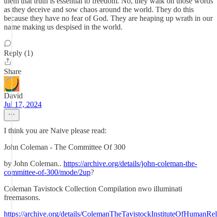
them that truth is essential to freedom. No, they walk on those words
as they deceive and sow chaos around the world. They do this
because they have no fear of God. They are heaping up wrath in our
name making us despised in the world.
Reply (1)
Share
David
Jul 17, 2024
I think you are Naive please read:
John Coleman - The Committee Of 300
by John Coleman..
https://archive.org/details/john-coleman-the-
committee-of-300/mode/2up
?
Coleman Tavistock Collection Compilation nwo illuminati
freemasons.
https://archive.org/details/ColemanTheTavistockInstituteOfHuman