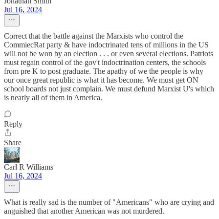
Jonathan Smith
Jul 16, 2024
Correct that the battle against the Marxists who control the
CommiecRat party & have indoctrinated tens of millions in the US
will not be won by an election . . . or even several elections. Patriots
must regain control of the gov't indoctrination centers, the schools
from pre K to post graduate. The apathy of we the people is why
our once great republic is what it has become. We must get ON
school boards not just complain. We must defund Marxist U's which
is nearly all of them in America.
Reply
Share
Carl R Williams
Jul 16, 2024
What is really sad is the number of "Americans" who are crying and
anguished that another American was not murdered.