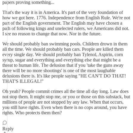
papers proving something...
That's the way it is in America. It's part of the very foundation of
how we got here. 1776. Independence from English Rule. We're not
part of the English government. The English may have chosen a
path of following kings and unelected rulers, we Americans did not.
I see no reason to change that now. Nor in the future.
We should probably ban swimming pools. Children drown in them
all the time. We should probably ban cars. People are killed them
every single day. We should probably ban Tylenol, Aspirin, corn
syrup, sugar and everything and everything else that might be a
threat to human life. The delusion that if you 'take the guns away
there will be no more shootings' is one of the most laughable
delusions there is. It's like people saying "HE CAN'T DO THAT!
THAT'S ILLEGAL!"
Oh yeah? People commit crimes all the time all day long. Law does
not stop them. It might stop me, or you or those on this substack, but
millions of people are not stopped by any law. When that occurs,
you still have rights. Even when there is no cops around, you have
rights. Who protects them then?
Reply