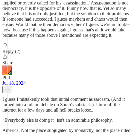
implied or overtly called for his 'assassination.' Assassination is not
democracy, it is the opposite of it. Funny how that is. Yet so many
believe that it is not only justified, but the solution to their problems.
If someone had succeeded, I guess mayhem and chaos would then
ensue. Would that be their democracy then? I guess we're in trouble
now, because if this happens again, I guess that's all it would take,
because many of those above I mentioned are expecting it.
Reply (2)
Share
Phil
Jul 18, 2024
I guess I mistakenly took that initial comment as sarcasm. (And it
turned into a full on debate on Sarah's substack.). I turn off the
internet for a few days and all hell breaks loose...
"Everybody else is doing it" isn't an admirable philosophy.
America. Not the place subjugated by monarchy, not the place ruled