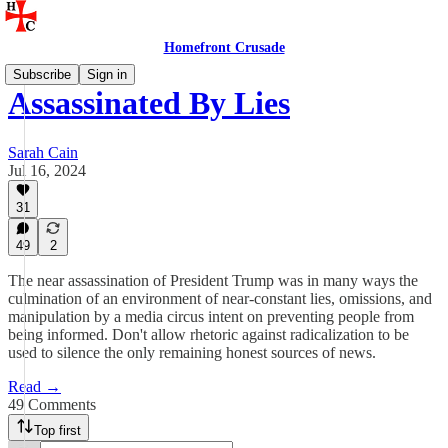
Homefront Crusade
Subscribe
Sign in
Assassinated By Lies
Sarah Cain
Jul 16, 2024
31
49
2
The near assassination of President Trump was in many ways the
culmination of an environment of near-constant lies, omissions, and
manipulation by a media circus intent on preventing people from
being informed. Don't allow rhetoric against radicalization to be
used to silence the only remaining honest sources of news.
Read →
49 Comments
Top first