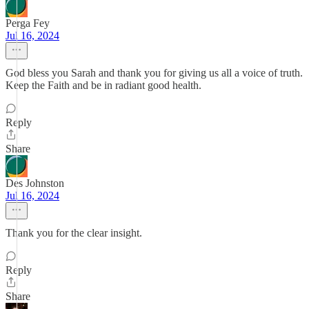
Perga Fey
Jul 16, 2024
God bless you Sarah and thank you for giving us all a voice of truth.
Keep the Faith and be in radiant good health.
Reply
Share
Des Johnston
Jul 16, 2024
Thank you for the clear insight.
Reply
Share