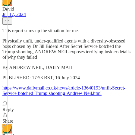
David
Jul 17, 2024
This report sums up the situation for me.
Physically unfit, under-qualified agents with a diversity-obsessed
boss chosen by Dr Jill Biden! After Secret Service botched the
Trump shooting, ANDREW NEIL exposes terrifying insider details
of why they failed
By ANDREW NEIL, DAILY MAIL
PUBLISHED: 17:53 BST, 16 July 2024.
https://www.dailymail.co.uk/news/article-13640193/unfit-Secret-
Service-botched-Trump-shooting-Andrew-Neil.html
Reply
Share