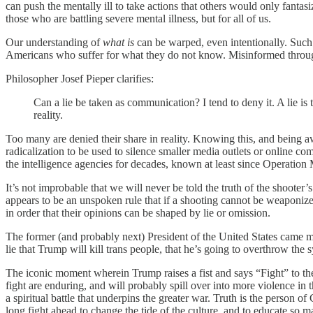
can push the mentally ill to take actions that others would only fantasiz
those who are battling severe mental illness, but for all of us.
Our understanding of
what is
can be warped, even intentionally. Such 
Americans who suffer for what they do not know. Misinformed through
Philosopher Josef Pieper clarifies:
Can a lie be taken as communication? I tend to deny it. A lie is 
reality.
Too many are denied their share in reality. Knowing this, and being a
radicalization to be used to silence smaller media outlets or online 
the intelligence agencies for decades, known at least since Operatio
It’s not improbable that we will never be told the truth of the shooter
appears to be an unspoken rule that if a shooting cannot be weaponized 
in order that their opinions can be shaped by lie or omission.
The former (and probably next) President of the United States came mi
lie that Trump will kill trans people, that he’s going to overthrow the
The iconic moment wherein Trump raises a fist and says “Fight” to t
fight are enduring, and will probably spill over into more violence in th
a spiritual battle that underpins the greater war. Truth is the person of
long fight ahead to change the tide of the culture, and to educate so 