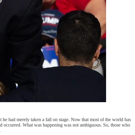
at he had merely taken a fall on stage. Now that most of the world has
ll had occurred. What was happening was not ambiguous. So, those who
.