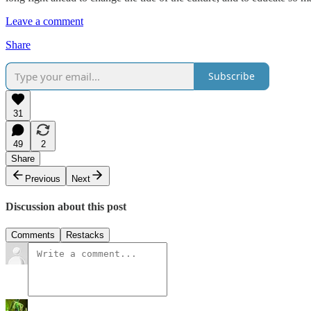
Leave a comment
Share
Subscribe
31
49
2
Share
Previous
Next
Discussion about this post
Comments
Restacks