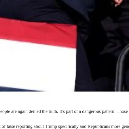
people are again denied the truth. It’s part of a dangerous pattern. Thos
ct of false reporting about Trump specifically and Republicans more ge