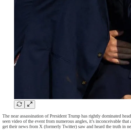
The near assassination of President Trump has rightly dominated headli
seen video of the event from numerous angles, it’s inconceivable that
get their news from X (formerly Twitter) saw and heard the truth in nea