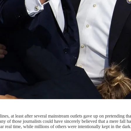
nes, at least after several mainstream outlets gave up on pretending th
 any of those journalists could have sincerely believed that a mere fa
r real time, while millions of others were intentionally kept in the dark