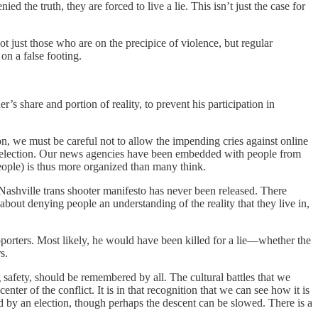
d the truth, they are forced to live a lie. This isn’t just the case for
t just those who are on the precipice of violence, but regular
n a false footing.
’s share and portion of reality, to prevent his participation in
n, we must be careful not to allow the impending cries against online
o an election. Our news agencies have been embedded with people from
eople) is thus more organized than many think.
e Nashville trans shooter manifesto has never been released. There
about denying people an understanding of the reality that they live in,
pporters. Most likely, he would have been killed for a lie—whether the
s.
afety, should be remembered by all. The cultural battles that we
enter of the conflict. It is in that recognition that we can see how it is
d by an election, though perhaps the descent can be slowed. There is a