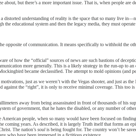
e about, but there’s a more important issue. That is, when people are denie
a distorted understanding of reality is the space that so many live in—no
 the educational system and then the legacy media, they must operate o
the opposite of communication. It means specifically to withhold the other
ware of how the “official” sources of news are such bastions of deceptio
communication more generally. This is a likely strategy in the run-up t
n Mockingbird became declassified. The attempt to mold opinions (and p
’s motivations, just as we weren’t with the Vegas shooter, and just as th
against the “right”, it is only to receive minimal coverage. This too is 
llimeters away from being assassinated in front of thousands of his su
 system of government, that he hates the disabled, or any number of other
he American people, when so many would have been focused on finding s
e coming years. As described, it is largely Truth itself that forms an epic
 Christ. The nation’s
soul
is being fought for. The country won’t be save
many who have been immersed in a fictitious existence.