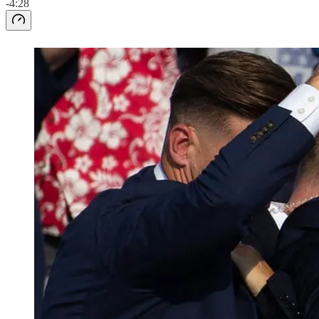
-4:28