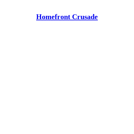
Homefront Crusade