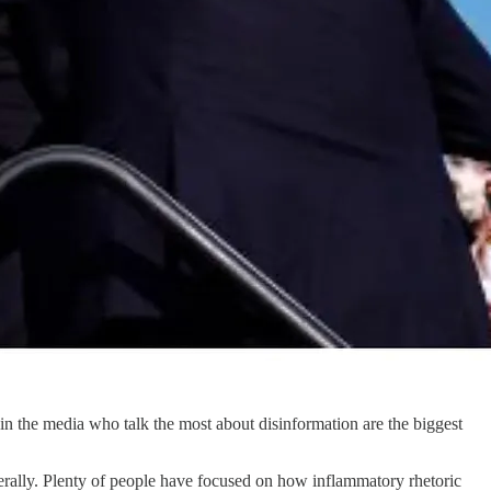
e in the media who talk the most about disinformation are the biggest
nerally. Plenty of people have focused on how inflammatory rhetoric