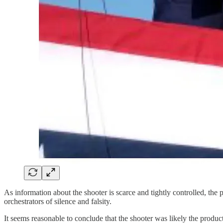
As information about the shooter is scarce and tightly controlled, the 
orchestrators of silence and falsity.
It seems reasonable to conclude that the shooter was likely the produ