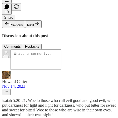
21
10
Share
Previous
Next
Discussion about this post
Comments
Restacks
Howard Carter
Nov 14, 2023
Isaiah 5:20-21: Woe to those who call evil good and good evil, who
put darkness for light and light for darkness, who put bitter for sweet
and sweet for bitter! Woe to those who are wise in their own eyes,
and shrewd in their own sight!