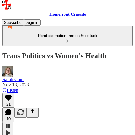
Homefront Crusade
Subscribe
Sign in
Read distraction-free on Substack
Trans Politics vs Women's Health
Sarah Cain
Nov 13, 2023
Listen
21
10