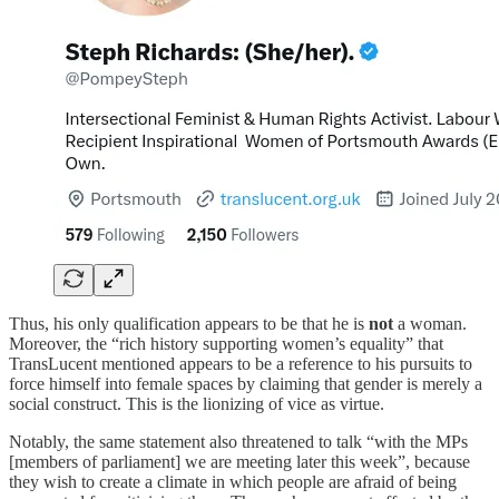
Thus, his only qualification appears to be that he is
not
a woman.
Moreover, the “rich history supporting women’s equality” that
TransLucent mentioned appears to be a reference to his pursuits to
force himself into female spaces by claiming that gender is merely a
social construct. This is the lionizing of vice as virtue.
Notably, the same statement also threatened to talk “with the MPs
[members of parliament] we are meeting later this week”, because
they wish to create a climate in which people are afraid of being