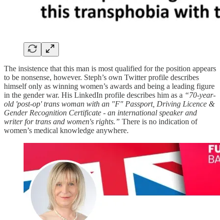
The insistence that this man is most qualified for the position appears
to be nonsense, however. Steph’s own Twitter profile describes
himself only as winning women’s awards and being a leading figure
in the gender war. His LinkedIn profile describes him as a
“70-year-
old 'post-op' trans woman with an "F" Passport, Driving Licence &
Gender Recognition Certificate - an international speaker and
writer for trans and women's rights.”
There is no indication of
women’s medical knowledge anywhere.