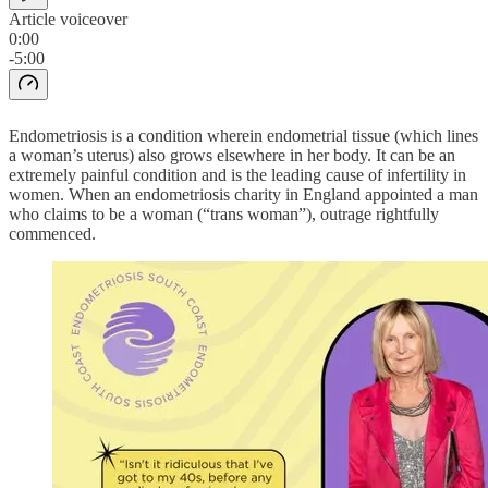
Article voiceover
0:00
-5:00
Endometriosis is a condition wherein endometrial tissue (which lines
a woman’s uterus) also grows elsewhere in her body. It can be an
extremely painful condition and is the leading cause of infertility in
women. When an endometriosis charity in England appointed a man
who claims to be a woman (“trans woman”), outrage rightfully
commenced.