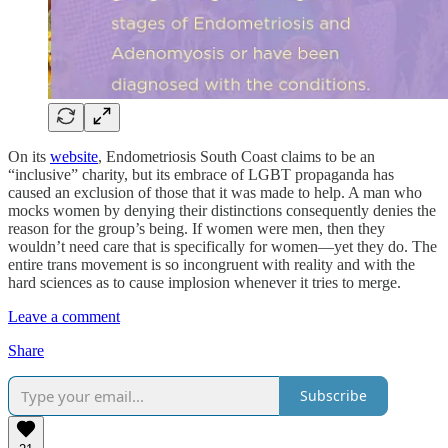
On its
website
, Endometriosis South Coast claims to be an
“inclusive” charity, but its embrace of LGBT propaganda has
caused an exclusion of those that it was made to help. A man who
mocks women by denying their distinctions consequently denies the
reason for the group’s being. If women were men, then they
wouldn’t need care that is specifically for women—yet they do. The
entire trans movement is so incongruent with reality and with the
hard sciences as to cause implosion whenever it tries to merge.
Leave a comment
Share
Subscribe