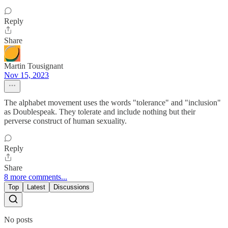
Reply
Share
Martin Tousignant
Nov 15, 2023
The alphabet movement uses the words "tolerance" and "inclusion"
as Doublespeak. They tolerate and include nothing but their
perverse construct of human sexuality.
Reply
Share
8 more comments...
Top
Latest
Discussions
No posts