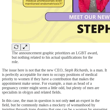
The announcement graphic prioritizes an LGBT award,
but nothing related to his actual qualifications for the
role.
The issue here is not that the new CEO,
Steph Richards
, is a man. It
is perfectly acceptable for men to occupy positions of medical
priority to women if they have a contribution that makes the
appointment make sense. For example, a man as head of a
pregnancy center might seem a little odd, but plenty of men are
specialists in ob/gyn and related fields.
In this case, the man in question is not only
not
an expert in the
field, but he commonly makes a mockery of womanhood by
insisting through trans dogma that one can be a woman by engaging