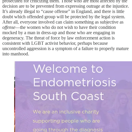
prosecuted for criticizing them. Those who are most affected by the
decision are to be prevented from expressing outrage at the injustice.
It’s already illegal to “cause offense” in England, and there is little
doubt which offended group will be protected by the legal system.
After all, everyone involved can claim something as subjective as
offense
—the women who do not wish to have their condition
mocked by a man in dress-up and those who are engaging in
degeneracy. The threat of force by law enforcement action is
consistent with LGBT activist behavior, perhaps because
uncontrolled aggression is a symptom of a failure to properly mature
into manhood.