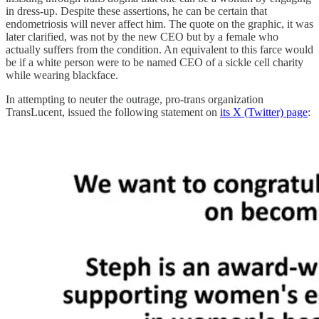
in dress-up. Despite these assertions, he can be certain that
endometriosis will never affect him. The quote on the graphic, it was
later clarified, was not by the new CEO but by a female who
actually suffers from the condition. An equivalent to this farce would
be if a white person were to be named CEO of a sickle cell charity
while wearing blackface.
In attempting to neuter the outrage, pro-trans organization
TransLucent, issued the following statement on
its X (Twitter) page
: