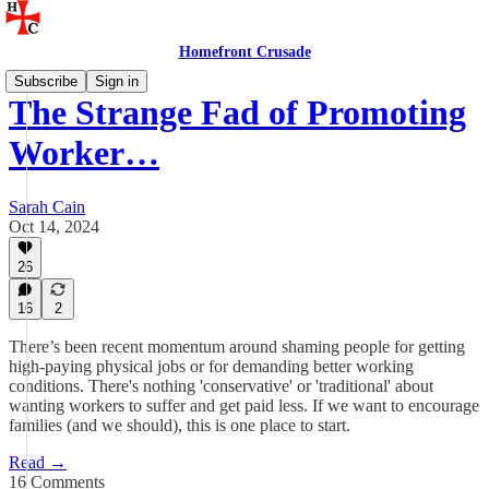
Homefront Crusade
Subscribe
Sign in
The Strange Fad of Promoting
Worker…
Sarah Cain
Oct 14, 2024
26
16
2
There’s been recent momentum around shaming people for getting
high-paying physical jobs or for demanding better working
conditions. There's nothing 'conservative' or 'traditional' about
wanting workers to suffer and get paid less. If we want to encourage
families (and we should), this is one place to start.
Read →
16 Comments