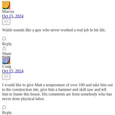
Marcus
Oct 15, 2024
Walsh sounds like a guy who never worked a real job in his life.
Reply
Share
Craig
Oct 15, 2024
I would like to give Matt a temperature of over 100 and take him out
to the construction site, give him a hammer and skill saw and tell
him to frame this house. His comments are from somebody who has
never done physical labor.
Reply