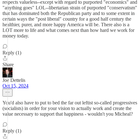
respects valueless--except with regard to purported "economics" and
"anything goes" LOL--libertarian strain of purported "conservatism"
that has dominated both the Republican party and to some extent in
certain ways the "post liberal" country for a good half century the
healthier, purer, and more happy America will be. There also is a
LOT more to life and what comes next than how hard we work for
money today.
Reply (1)
Share
Joe Dettelis
Oct 15, 2024
You'd also have to put to bed the far out leftist so-called progressives
(socialists) in order for your vision to actually work and create the
value necessary to support that happiness - wouldn't you Micheal?
Reply (1)