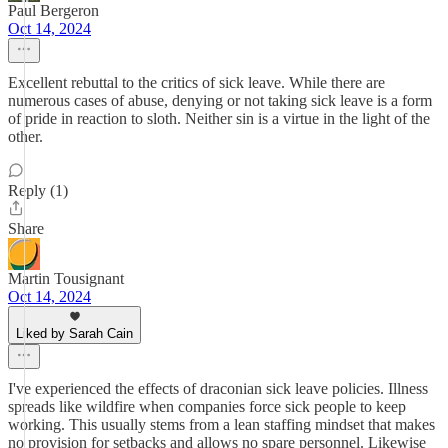
Paul Bergeron
Oct 14, 2024
Excellent rebuttal to the critics of sick leave. While there are
numerous cases of abuse, denying or not taking sick leave is a form
of pride in reaction to sloth. Neither sin is a virtue in the light of the
other.
Reply (1)
Share
Martin Tousignant
Oct 14, 2024
Liked by Sarah Cain
I've experienced the effects of draconian sick leave policies. Illness
spreads like wildfire when companies force sick people to keep
working. This usually stems from a lean staffing mindset that makes
no provision for setbacks and allows no spare personnel. Likewise