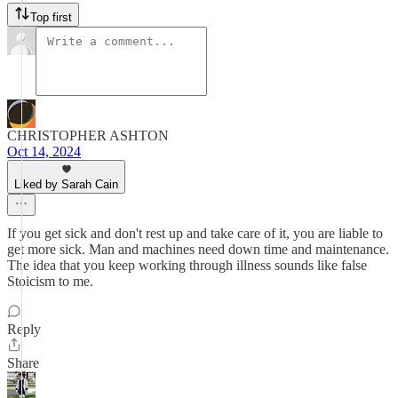
Top first
CHRISTOPHER ASHTON
Oct 14, 2024
Liked by Sarah Cain
If you get sick and don't rest up and take care of it, you are liable to
get more sick. Man and machines need down time and maintenance.
The idea that you keep working through illness sounds like false
Stoicism to me.
Reply
Share