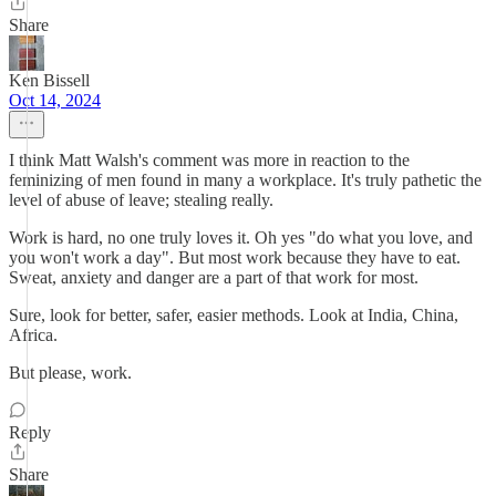
Share
Ken Bissell
Oct 14, 2024
I think Matt Walsh's comment was more in reaction to the
feminizing of men found in many a workplace. It's truly pathetic the
level of abuse of leave; stealing really.
Work is hard, no one truly loves it. Oh yes "do what you love, and
you won't work a day". But most work because they have to eat.
Sweat, anxiety and danger are a part of that work for most.
Sure, look for better, safer, easier methods. Look at India, China,
Africa.
But please, work.
Reply
Share