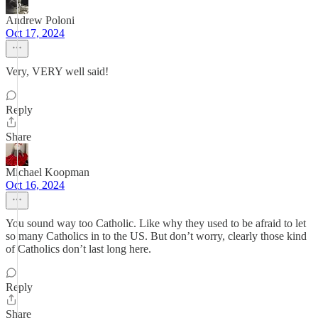
Andrew Poloni
Oct 17, 2024
Very, VERY well said!
Reply
Share
Michael Koopman
Oct 16, 2024
You sound way too Catholic. Like why they used to be afraid to let
so many Catholics in to the US. But don’t worry, clearly those kind
of Catholics don’t last long here.
Reply
Share