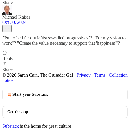
Share
Michael Kaiser
Oct 30, 2024
"Put to bed far out leftist so-called progressives"? "For my vision to
work"? "Create the value necessary to support that 'happiness'"?
Reply
Share
© 2026 Sarah Cain, The Crusader Gal
·
Privacy
∙
Terms
∙
Collection
notice
Start your Substack
Get the app
Substack
is the home for great culture