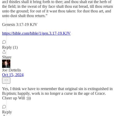
and thistles shall it bring forth to thee; and thou shalt eat the herb of
the field; in the sweat of thy face shalt thou eat bread, till thou return
unto the ground; for out of it wast thou taken: for dust thou art, and
unto dust shalt thou return.”
‭‭Genesis‬ ‭3‬:‭17‬-‭19‬ ‭KJV‬‬
https://bible.com/bible/1/gen.3.17-19.KJV
Reply (1)
Share
Joe Dettelis
Oct 15, 2024
Yes, I think we have to remember that original sin is extinguished in
Baptism; happily, work is no longer a curse in the age of Grace.
Cheer up Will :)))
Reply