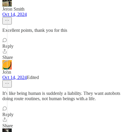
Jeron Smith
Oct 14, 2024
Excellent points, thank you for this
Reply
Share
John
Oct 14, 2024
Edited
It's like being human is suddenly a liability. They want autobots
doing route routines, not human beings with.a life.
Reply
Share