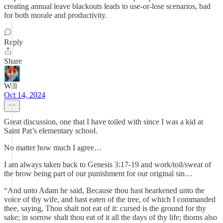
creating annual leave blackouts leads to use-or-lose scenarios, bad
for both morale and productivity.
Reply
Share
Will
Oct 14, 2024
Great discussion, one that I have toiled with since I was a kid at
Saint Pat’s elementary school.
No matter how much I agree…
I am always taken back to Genesis 3:17-19 and work/toil/sweat of
the brow being part of our punishment for our original sin…
“And unto Adam he said, Because thou hast hearkened unto the
voice of thy wife, and hast eaten of the tree, of which I commanded
thee, saying, Thou shalt not eat of it: cursed is the ground for thy
sake; in sorrow shalt thou eat of it all the days of thy life; thorns also