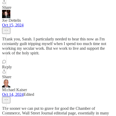
Share
Joe Dettelis
Oct 15, 2024
Thank you, Sarah. I particularly needed to hear this now as I'm
constantly guilt tripping myself when I spend too much time not
working my secular work. But we work to live and support the
work of the holy spirit.
Reply
Share
Michael Kaiser
Oct 14, 2024
Edited
The sooner we can put to grave for good the Chamber of
Commerce, Wall Street Journal editorial page, essentially in many