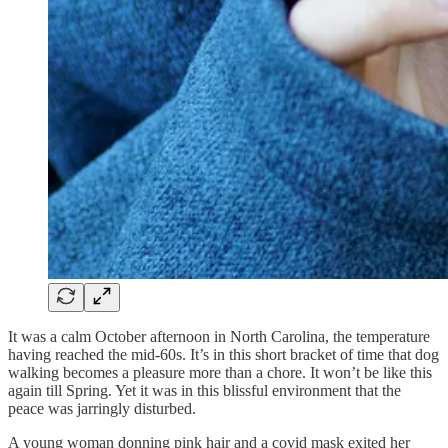
It was a calm October afternoon in North Carolina, the temperature
having reached the mid-60s. It’s in this short bracket of time that dog
walking becomes a pleasure more than a chore. It won’t be like this
again till Spring. Yet it was in this blissful environment that the
peace was jarringly disturbed.
A young woman donning pink hair and a covid mask exited her