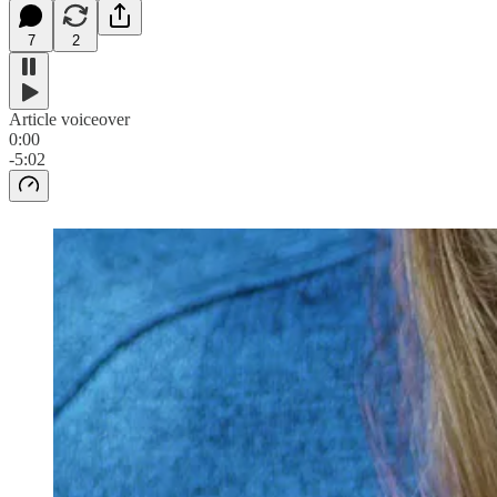
7
2
Article voiceover
0:00
-5:02