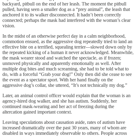
backyard, pitbull on the end of her leash. The moment the pitbull
pulled, having seen a smaller dog as a “prey animal”, the leash that
anchored it to its walker disconnected. It hadn’t been correctly
connected; perhaps the mask had interfered with the woman’s clear
vision.
In the midst of an otherwise perfect day in a calm neighborhood,
commotion ensued, as the aggressive dog repeatedly tried to land an
effective bite on a terrified, squealing terrier—slowed down only by
the repeated kicking of a human it never acknowledged. Meanwhile,
the mask wearer stood and watched the spectacle, as if frozen;
unmoved physically and apparently emotionally as well. After
multiple dog bites and much screaming, she had to be told what to
do, with a forceful “Grab your dog!” Only then did she cease to see
the event as a spectator sport. With her hand finally on the
aggressive dog’s collar, she uttered, “It’s not technically my dog.”
Later, an animal control officer would explain that the woman is an
agency-hired dog walker, and she has autism. Suddenly, her
continued mask-wearing and her act of freezing during the
altercation gained important context.
Leaving speculations about causation aside, rates of autism have
increased dramatically over the past 30 years, many of whom are
disabled in ways immediately observable to others. People across