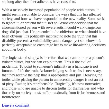
so, long after the other adherents have ceased to.
With a massively increased population of people with autism, it
might seem reasonable to consider the ways that this has affected
society, and how we have responded to the new reality. Some seek
to ignore it, or pretend that it isn’t so. Whoever decided that the
aforementioned person with severe autism could walk dangerous
dogs did just that. He pretended to be oblivious to what should have
been obvious. It’s politically incorrect to note the truth that this
disability presents a vulnerability and a danger, yet somehow, it’s
perfectly acceptable to encourage her to make life-altering decisions
about her body.
The logic, stated simply, is therefore that we cannot note a person’s
vulnerabilities, but we can exploit them. This is the evil of
modernity. To point to someone’s infirmity as a handicap is not
immoral, if it’s the truth. Acknowledging such truths is necessary,
that they receive the help that is appropriate and just. Denying the
truths while placing the person in unnecessary danger is not an act
of piety. Rather, it’s reprehensible. Tragically, it’s now normative,
and those who are unable to discern truths for themselves and who
thus rely on society most, suffer maximally from its brokenness and
indifference.
Leave a comment