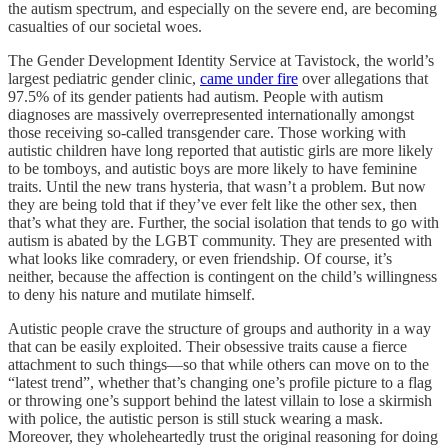
the autism spectrum, and especially on the severe end, are becoming
casualties of our societal woes.
The Gender Development Identity Service at Tavistock, the world’s
largest pediatric gender clinic,
came under fire
over allegations that
97.5% of its gender patients had autism. People with autism
diagnoses are massively overrepresented internationally amongst
those receiving so-called transgender care. Those working with
autistic children have long reported that autistic girls are more likely
to be tomboys, and autistic boys are more likely to have feminine
traits. Until the new trans hysteria, that wasn’t a problem. But now
they are being told that if they’ve ever felt like the other sex, then
that’s what they are. Further, the social isolation that tends to go with
autism is abated by the LGBT community. They are presented with
what looks like comradery, or even friendship. Of course, it’s
neither, because the affection is contingent on the child’s willingness
to deny his nature and mutilate himself.
Autistic people crave the structure of groups and authority in a way
that can be easily exploited. Their obsessive traits cause a fierce
attachment to such things—so that while others can move on to the
“latest trend”, whether that’s changing one’s profile picture to a flag
or throwing one’s support behind the latest villain to lose a skirmish
with police, the autistic person is still stuck wearing a mask.
Moreover, they wholeheartedly trust the original reasoning for doing