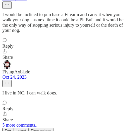
I would be inclined to purchase a Firearm and carry it when you
walk your dog , as next time it could be a Pit Bull and it would be
the only way of stopping serious injury to yourself or the death of
your dog.
Reply
Share
FlyingAxblade
Oct 24, 2023
I live in NC. I can walk dogs.
Reply
Share
5 more comments...
Top
Latest
Discussions