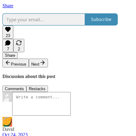
Share
Subscribe
23
7
2
Share
Previous
Next
Discussion about this post
Comments
Restacks
David
Oct 24, 2023