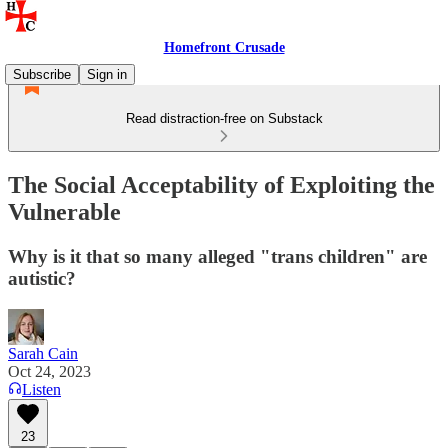
Homefront Crusade
Subscribe
Sign in
Read distraction-free on Substack
The Social Acceptability of Exploiting the
Vulnerable
Why is it that so many alleged "trans children" are
autistic?
Sarah Cain
Oct 24, 2023
Listen
23