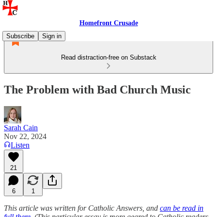
Homefront Crusade
Subscribe
Sign in
Read distraction-free on Substack
The Problem with Bad Church Music
Sarah Cain
Nov 22, 2024
Listen
21
6
1
This article was written for Catholic Answers, and
can be read in
full there
. (This particular essay is more geared to Catholic readers,