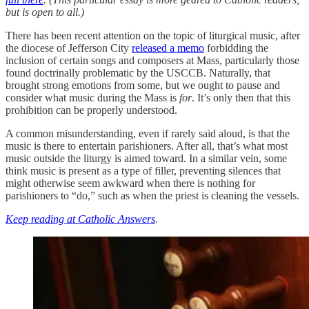
but is open to all.)
There has been recent attention on the topic of liturgical music, after
the diocese of Jefferson City
released a memo
forbidding the
inclusion of certain songs and composers at Mass, particularly those
found doctrinally problematic by the USCCB. Naturally, that
brought strong emotions from some, but we ought to pause and
consider what music during the Mass is
for
. It’s only then that this
prohibition can be properly understood.
A common misunderstanding, even if rarely said aloud, is that the
music is there to entertain parishioners. After all, that’s what most
music outside the liturgy is aimed toward. In a similar vein, some
think music is present as a type of filler, preventing silences that
might otherwise seem awkward when there is nothing for
parishioners to “do,” such as when the priest is cleaning the vessels.
Keep reading at Catholic Answers
.