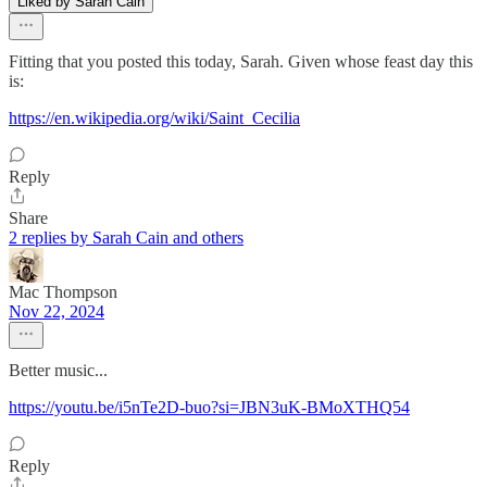
Liked by Sarah Cain
Fitting that you posted this today, Sarah. Given whose feast day this
is:
https://en.wikipedia.org/wiki/Saint_Cecilia
Reply
Share
2 replies by Sarah Cain and others
Mac Thompson
Nov 22, 2024
Better music...
https://youtu.be/i5nTe2D-buo?si=JBN3uK-BMoXTHQ54
Reply