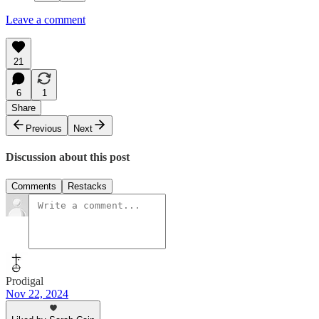
Leave a comment
21
6
1
Share
Previous
Next
Discussion about this post
Comments
Restacks
Prodigal
Nov 22, 2024