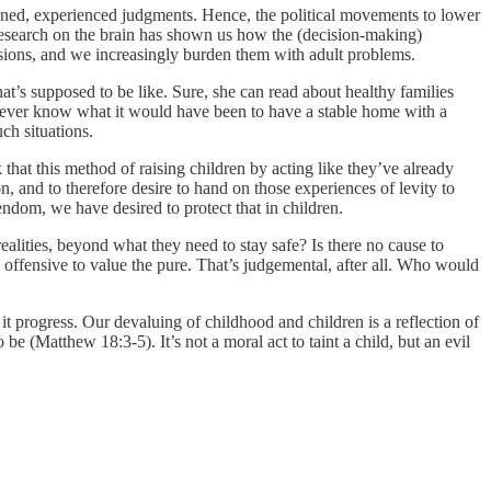
asoned, experienced judgments. Hence, the political movements to lower
c research on the brain has shown us how the (decision-making)
ecisions, and we increasingly burden them with adult problems.
t’s supposed to be like. Sure, she can read about healthy families
ll never know what it would have been to have a stable home with a
uch situations.
k that this method of raising children by acting like they’ve already
 and to therefore desire to hand on those experiences of levity to
dom, we have desired to protect that in children.
lities, beyond what they need to stay safe? Is there no cause to
offensive to value the pure. That’s judgemental, after all. Who would
it progress. Our devaluing of childhood and children is a reflection of
be (Matthew 18:3-5). It’s not a moral act to taint a child, but an evil