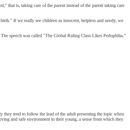
," that is, taking care of the parent instead of the parent taking care
irth." If we really see children as innocent, helpless and needy, we
eas. The speech was called "The Global Ruling Class Likes Pedophilia."
ly they tend to follow the lead of the adult presenting the topic when
a loving and safe environment in their young, a sense from which they