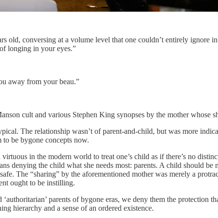
ars old, conversing at a volume level that one couldn’t entirely ignore i
 of longing in your eyes.”
 you away from your beau.”
s Manson cult and various Stephen King synopses by the mother whose shi
typical. The relationship wasn’t of parent-and-child, but was more indicat
eem to be bygone concepts now.
virtuous in the modern world to treat one’s child as if there’s no distinc
ns denying the child what she needs most: parents. A child should be m
s safe. The “sharing” by the aforementioned mother was merely a protracte
nt ought to be instilling.
nd ‘authoritarian’ parents of bygone eras, we deny them the protection t
ning hierarchy and a sense of an ordered existence.