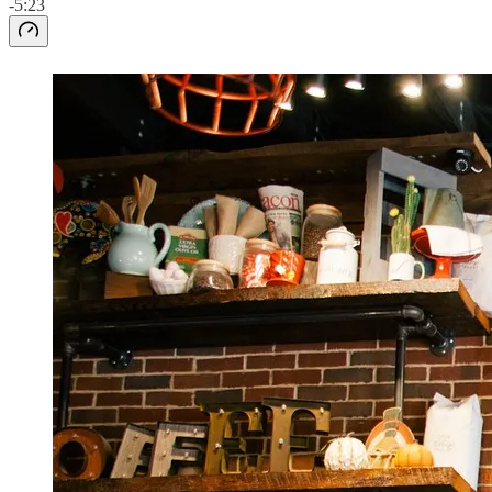
-5:23