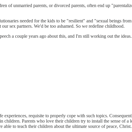
dren of unmarried parents, or divorced parents, often end up "parentalized
onaries needed for the kids to be "resilient" and "sexual beings from b
ut our sex partners. We'd be too ashamed. So we redefine childhood.
 a speech a couple years ago about this, and I'm still working out the id
life experiences, requisite to properly cope with such topics. Consequent
n children. Parents who love their children try to install the sense of 
e able to teach their children about the ultimate source of peace, Christ.