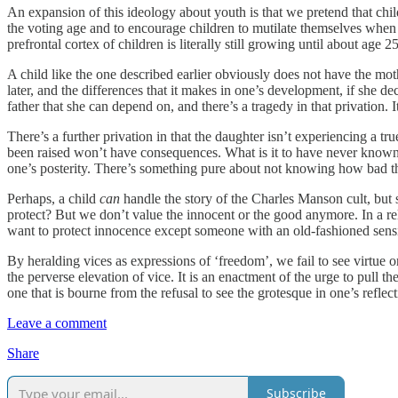
An expansion of this ideology about youth is that we pretend that chi
the voting age and to encourage children to mutilate themselves when 
prefrontal cortex of children is literally still growing until about ag
A child like the one described earlier obviously does not have the mo
later, and the differences that it makes in one’s development, if she 
father that she can depend on, and there’s a tragedy in that privation. 
There’s a further privation in that the daughter isn’t experiencing a tr
been raised won’t have consequences. What is it to have never known i
one’s posterity. There’s something pure about not knowing how bad t
Perhaps, a child
can
handle the story of the Charles Manson cult, but 
protect? But we don’t value the innocent or the good anymore. In a re
want to protect innocence except someone with an old-fashioned sensib
By heralding vices as expressions of ‘freedom’, we fail to see virtue o
the perverse elevation of vice. It is an enactment of the urge to pull 
one that is bourne from the refusal to see the grotesque in one’s reflect
Leave a comment
Share
Subscribe