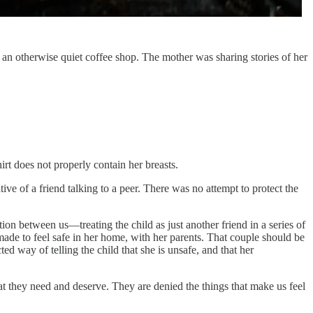
n an otherwise quiet coffee shop. The mother was sharing stories of her
rt does not properly contain her breasts.
ive of a friend talking to a peer. There was no attempt to protect the
tion between us—treating the child as just another friend in a series of
ade to feel safe in her home, with her parents. That couple should be
d way of telling the child that she is unsafe, and that her
hat they need and deserve. They are denied the things that make us feel