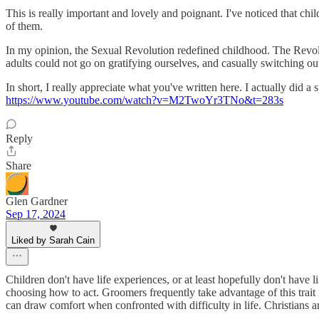
This is really important and lovely and poignant. I've noticed that chil
of them.
In my opinion, the Sexual Revolution redefined childhood. The Revoluti
adults could not go on gratifying ourselves, and casually switching o
In short, I really appreciate what you've written here. I actually did
https://www.youtube.com/watch?v=M2TwoYr3TNo&t=283s
Reply
Share
Glen Gardner
Sep 17, 2024
Liked by Sarah Cain
Children don't have life experiences, or at least hopefully don't have 
choosing how to act. Groomers frequently take advantage of this trait i
can draw comfort when confronted with difficulty in life. Christians ar