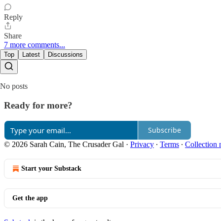
Reply
Share
7 more comments...
Top
Latest
Discussions
No posts
Ready for more?
Subscribe
© 2026 Sarah Cain, The Crusader Gal
·
Privacy
∙
Terms
∙
Collection 
Start your Substack
Get the app