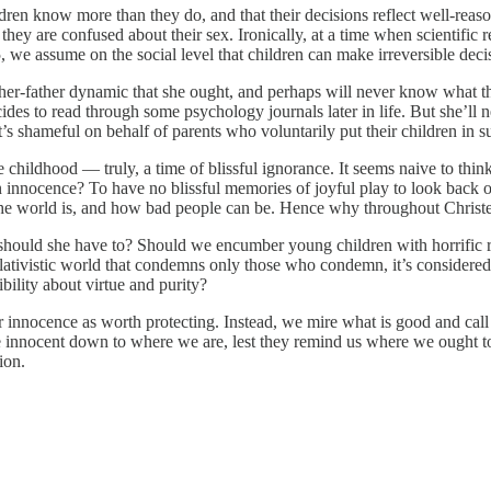
ldren know more than they do, and that their decisions reflect well-re
they are confused about their sex. Ironically, at a time when scientifi
e 25, we assume on the social level that children can make irreversible d
ther-father dynamic that she ought, and perhaps will never know what tha
decides to read through some psychology journals later in life. But she’
It’s shameful on behalf of parents who voluntarily put their children in s
ue childhood — truly, a time of blissful ignorance. It seems naive to thin
nnocence? To have no blissful memories of joyful play to look back on,
he world is, and how bad people can be. Hence why throughout Christen
should she have to? Should we encumber young children with horrific rea
lativistic world that condemns only those who condemn, it’s considered 
ility about virtue and purity?
r innocence as worth protecting. Instead, we mire what is good and call 
the innocent down to where we are, lest they remind us where we ought to 
ion.