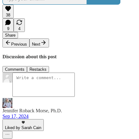
38
9
4
Share
Previous
Next
Discussion about this post
Comments
Restacks
Jennifer Roback Morse, Ph.D.
Sep 17, 2024
Liked by Sarah Cain