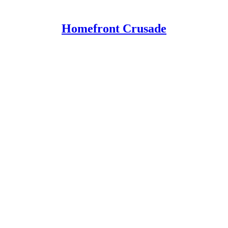
Homefront Crusade