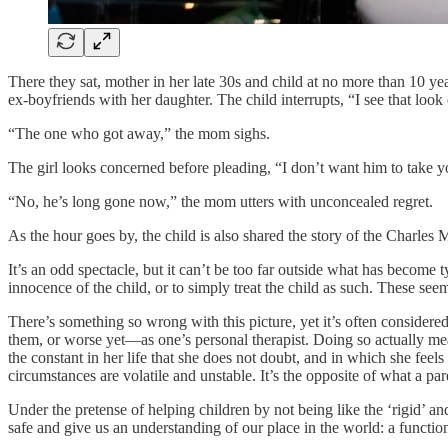
There they sat, mother in her late 30s and child at no more than 10 ye
ex-boyfriends with her daughter. The child interrupts, “I see that look
“The one who got away,” the mom sighs.
The girl looks concerned before pleading, “I don’t want him to take
“No, he’s long gone now,” the mom utters with unconcealed regret.
As the hour goes by, the child is also shared the story of the Charle
It’s an odd spectacle, but it can’t be too far outside what has become 
innocence of the child, or to simply treat the child as such. These s
There’s something so wrong with this picture, yet it’s often considered 
them, or worse yet—as one’s personal therapist. Doing so actually mea
the constant in her life that she does not doubt, and in which she feel
circumstances are volatile and unstable. It’s the opposite of what a pare
Under the pretense of helping children by not being like the ‘rigid’ a
safe and give us an understanding of our place in the world: a functio