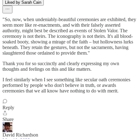
Liked by Sarah Cain
"So, now, when undeniably-beautiful ceremonies are exhibited, they
seem more like re-enactments, and with their falsely asserted
authority, might best be described as events of Stolen Valor. The
ceremony is not theirs. The iconography is not theirs. It's all blood-
soaked booty, showing a mirage of the faith – but hollowness lurks
beneath. They retain the gestures, but not the sacraments, having
slaughtered those ordained to provide them."
Thank you for so succinctly and clearly expressing my own
thoughts and feelings on this and like matters.
I feel similarly when I see something like secular oath ceremonies
performed by people who don't believe in truth, or awards
ceremonies that we all know have nothing to do with merit.
Reply
Share
David Richardson