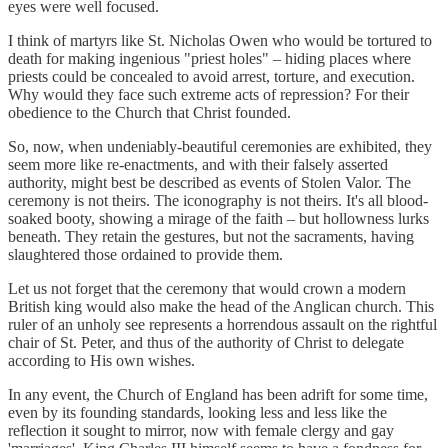
eyes were well focused.
I think of martyrs like St. Nicholas Owen who would be tortured to
death for making ingenious "priest holes" – hiding places where
priests could be concealed to avoid arrest, torture, and execution.
Why would they face such extreme acts of repression? For their
obedience to the Church that Christ founded.
So, now, when undeniably-beautiful ceremonies are exhibited, they
seem more like re-enactments, and with their falsely asserted
authority, might best be described as events of Stolen Valor. The
ceremony is not theirs. The iconography is not theirs. It's all blood-
soaked booty, showing a mirage of the faith – but hollowness lurks
beneath. They retain the gestures, but not the sacraments, having
slaughtered those ordained to provide them.
Let us not forget that the ceremony that would crown a modern
British king would also make the head of the Anglican church. This
ruler of an unholy see represents a horrendous assault on the rightful
chair of St. Peter, and thus of the authority of Christ to delegate
according to His own wishes.
In any event, the Church of England has been adrift for some time,
even by its founding standards, looking less and less like the
reflection it sought to mirror, now with female clergy and gay