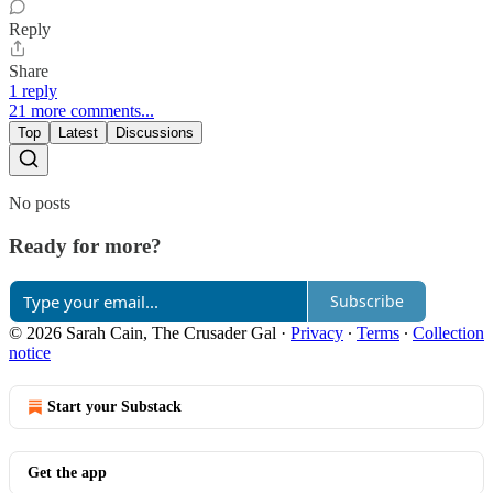
Reply
Share
1 reply
21 more comments...
Top
Latest
Discussions
No posts
Ready for more?
Subscribe
© 2026 Sarah Cain, The Crusader Gal
·
Privacy
∙
Terms
∙
Collection
notice
Start your Substack
Get the app