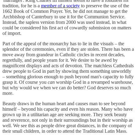
'marriages'. King Charles III himself seems to have a fondness for
tradition, for he is a
member of a society
to preserve the use of the
1662 Book of Common Prayer. Yet, he did not manage to get the
Archbishop of Canterbury to use it for the Communion Service.
Instead, the sapless version from 2000 was used instead, in what
could be considered his first act of cowardly submission on matters
of import.
Part of the appeal of the monarchy has to lie in the visuals – the
splendor of the ceremonies, even if they are stolen. There has been a
move away from grandeur in Catholic circles in recent decades,
regretfully, and people yearn for it. We desire to be awed by
magnificent displays and acts of devotion. The matchless Cathedrals
drew people to God in part by showing them something unworldly
– something glorious enough to push beyond man's capacity to fully
grasp it. Of course you
can
worship God in a revamped warehouse,
but why would we when we can do better? God deserves so much
more.
Beauty draws in the human heart and causes man to see beyond
himself – beyond his capacity and even his reason. Many who have
grown up in a utilitarian age are seeking more. They seek beauty
and reverence, not only in their surroundings but in their worship as
well. We see this as people drive great distances, in the company of
their small children, in order to attend the Traditional Latin Mass.