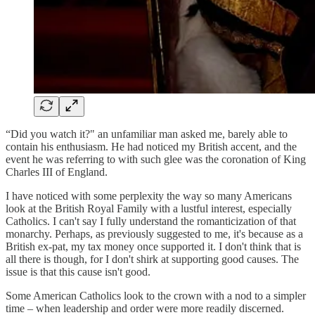
“Did you watch it?" an unfamiliar man asked me, barely able to
contain his enthusiasm. He had noticed my British accent, and the
event he was referring to with such glee was the coronation of King
Charles III of England.
I have noticed with some perplexity the way so many Americans
look at the British Royal Family with a lustful interest, especially
Catholics. I can't say I fully understand the romanticization of that
monarchy. Perhaps, as previously suggested to me, it's because as a
British ex-pat, my tax money once supported it. I don't think that is
all there is though, for I don't shirk at supporting good causes. The
issue is that this cause isn't good.
Some American Catholics look to the crown with a nod to a simpler
time – when leadership and order were more readily discerned.