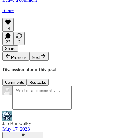
Share
14
23
2
Share
Previous
Next
Discussion about this post
Comments
Restacks
Jab Burrwalky
May 17, 2023