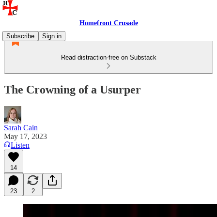
Homefront Crusade
Subscribe
Sign in
Read distraction-free on Substack
The Crowning of a Usurper
Sarah Cain
May 17, 2023
Listen
14
23
2