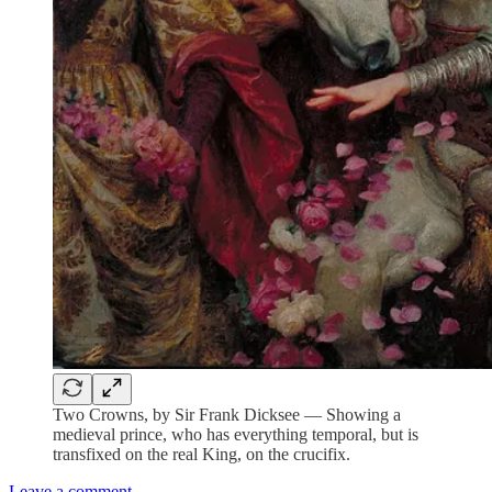
Two Crowns, by Sir Frank Dicksee — Showing a
medieval prince, who has everything temporal, but is
transfixed on the real King, on the crucifix.
Leave a comment