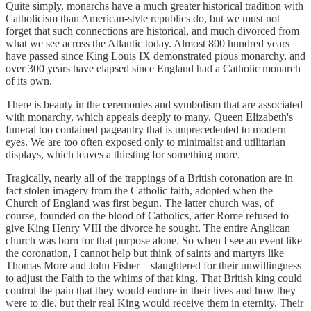
Quite simply, monarchs have a much greater historical tradition with
Catholicism than American-style republics do, but we must not
forget that such connections are historical, and much divorced from
what we see across the Atlantic today. Almost 800 hundred years
have passed since King Louis IX demonstrated pious monarchy, and
over 300 years have elapsed since England had a Catholic monarch
of its own.
There is beauty in the ceremonies and symbolism that are associated
with monarchy, which appeals deeply to many. Queen Elizabeth's
funeral too contained pageantry that is unprecedented to modern
eyes. We are too often exposed only to minimalist and utilitarian
displays, which leaves a thirsting for something more.
Tragically, nearly all of the trappings of a British coronation are in
fact stolen imagery from the Catholic faith, adopted when the
Church of England was first begun. The latter church was, of
course, founded on the blood of Catholics, after Rome refused to
give King Henry VIII the divorce he sought. The entire Anglican
church was born for that purpose alone. So when I see an event like
the coronation, I cannot help but think of saints and martyrs like
Thomas More and John Fisher – slaughtered for their unwillingness
to adjust the Faith to the whims of that king. That British king could
control the pain that they would endure in their lives and how they
were to die, but their real King would receive them in eternity. Their