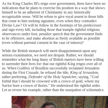
As for King Charles III's reign over government, there have been no
indications that he plans to exercise his position in a way that shows
himself to be an adherent of Christianity in any historically
recognizable sense. Will he refuse to give royal assent to those bills
that come to him seeking signature, even when they contradict
Divine Law? Or will he follow in the footsteps of his predecessor
and sign every bill, including those that trample rightful religious
observances under foot, penalize speech that the government finds
to be offensive, and make abortion as freely available as possible
(even without parental consent in the case of minors)?
While the British monarch will merit disappointment upon any
serious examination, we need not despair. Rather, we should
remember what the long litany of British martyrs have been willing
to surrender their lives for: that our rightful King reigns over all of
us. When Godfrey of Bouillon successfully reclaimed Jerusalem
during the First Crusade, he refused the title,
King of Jerusalem
,
rather preferring,
Defender of the Holy Sepulchre
, saying, "God
forbid that I should be crowned with a crown of gold, where my
Savior bore a crown of thorns." He understood the rightful order.
Let us revere his example, rather than the usurpation of schismatics.