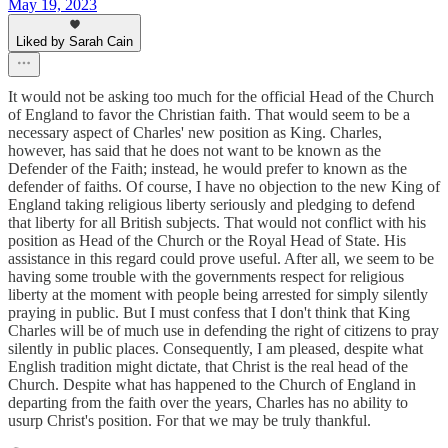
May 19, 2023
Liked by Sarah Cain
It would not be asking too much for the official Head of the Church
of England to favor the Christian faith. That would seem to be a
necessary aspect of Charles' new position as King. Charles,
however, has said that he does not want to be known as the
Defender of the Faith; instead, he would prefer to known as the
defender of faiths. Of course, I have no objection to the new King of
England taking religious liberty seriously and pledging to defend
that liberty for all British subjects. That would not conflict with his
position as Head of the Church or the Royal Head of State. His
assistance in this regard could prove useful. After all, we seem to be
having some trouble with the governments respect for religious
liberty at the moment with people being arrested for simply silently
praying in public. But I must confess that I don't think that King
Charles will be of much use in defending the right of citizens to pray
silently in public places. Consequently, I am pleased, despite what
English tradition might dictate, that Christ is the real head of the
Church. Despite what has happened to the Church of England in
departing from the faith over the years, Charles has no ability to
usurp Christ's position. For that we may be truly thankful.