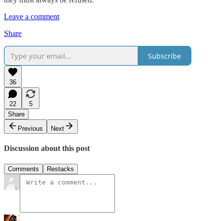
Leave a comment
Share
Subscribe
36
22
5
Share
Previous
Next
Discussion about this post
Comments
Restacks