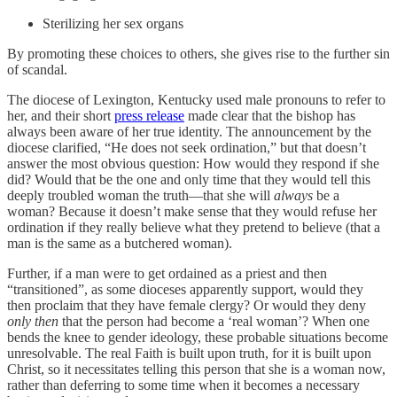
Sterilizing her sex organs
By promoting these choices to others, she gives rise to the further sin
of scandal.
The diocese of Lexington, Kentucky used male pronouns to refer to
her, and their short
press release
made clear that the bishop has
always been aware of her true identity. The announcement by the
diocese clarified, “He does not seek ordination,” but that doesn’t
answer the most obvious question: How would they respond if she
did? Would that be the one and only time that they would tell this
deeply troubled woman the truth—that she will
always
be a
woman? Because it doesn’t make sense that they would refuse her
ordination if they really believe what they pretend to believe (that a
man is the same as a butchered woman).
Further, if a man were to get ordained as a priest and then
“transitioned”, as some dioceses apparently support, would they
then proclaim that they have female clergy? Or would they deny
only then
that the person had become a ‘real woman’? When one
bends the knee to gender ideology, these probable situations become
unresolvable. The real Faith is built upon truth, for it is built upon
Christ, so it necessitates telling this person that she is a woman now,
rather than deferring to some time when it becomes a necessary