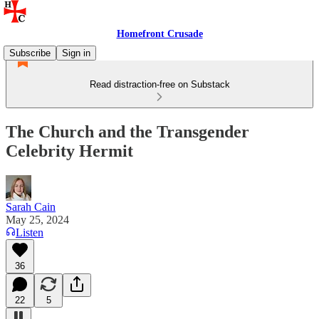
Homefront Crusade
Subscribe
Sign in
Read distraction-free on Substack
The Church and the Transgender
Celebrity Hermit
Sarah Cain
May 25, 2024
Listen
36
22
5