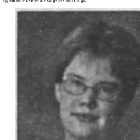
appearance before the surgeries and drugs: