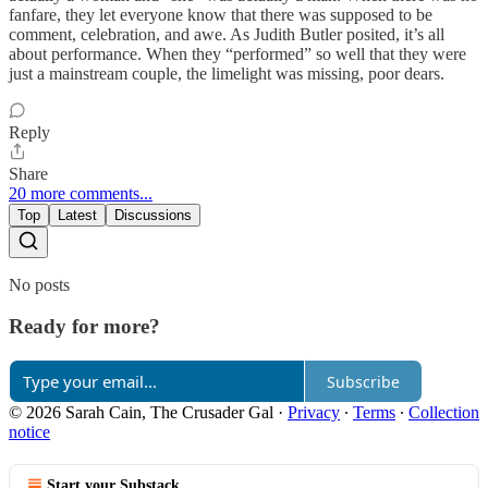
fanfare, they let everyone know that there was supposed to be
comment, celebration, and awe. As Judith Butler posited, it’s all
about performance. When they “performed” so well that they were
just a mainstream couple, the limelight was missing, poor dears.
Reply
Share
20 more comments...
Top
Latest
Discussions
No posts
Ready for more?
Subscribe
© 2026 Sarah Cain, The Crusader Gal
·
Privacy
∙
Terms
∙
Collection
notice
Start your Substack