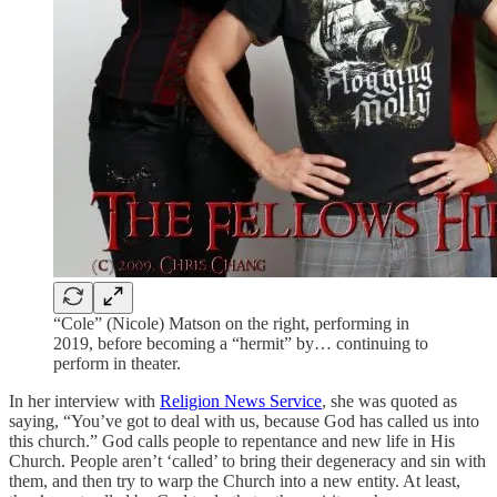
“Cole” (Nicole) Matson on the right, performing in
2019, before becoming a “hermit” by… continuing to
perform in theater.
In her interview with
Religion News Service
, she was quoted as
saying, “You’ve got to deal with us, because God has called us into
this church.” God calls people to repentance and new life in His
Church. People aren’t ‘called’ to bring their degeneracy and sin with
them, and then try to warp the Church into a new entity. At least,