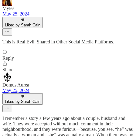
Myles
May 25, 2024
Liked by Sarah Cain
This is Real Evil. Shared in Other Social Media Platforms.
Reply
Share
Domus Aurea
May 25, 2024
Liked by Sarah Cain
I remember a story a few years ago about a couple, husband and
wife. They were accepted without much comment in their
neighbourhood, and they were furious—because, you see, “he” was
actually a woman and “she” was actually a man. When there was no