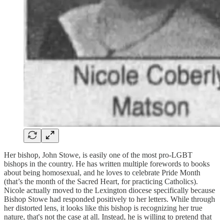
Her bishop, John Stowe, is easily one of the most pro-LGBT
bishops in the country. He has written multiple forewords to books
about being homosexual, and he loves to celebrate Pride Month
(that’s the month of the Sacred Heart, for practicing Catholics).
Nicole actually moved to the Lexington diocese specifically because
Bishop Stowe had responded positively to her letters. While through
her distorted lens, it looks like this bishop is recognizing her true
nature, that's not the case at all. Instead, he is willing to pretend that