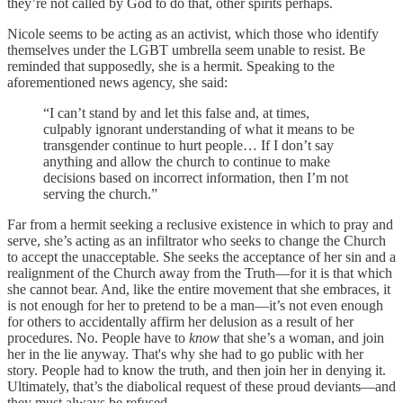
they’re not called by God to do that, other spirits perhaps.
Nicole seems to be acting as an activist, which those who identify
themselves under the LGBT umbrella seem unable to resist. Be
reminded that supposedly, she is a hermit. Speaking to the
aforementioned news agency, she said:
“I can’t stand by and let this false and, at times,
culpably ignorant understanding of what it means to be
transgender continue to hurt people… If I don’t say
anything and allow the church to continue to make
decisions based on incorrect information, then I’m not
serving the church.”
Far from a hermit seeking a reclusive existence in which to pray and
serve, she’s acting as an infiltrator who seeks to change the Church
to accept the unacceptable. She seeks the acceptance of her sin and a
realignment of the Church away from the Truth—for it is that which
she cannot bear. And, like the entire movement that she embraces, it
is not enough for her to pretend to be a man—it’s not even enough
for others to accidentally affirm her delusion as a result of her
procedures. No. People have to
know
that she’s a woman, and join
her in the lie anyway. That's why she had to go public with her
story. People had to know the truth, and then join her in denying it.
Ultimately, that’s the diabolical request of these proud deviants—and
they must always be refused.