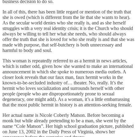
business decision to do so.
In all of this, there has been little regard or mention of the truth that
she is owed (which is different from the lie that she wants to hear).
As the secular world denies who she really is, and as she herself
struggles with a very real identity crisis; it is the Church who should
always be willing to tell her what she needs, who should always
offer the truth that she is loved for who she really is and that she was
made with purpose, that self-butchery is both unnecessary and
harmful to body and soul.
This woman is repeatedly referred to as a hermit in news articles,
which is rather odd, given how she wanted to make an international
announcement in which she spoke to numerous media outlets. A
closer look reveals that our faux man, faux hermit works in the
known-to-be-secluded industry of… theater. No, really. It’s the
hermit who loves socialization and surrounds herself with other
people (people who are disproportionately prone to sexual
degeneracy, one might add). As a woman, it’s a little embarrassing
that the most public hermit in history is an attention-seeking female.
Her actual name is Nicole Coberly Matson. Before becoming a
monk but while already pretending to be a man, she went by the
name “Cole Matson”. Her high school graduation picture, published
on June 13, 2002 in the Daily Press of Virginia, shows her