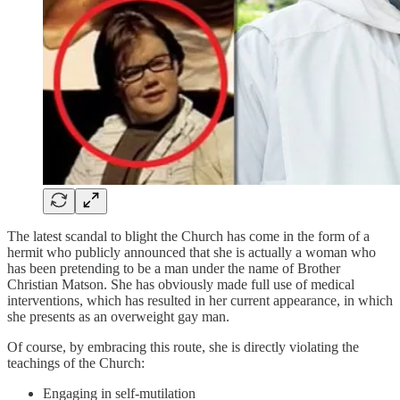
The latest scandal to blight the Church has come in the form of a
hermit who publicly announced that she is actually a woman who
has been pretending to be a man under the name of Brother
Christian Matson. She has obviously made full use of medical
interventions, which has resulted in her current appearance, in which
she presents as an overweight gay man.
Of course, by embracing this route, she is directly violating the
teachings of the Church:
Engaging in self-mutilation