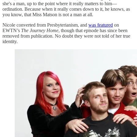
she's a man, up to the point where it really matters to him—
ordination. Because when it really comes down to it, he knows, as
you know, that Miss Matson is not a man at all.
Nicole converted from Presbyterianism, and
was featured
on
EWTN’s
The Journey Home
, though that episode has since been
removed from publication. No doubt they were not told of her true
identity.