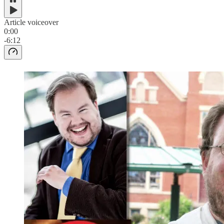
Article voiceover
0:00
-6:12