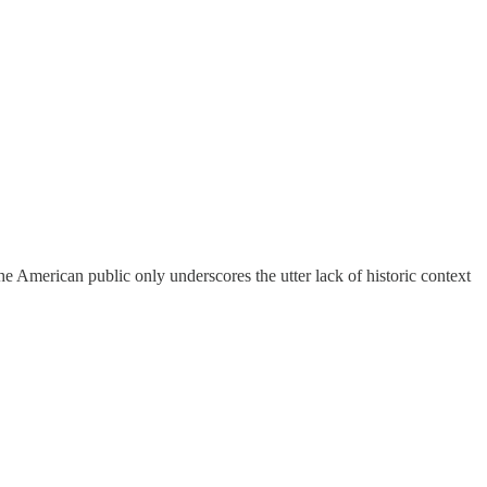
the American public only underscores the utter lack of historic context