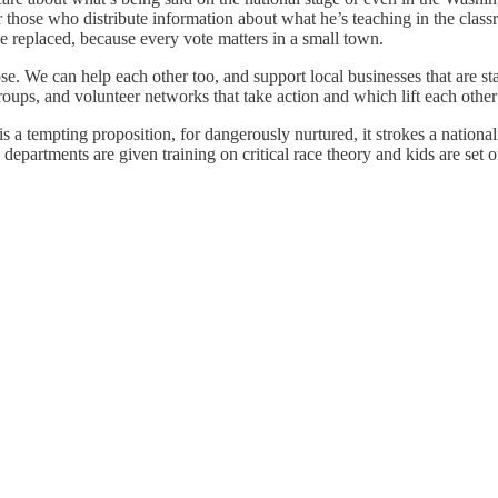
r those who distribute information about what he’s teaching in the clas
e replaced, because every vote matters in a small town.
se. We can help each other too, and support local businesses that are st
ups, and volunteer networks that take action and which lift each other
 is a tempting proposition, for dangerously nurtured, it strokes a nation
e departments are given training on critical race theory and kids are set 