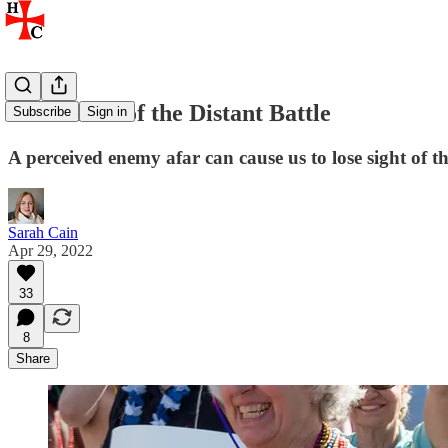
The Allure of the Distant Battle
Subscribe
Sign in
A perceived enemy afar can cause us to lose sight of t
Sarah Cain
Apr 29, 2022
33
8
Share