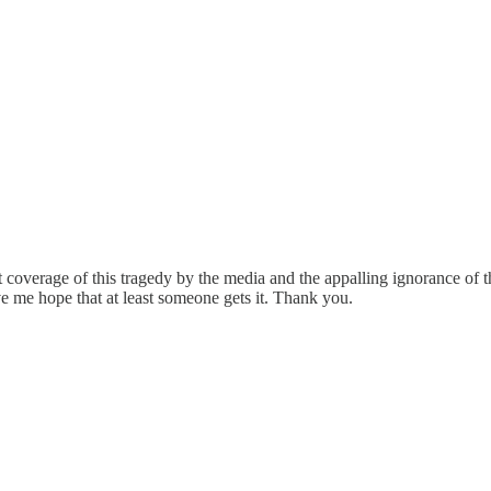
st coverage of this tragedy by the media and the appalling ignorance of 
ve me hope that at least someone gets it. Thank you.