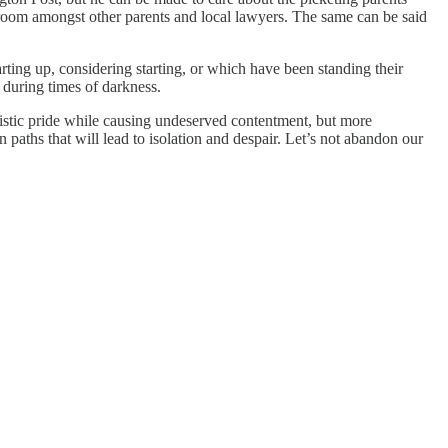
sroom amongst other parents and local lawyers. The same can be said
arting up, considering starting, or which have been standing their
 during times of darkness.
alistic pride while causing undeserved contentment, but more
on paths that will lead to isolation and despair. Let’s not abandon our