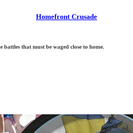
Homefront Crusade
he battles that must be waged close to home.