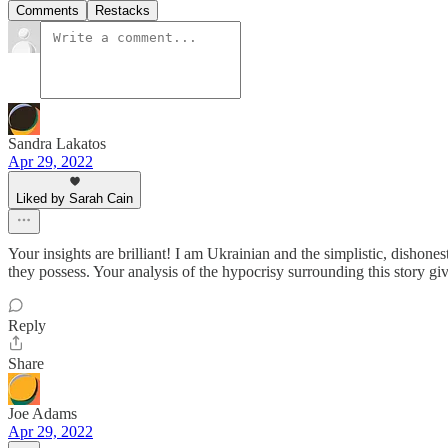
Comments
Restacks
Sandra Lakatos
Apr 29, 2022
Liked by Sarah Cain
Your insights are brilliant! I am Ukrainian and the simplistic, dishone
they possess. Your analysis of the hypocrisy surrounding this story gi
Reply
Share
Joe Adams
Apr 29, 2022