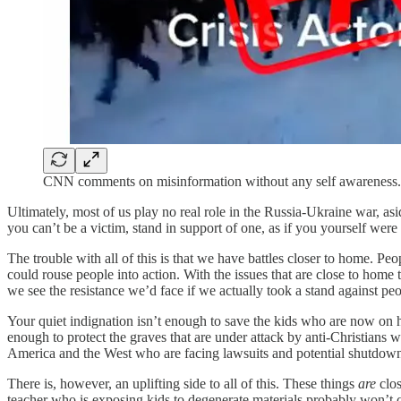
CNN comments on misinformation without any self awareness.
Ultimately, most of us play no real role in the Russia-Ukraine war, asi
you can’t be a victim, stand in support of one, as if you yourself wer
The trouble with all of this is that we have battles closer to home. Peo
could rouse people into action. With the issues that are close to home
we see the resistance we’d face if we actually took a stand against peo
Your quiet indignation isn’t enough to save the kids who are now on 
enough to protect the graves that are under attack by anti-Christians
America and the West who are facing lawsuits and potential shutdown fo
There is, however, an uplifting side to all of this. These things
are
clos
teacher who is exposing kids to degenerate materials probably won’t c