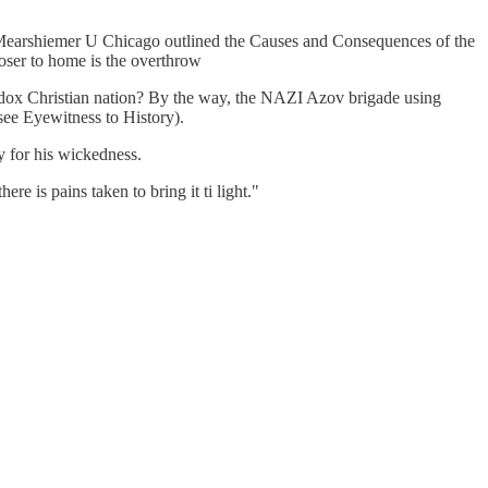
f Mearshiemer U Chicago outlined the Causes and Consequences of the
loser to home is the overthrow
odox Christian nation? By the way, the NAZI Azov brigade using
see Eyewitness to History).
y for his wickedness.
re is pains taken to bring it ti light."