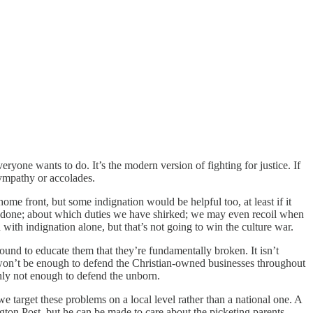
eryone wants to do. It’s the modern version of fighting for justice. If
ympathy or accolades.
 home front, but some indignation would be helpful too, at least if it
o be done; about which duties we have shirked; we may even recoil when
 with indignation alone, but that’s not going to win the culture war.
nd to educate them that they’re fundamentally broken. It isn’t
It won’t be enough to defend the Christian-owned businesses throughout
inly not enough to defend the unborn.
e target these problems on a local level rather than a national one. A
gton Post, but he can be made to care about the picketing parents