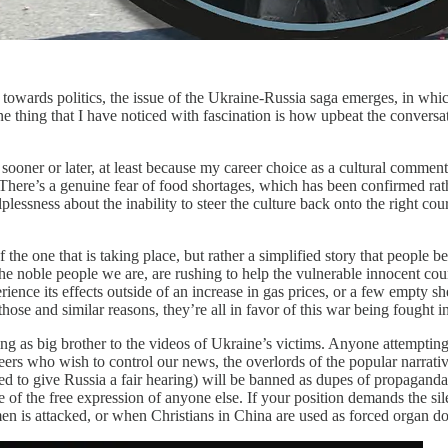
 towards politics, the issue of the Ukraine-Russia saga emerges, in whi
One thing that I have noticed with fascination is how upbeat the conver
s sooner or later, at least because my career choice as a cultural commen
There’s a genuine fear of food shortages, which has been confirmed rath
plessness about the inability to steer the culture back onto the right c
of the one that is taking place, but rather a simplified story that people 
ke the noble people we are, are rushing to help the vulnerable innocent 
perience its effects outside of an increase in gas prices, or a few empt
ose and similar reasons, they’re all in favor of this war being fought i
ting as big brother to the videos of Ukraine’s victims. Anyone attempti
seers who wish to control our news, the overlords of the popular narr
ed to give Russia a fair hearing) will be banned as dupes of propaganda
e of the free expression of anyone else. If your position demands the si
 is attacked, or when Christians in China are used as forced organ do