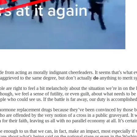
de from acting as morally indignant cheerleaders. It seems that’s what ev
e aggrieved to the same degree, but don’t actually
do
anything to merit s
ple are right to feel a bit melancholy about the situation we’re in on the
 though, we feel a sense of futility, or even guilt, about what needs t
ple who could see us. If the battle is far away, our duty is accomplished
hormone replacement drugs because they’ve been convinced by those bou
 who are offended by the very notion of a cross in a public graveyard. 
r their faith, leaving us all with no parallel economy at all. It’s certa
e enough to us that we can, in fact, make an impact, most especially if w
are about what’s being said on the national stage or even in the Washin