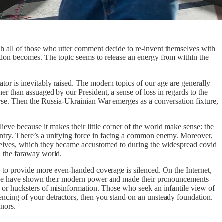
ch all of those who utter comment decide to re-invent themselves with
sation becomes. The topic seems to release an energy from within the
tator is inevitably raised. The modern topics of our age are generally
er than assuaged by our President, a sense of loss in regards to the
ourse. Then the Russia-Ukrainian War emerges as a conversation fixture,
believe because it makes their little corner of the world make sense: the
country. There’s a unifying force in facing a common enemy. Moreover,
y shelves, which they became accustomed to during the widespread covid
n the faraway world.
ng to provide more even-handed coverage is silenced. On the Internet,
ative have shown their modern power and made their pronouncements
 or hucksters of misinformation. Those who seek an infantile view of
lencing of your detractors, then you stand on an unsteady foundation.
nors.