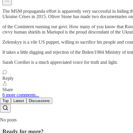
The MSM propaganda effort is apparently very successful in hiding t
Ukraine Crises in 2015. Oliver Stone has made two documentaries on the
of the Comintern running our govt. How many of you know that Russi
civvy human shields in Mariupol is the proud descendant of the Ukrai
Zelenskyy is a vile US puppet, willing to sacrifice his people and cou
It takes a little digging and rejection of the Biden/1984 Ministry of tru
Sarah Corriher is a much appreciated voice for truth and light.
Reply
Share
6 more comments...
Top
Latest
Discussions
No posts
Ready for more?