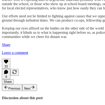
outside the school, or those who show up at school board meetings, o
for local elected representatives, who know just how easily they can b
Our efforts need not be limited to fighting against causes that we oppo
ground through turbulent times. We can produce co-ops, fellowship gro
Keeping our eyes affixed on the battles on the other side of the world
importantly, it blinds us to what is happening right before us, as polic
communities while we cheer for distant war.
Share
Leave a comment
33
8
Share
Previous
Next
Discussion about this post