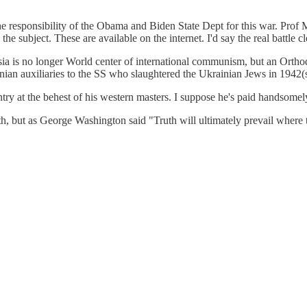
he responsibility of the Obama and Biden State Dept for this war. Pro
 subject. These are available on the internet. I'd say the real battle c
a is no longer World center of international communism, but an Orth
nian auxiliaries to the SS who slaughtered the Ukrainian Jews in 1942(
ntry at the behest of his western masters. I suppose he's paid handsomel
th, but as George Washington said "Truth will ultimately prevail where the