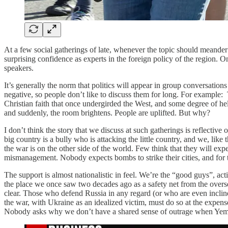
At a few social gatherings of late, whenever the topic should meander
surprising confidence as experts in the foreign policy of the region. 
speakers.
It’s generally the norm that politics will appear in group conversation
negative, so people don’t like to discuss them for long. For example: 
Christian faith that once undergirded the West, and some degree of hel
and suddenly, the room brightens. People are uplifted. But why?
I don’t think the story that we discuss at such gatherings is reflective 
big country is a bully who is attacking the little country, and we, li
the war is on the other side of the world. Few think that they will ex
mismanagement. Nobody expects bombs to strike their cities, and for th
The support is almost nationalistic in feel. We’re the “good guys”, ac
the place we once saw two decades ago as a safety net from the over
clear. Those who defend Russia in any regard (or who are even inclin
the war, with Ukraine as an idealized victim, must do so at the expens
Nobody asks why we don’t have a shared sense of outrage when Yemen