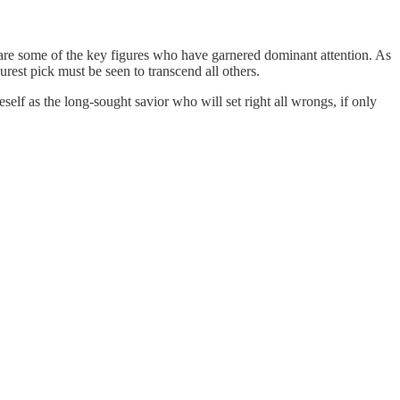
 are some of the key figures who have garnered dominant attention. As
urest pick must be seen to transcend all others.
self as the long-sought savior who will set right all wrongs, if only