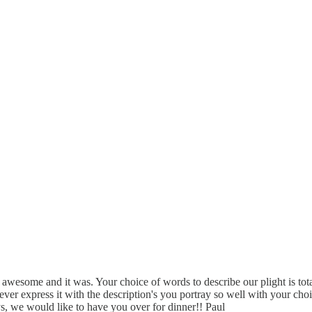
ly awesome and it was. Your choice of words to describe our plight is to
ever express it with the description's you portray so well with your c
s, we would like to have you over for dinner!! Paul