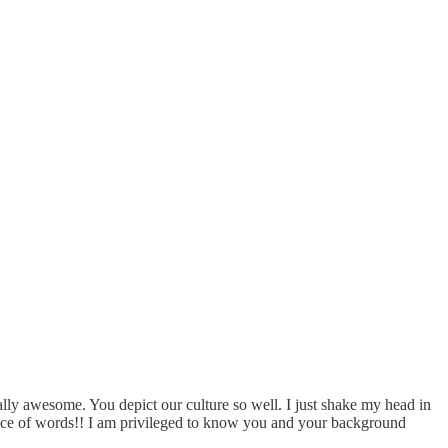
tally awesome. You depict our culture so well. I just shake my head in
hoice of words!! I am privileged to know you and your background