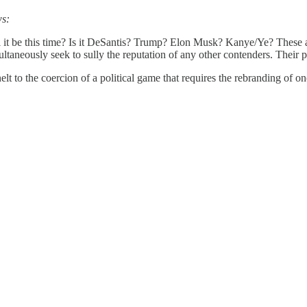
ws:
all it be this time? Is it DeSantis? Trump? Elon Musk? Kanye/Ye? These
ultaneously seek to sully the reputation of any other contenders. Their p
 to the coercion of a political game that requires the rebranding of one