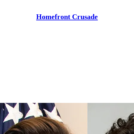
Homefront Crusade