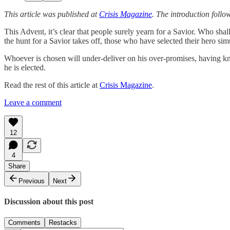
This article was published at
Crisis Magazine
. The introduction follo
This Advent, it’s clear that people surely yearn for a Savior. Who sh
the hunt for a Savior takes off, those who have selected their hero sim
Whoever is chosen will under-deliver on his over-promises, having knelt
he is elected.
Read the rest of this article at
Crisis Magazine
.
Leave a comment
12
4
Share
Previous
Next
Discussion about this post
Comments
Restacks