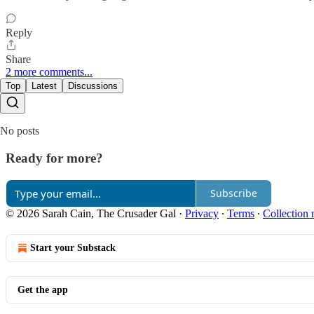
Reply
Share
2 more comments...
Top
Latest
Discussions
No posts
Ready for more?
Subscribe
© 2026 Sarah Cain, The Crusader Gal
·
Privacy
∙
Terms
∙
Collection 
Start your Substack
Get the app