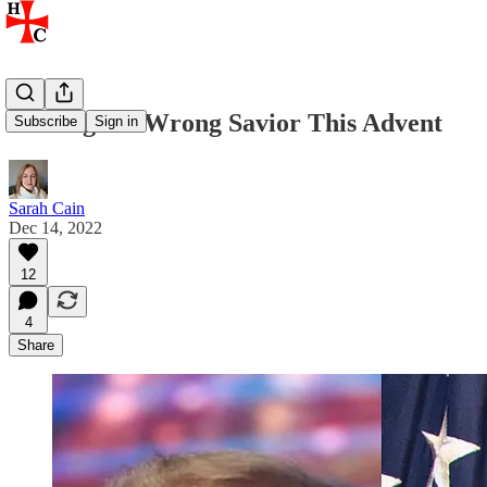
Seeking the Wrong Savior This Advent
Subscribe
Sign in
Sarah Cain
Dec 14, 2022
12
4
Share