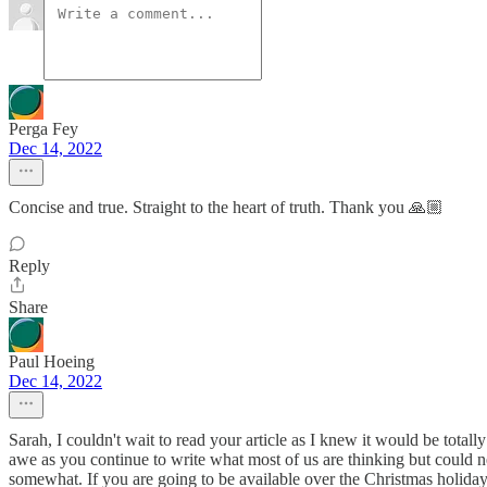
Perga Fey
Dec 14, 2022
Concise and true. Straight to the heart of truth. Thank you 🙏🏼
Reply
Share
Paul Hoeing
Dec 14, 2022
Sarah, I couldn't wait to read your article as I knew it would be total
awe as you continue to write what most of us are thinking but could n
somewhat. If you are going to be available over the Christmas holiday