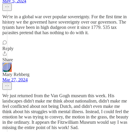
May 5, 2024
We're in a global war over popular sovereignty. For the first time in
history we the governed have sovereignty over our governors. The
tyrants have been in high dudgeon over it since 1779. 535 tax
parasites pretend that has nothing to do with it.
Reply
Share
Mary Rehberg
Mar 27, 2024
We just returned from the Van Gogh museum this week. His
landscapes didn't make me think about nationalism, didn't make me
feel conflicted about not being Dutch, and didn't even make me
think about his struggles with mental illness. Instead, I could feel the
emotion he was trying to convey, the motion in the grass, the beauty
in the ordinary. It appears the Fitzwilliam Museum would say I was
missing the entire point of his work! Sad.