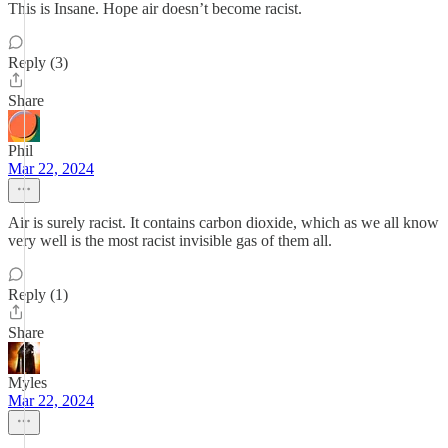
This is Insane. Hope air doesn’t become racist.
Reply (3)
Share
Phil
Mar 22, 2024
Air is surely racist. It contains carbon dioxide, which as we all know
very well is the most racist invisible gas of them all.
Reply (1)
Share
Myles
Mar 22, 2024