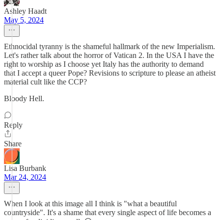
Ashley Haadt
May 5, 2024
Ethnocidal tyranny is the shameful hallmark of the new Imperialism.
Let's rather talk about the horror of Vatican 2. In the USA I have the
right to worship as I choose yet Italy has the authority to demand
that I accept a queer Pope? Revisions to scripture to please an atheist
material cult like the CCP?
Bloody Hell.
Reply
Share
Lisa Burbank
Mar 24, 2024
When I look at this image all I think is "what a beautiful
countryside". It's a shame that every single aspect of life becomes a