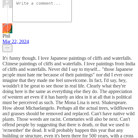
Phil
Mar 22, 2024
It's funny though. I love Japanese paintings of cliffs and waterfalls.
Chinese paintings of cliffs and waterfalls. I love paintings from India
of cliffs and waterfalls. Never did I say to myself... "those Japanese
people must hate me because of their paintings" nor did I ever once
imagine that they made me feel unwelcome. In fact, I'd say, hey,
wouldn't it be great to see those in real life. Clearly what they're
doing here is the same as everything else they do. The appreciation
of western art even if it has barely an idea in it at all that is political
must be perceived as such. The Mona Lisa is next. Shakespeare.
How about Michaelangelo. Perhaps all the actual trees, wildflowers
and grasses should be removed and replaced. Can't have native wild
plants. Those weeds are racist. Cemetaries will also be next. Can't
offend people by suggesting that there is death, or that we used to
'remember' the dead. It will probably happen this year that any
building or structure, even it's been there for 500 years, with a cross