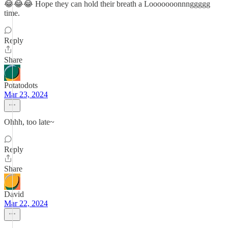
😂😂😂 Hope they can hold their breath a Looooooonnnggggg
time.
Reply
Share
Potatodots
Mar 23, 2024
Ohhh, too late~
Reply
Share
David
Mar 22, 2024