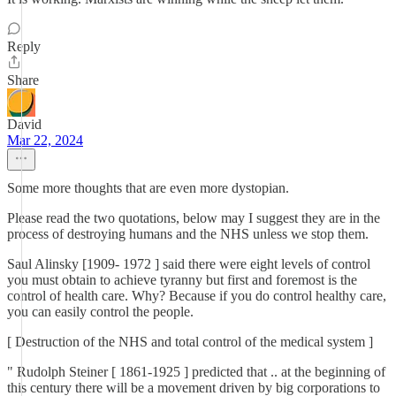
Reply
Share
David
Mar 22, 2024
Some more thoughts that are even more dystopian.
Please read the two quotations, below may I suggest they are in the
process of destroying humans and the NHS unless we stop them.
Saul Alinsky [1909- 1972 ] said there were eight levels of control
you must obtain to achieve tyranny but first and foremost is the
control of health care. Why? Because if you do control healthy care,
you can easily control the people.
[ Destruction of the NHS and total control of the medical system ]
" Rudolph Steiner [ 1861-1925 ] predicted that .. at the beginning of
this century there will be a movement driven by big corporations to