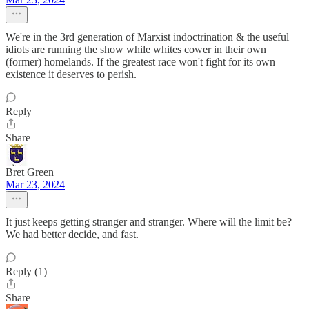
We're in the 3rd generation of Marxist indoctrination & the useful
idiots are running the show while whites cower in their own
(former) homelands. If the greatest race won't fight for its own
existence it deserves to perish.
Reply
Share
Bret Green
Mar 23, 2024
It just keeps getting stranger and stranger. Where will the limit be?
We had better decide, and fast.
Reply (1)
Share