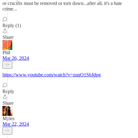
or crucifix must be removed or torn down...after all, it's a hate
crime...
Reply (1)
Share
Phil
Mar 26, 2024
https://www.youtube.com/watch?v=zuqO1SbJdpg
Reply
Share
Myles
Mar 22, 2024