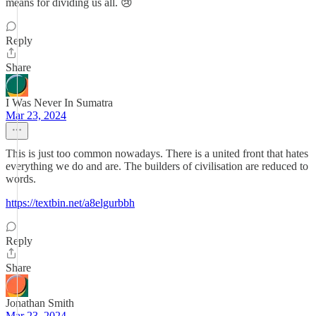
means for dividing us all. 😢
Reply
Share
I Was Never In Sumatra
Mar 23, 2024
This is just too common nowadays. There is a united front that hates
everything we do and are. The builders of civilisation are reduced to
words.
https://textbin.net/a8elgurbbh
Reply
Share
Jonathan Smith
Mar 23, 2024