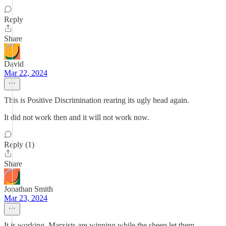
Reply
Share
David
Mar 22, 2024
This is Positive Discrimination rearing its ugly head again.
It did not work then and it will not work now.
Reply (1)
Share
Jonathan Smith
Mar 23, 2024
It is working. Marxists are winning while the sheep let them.