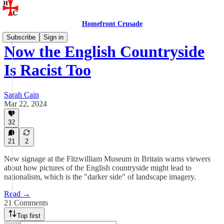
Homefront Crusade
Subscribe
Sign in
Now the English Countryside
Is Racist Too
Sarah Cain
Mar 22, 2024
32
21
2
New signage at the Fitzwilliam Museum in Britain warns viewers
about how pictures of the English countryside might lead to
nationalism, which is the "darker side" of landscape imagery.
Read →
21 Comments
Top first