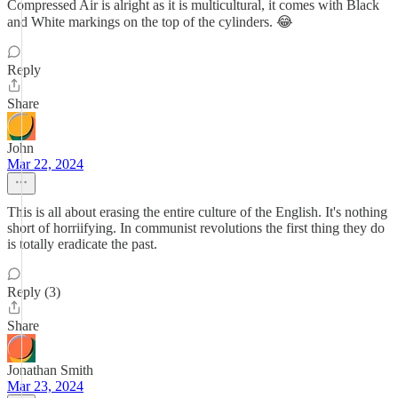
Compressed Air is alright as it is multicultural, it comes with Black
and White markings on the top of the cylinders. 😂
Reply
Share
John
Mar 22, 2024
This is all about erasing the entire culture of the English. It's nothing
short of horriifying. In communist revolutions the first thing they do
is totally eradicate the past.
Reply (3)
Share
Jonathan Smith
Mar 23, 2024