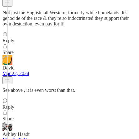
Not just the English; all Western, formerly white homelands. It's
genocide of the race & they're so indoctrinated they support their
own destuction, even pay for it!
Reply
Share
David
Mar 22, 2024
See above , it is even worst than that.
Reply
Share
Ashley Haadt