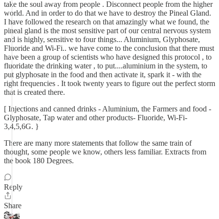
take the soul away from people . Disconnect people from the higher
world. And in order to do that we have to destroy the Pineal Gland.
I have followed the research on that amazingly what we found, the
pineal gland is the most sensitive part of our central nervous system
and is highly, sensitive to four things... Aluminium, Glyphosate,
Fluoride and Wi-Fi.. we have come to the conclusion that there must
have been a group of scientists who have designed this protocol , to
fluoridate the drinking water , to put....aluminium in the system, to
put glyphosate in the food and then activate it, spark it - with the
right frequencies . It took twenty years to figure out the perfect storm
that is created there.
[ Injections and canned drinks - Aluminium, the Farmers and food -
Glyphosate, Tap water and other products- Fluoride, Wi-Fi-
3,4,5,6G. }
There are many more statements that follow the same train of
thought, some people we know, others less familiar. Extracts from
the book 180 Degrees.
Reply
Share