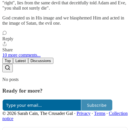
"right", lies from the same devil that deceitfully told Adam and Eve,
"you shall not surely die".
God created us in His image and we blasphemed Him and acted in
the image of Satan, the evil one.
Reply
Share
10 more comments...
Top
Latest
Discussions
No posts
Ready for more?
Subscribe
© 2026 Sarah Cain, The Crusader Gal
·
Privacy
∙
Terms
∙
Collection
notice