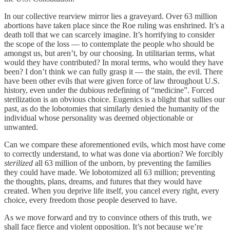
In our collective rearview mirror lies a graveyard. Over 63 million
abortions have taken place since the Roe ruling was enshrined. It’s a
death toll that we can scarcely imagine. It’s horrifying to consider
the scope of the loss — to contemplate the people who should be
amongst us, but aren’t, by our choosing. In utilitarian terms, what
would they have contributed? In moral terms, who would they have
been? I don’t think we can fully grasp it — the stain, the evil. There
have been other evils that were given force of law throughout U.S.
history, even under the dubious redefining of “medicine”. Forced
sterilization is an obvious choice. Eugenics is a blight that sullies our
past, as do the lobotomies that similarly denied the humanity of the
individual whose personality was deemed objectionable or
unwanted.
Can we compare these aforementioned evils, which most have come
to correctly understand, to what was done via abortion? We forcibly
sterilized
all 63 million of the unborn, by preventing the families
they could have made. We lobotomized all 63 million; preventing
the thoughts, plans, dreams, and futures that they would have
created. When you deprive life itself, you cancel every right, every
choice, every freedom those people deserved to have.
As we move forward and try to convince others of this truth, we
shall face fierce and violent opposition. It’s not because we’re