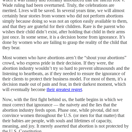
Wade ruling had been overturned. Truly, the celebrations are
merited. Lives will be saved. In several years time, we will almost
certainly hear stories from women who did not perform abortions
simply because doing so was not an option easily available to them,
and that they are grateful for their children. Rare is the parent who
wishes their child didn’t exist, after holding that child in their arms
just once. In some sense, it is a decision borne from ignorance. It’s
done by women who are failing to grasp the reality of the child that
they bear.
Most women who have abortions aren’t the “shout your abortions”
crowd, who express pride in their decision. If they were, the
abortion industry wouldn’t try so hard to prevent ultrasounds and the
listening to heartbeats, as if they needed to ensure the ignorance of
their clients to protect their business model. For most of them, it’s a
decision made out of pain and fear, in their darkest moment, which
will eventually become
their greatest regret
.
Now, with the first fight behind us, the battle begins in which we
must correct that ignorance — the naivety and the lies that the
abortion industry feeds upon. Phase one, while pivotal, did not
convince women throughout the U.S. (or men for that matter) that
their babies are people, with souls and lifetimes of capacity,
meaning, and joy. It merely asserted that abortion is not protected by
the U.S. Constitution.