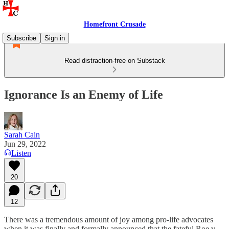
Homefront Crusade
Subscribe
Sign in
Read distraction-free on Substack
Ignorance Is an Enemy of Life
Sarah Cain
Jun 29, 2022
Listen
20
12
There was a tremendous amount of joy among pro-life advocates
when it was finally and formally announced that the fateful Roe v.