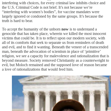
interfering with choices, for every criminal law inhibits choice and
the U.S. Criminal Code is not brief. It’s not because we’re
“interfering with women’s bodies”, for vaccine mandates were
largely ignored or condoned by the same groups. It’s because the
truth is hard to bear.
To accept the humanity of the unborn
now
is to understand a
genocide that has taken place, wherein we killed the most innocent
victims that could be. It is to reflect upon our modern society, with
all of its comforts that seek to separate us from reminders of death
and evil, and to find it wanting. Beneath the veneer of a transcended
man, beneath the advocation of scientism in place of ‘primitive’
religion, we see a capacity for malevolence and rationalization that is
beyond measure. Society removed Christianity as a counterweight to
evil, but Moloch remained and the supposed love of reason became
a love of rationalizations that would feed him.