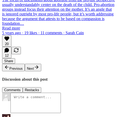
usually understandably center on the death of the child. Pro-abortion
groups instead focus their attention on the mother. It’s an angle that
is ignored outright by most pro-life people, but it’s worth addressing
because the argument that attests to be based on compassion is
foundation…
Read more
5 years ago · 19 likes · 11 comments · Sarah Cain
20
12
Share
Previous
Next
Discussion about this post
Comments
Restacks