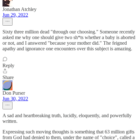
Jonathan Atchley
Jun 29, 2022
Sixty three million dead "through our choosing." Someone recently
asked me why one should give two sh*ts whether a baby is aborted
or not, and I answered "because your mother did." The feigned
apathy and ignorance one encounters over this subject is amazing.
Reply
Share
Don Purser
Jun 30, 2022
A sad and heartbreaking truth, lucidly, eloquently, and powerfully
written.
Expressing such moving thoughts is something that 63 million gifts
from God had denied to them, under the name of "choice", called a