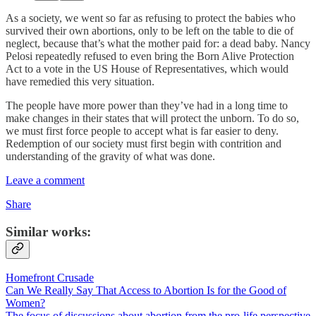
As a society, we went so far as refusing to protect the babies who
survived their own abortions, only to be left on the table to die of
neglect, because that’s what the mother paid for: a dead baby. Nancy
Pelosi repeatedly refused to even bring the Born Alive Protection
Act to a vote in the US House of Representatives, which would
have remedied this very situation.
The people have more power than they’ve had in a long time to
make changes in their states that will protect the unborn. To do so,
we must first force people to accept what is far easier to deny.
Redemption of our society must first begin with contrition and
understanding of the gravity of what was done.
Leave a comment
Share
Similar works:
Homefront Crusade
Can We Really Say That Access to Abortion Is for the Good of
Women?
The focus of discussions about abortion from the pro-life perspective