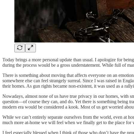
Today brings a more personal update than usual. I apologize for being 
during the process would be a gross understatement. While full of man
There is something about moving that affects everyone on an emotio
somewhere else can feel strangely surreal. Since I was raised in Engla
their homes. As gun rights became non-existent, it was used as a rally
Nowadays, almost none of us have true privacy in our homes, with smar
question—of course they can, and do. Yet there is something being trad
modern era would be considered a kook. Most of us get worried about o
While we can’t entirely separate ourselves from the world, even at hom
much more at-home we will feel when we finally get to the place fo
I feel especially blessed when I think of those who don’t have the prop