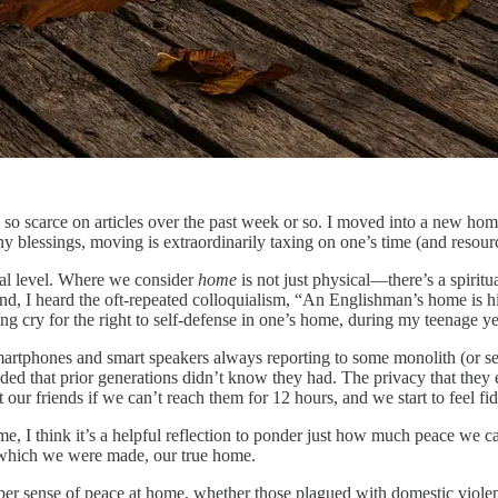
so scarce on articles over the past week or so. I moved into a new home
y blessings, moving is extraordinarily taxing on one’s time (and resour
nal level. Where we consider
home
is not just physical—there’s a spiritua
nd, I heard the oft-repeated colloquialism, “An Englishman’s home is hi
ing cry for the right to self-defense in one’s home, during my teenage ye
tphones and smart speakers always reporting to some monolith (or sever
ed that prior generations didn’t know they had. The privacy that they ex
ur friends if we can’t reach them for 12 hours, and we start to feel fi
e, I think it’s a helpful reflection to ponder just how much peace we c
r which we were made, our true home.
er sense of peace at home, whether those plagued with domestic violence is