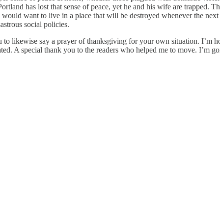
Portland has lost that sense of peace, yet he and his wife are trapped. 
would want to live in a place that will be destroyed whenever the next e
astrous social policies.
u to likewise say a prayer of thanksgiving for your own situation. I’m 
dated. A special thank you to the readers who helped me to move. I’m g