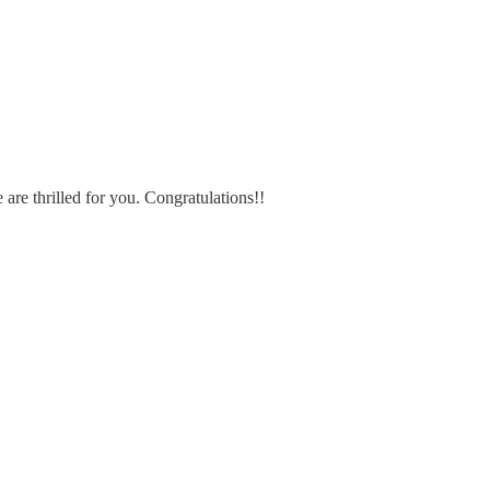
are thrilled for you. Congratulations!!