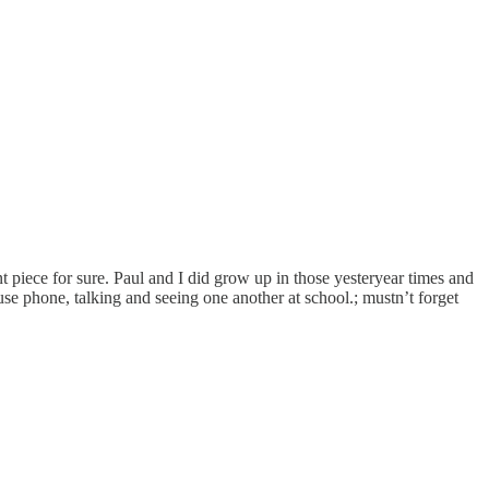
nt piece for sure. Paul and I did grow up in those yesteryear times and
se phone, talking and seeing one another at school.; mustn’t forget