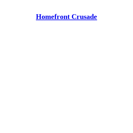
Homefront Crusade