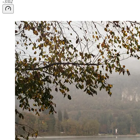
-3:02