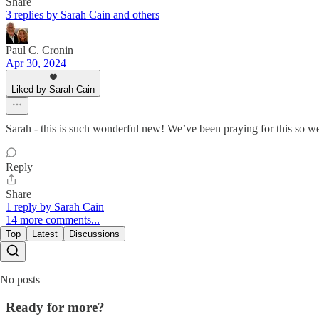
Share
3 replies by Sarah Cain and others
Paul C. Cronin
Apr 30, 2024
Liked by Sarah Cain
Sarah - this is such wonderful new! We’ve been praying for this so we 
Reply
Share
1 reply by Sarah Cain
14 more comments...
Top
Latest
Discussions
No posts
Ready for more?