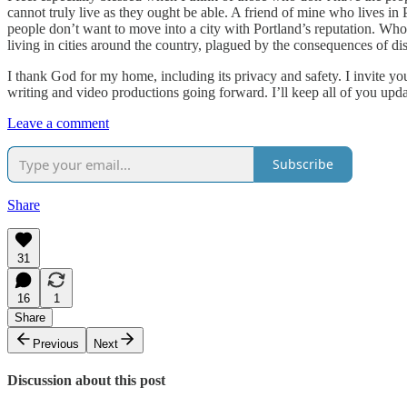
cannot truly live as they ought be able. A friend of mine who lives in 
people don’t want to move into a city with Portland’s reputation. Who 
living in cities around the country, plagued by the consequences of dis
I thank God for my home, including its privacy and safety. I invite yo
writing and video productions going forward. I’ll keep all of you up
Leave a comment
Subscribe
Share
31
16
1
Share
Previous
Next
Discussion about this post