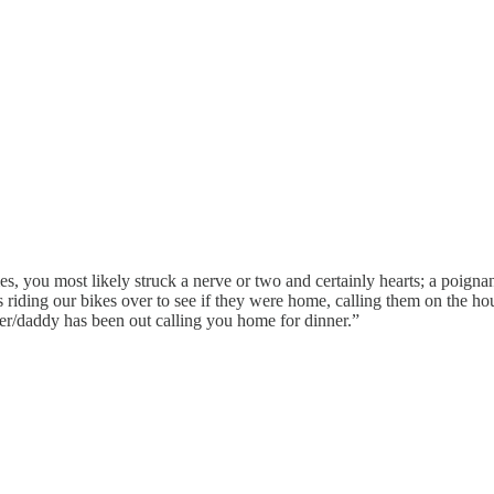
es, you most likely struck a nerve or two and certainly hearts; a poigna
 riding our bikes over to see if they were home, calling them on the hou
her/daddy has been out calling you home for dinner.”