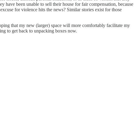
They have been unable to sell their house for fair compensation, because
xcuse for violence hits the news? Similar stories exist for those
hoping that my new (larger) space will more comfortably facilitate my
oing to get back to unpacking boxes now.