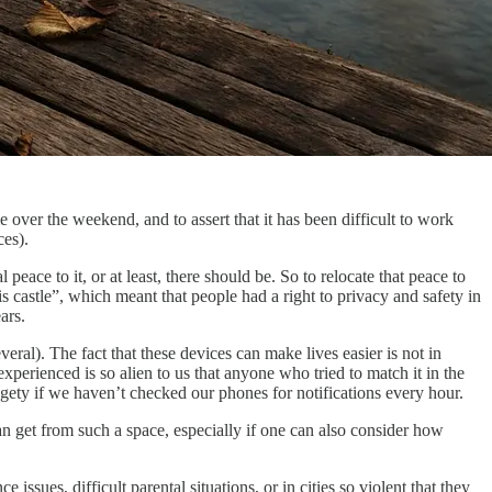
 over the weekend, and to assert that it has been difficult to work
ces).
l peace to it, or at least, there should be. So to relocate that peace to
s castle”, which meant that people had a right to privacy and safety in
ars.
al). The fact that these devices can make lives easier is not in
perienced is so alien to us that anyone who tried to match it in the
dgety if we haven’t checked our phones for notifications every hour.
an get from such a space, especially if one can also consider how
sues, difficult parental situations, or in cities so violent that they