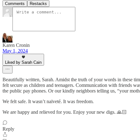
Comments
Restacks
Karen Cronin
May 1, 2024
Liked by Sarah Cain
Beautifully written, Sarah. Amidst the truth of your words in these tim
felt secure as children and teenagers. Communication with friends was
the public pay phones. Or our kindly neighbors telling us, “your mot
We felt safe. It wasn’t naïveté. It was freedom.
We are happy and relieved for you. Enjoy your new digs. 🙏🏻
Reply