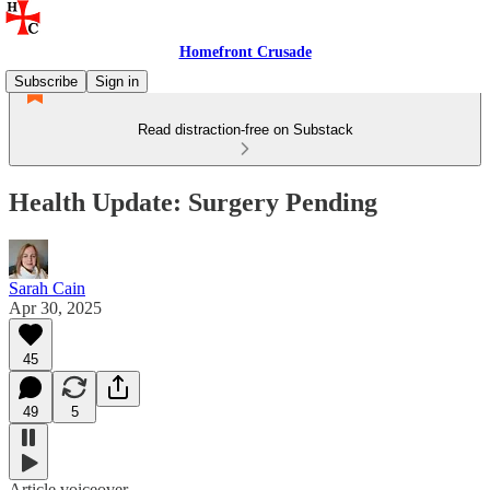
Homefront Crusade
Subscribe
Sign in
Read distraction-free on Substack
Health Update: Surgery Pending
Sarah Cain
Apr 30, 2025
45
49
5
Article voiceover