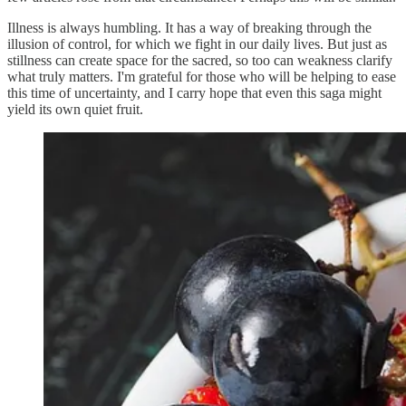
Illness is always humbling. It has a way of breaking through the
illusion of control, for which we fight in our daily lives. But just as
stillness can create space for the sacred, so too can weakness clarify
what truly matters. I'm grateful for those who will be helping to ease
this time of uncertainty, and I carry hope that even this saga might
yield its own quiet fruit.