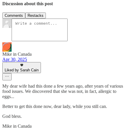
Discussion about this post
Comments
Restacks
Mike in Canada
Apr 30, 2025
Liked by Sarah Cain
My dear wife had this done a few years ago, after years of various
food issues. We discovered that she was not, in fact, allergic to
eggs...
Better to get this done now, dear lady, while you still can.
God bless.
Mike in Canada