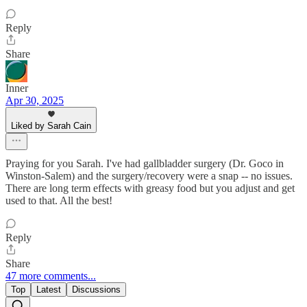
Reply
Share
Inner
Apr 30, 2025
Liked by Sarah Cain
Praying for you Sarah. I've had gallbladder surgery (Dr. Goco in
Winston-Salem) and the surgery/recovery were a snap -- no issues.
There are long term effects with greasy food but you adjust and get
used to that. All the best!
Reply
Share
47 more comments...
Top
Latest
Discussions