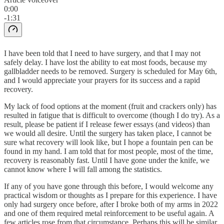
0:00
-1:31
I have been told that I need to have surgery, and that I may not
safely delay. I have lost the ability to eat most foods, because my
gallbladder needs to be removed. Surgery is scheduled for May 6th,
and I would appreciate your prayers for its success and a rapid
recovery.
My lack of food options at the moment (fruit and crackers only) has
resulted in fatigue that is difficult to overcome (though I do try). As a
result, please be patient if I release fewer essays (and videos) than
we would all desire. Until the surgery has taken place, I cannot be
sure what recovery will look like, but I hope a fountain pen can be
found in my hand. I am told that for most people, most of the time,
recovery is reasonably fast. Until I have gone under the knife, we
cannot know where I will fall among the statistics.
If any of you have gone through this before, I would welcome any
practical wisdom or thoughts as I prepare for this experience. I have
only had surgery once before, after I broke both of my arms in 2022
and one of them required metal reinforcement to be useful again. A
few articles rose from that circumstance. Perhaps this will be similar.