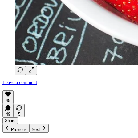
Leave a comment
45
49
5
Share
Previous
Next