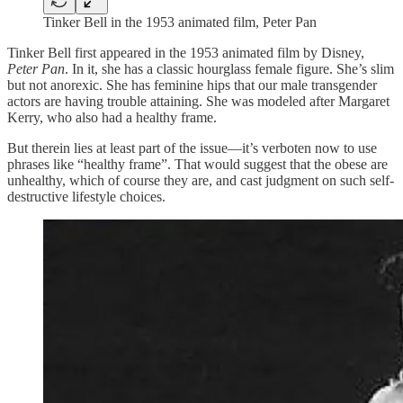
Tinker Bell in the 1953 animated film, Peter Pan
Tinker Bell first appeared in the 1953 animated film by Disney,
Peter Pan
. In it, she has a classic hourglass female figure. She’s slim
but not anorexic. She has feminine hips that our male transgender
actors are having trouble attaining. She was modeled after Margaret
Kerry, who also had a healthy frame.
But therein lies at least part of the issue—it’s verboten now to use
phrases like “healthy frame”. That would suggest that the obese are
unhealthy, which of course they are, and cast judgment on such self-
destructive lifestyle choices.