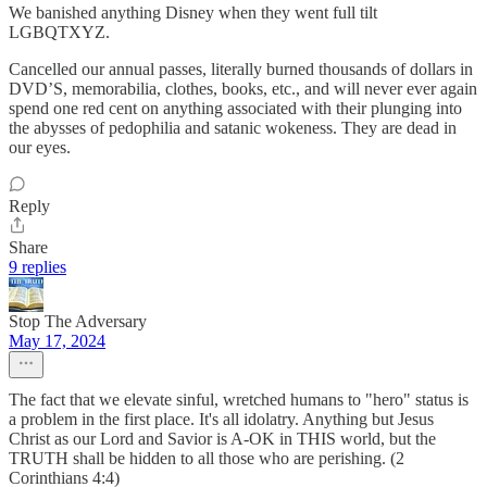
We banished anything Disney when they went full tilt
LGBQTXYZ.
Cancelled our annual passes, literally burned thousands of dollars in
DVD’S, memorabilia, clothes, books, etc., and will never ever again
spend one red cent on anything associated with their plunging into
the abysses of pedophilia and satanic wokeness. They are dead in
our eyes.
Reply
Share
9 replies
Stop The Adversary
May 17, 2024
The fact that we elevate sinful, wretched humans to "hero" status is
a problem in the first place. It's all idolatry. Anything but Jesus
Christ as our Lord and Savior is A-OK in THIS world, but the
TRUTH shall be hidden to all those who are perishing. (2
Corinthians 4:4)