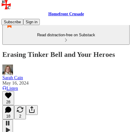
Homefront Crusade
Subscribe
Sign in
Read distraction-free on Substack
Erasing Tinker Bell and Your Heroes
Sarah Cain
May 16, 2024
Listen
28
18
2