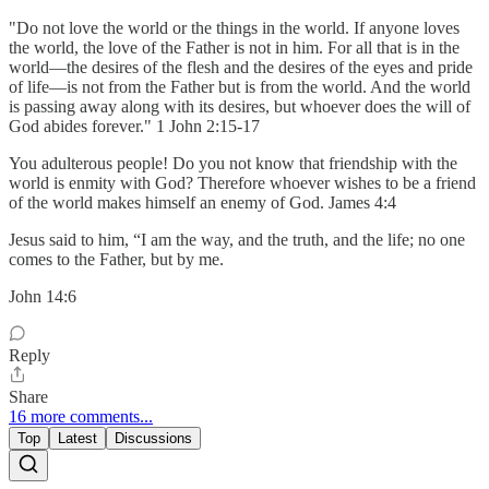
"Do not love the world or the things in the world. If anyone loves
the world, the love of the Father is not in him. For all that is in the
world—the desires of the flesh and the desires of the eyes and pride
of life—is not from the Father but is from the world. And the world
is passing away along with its desires, but whoever does the will of
God abides forever." 1 John 2:15-17
You adulterous people! Do you not know that friendship with the
world is enmity with God? Therefore whoever wishes to be a friend
of the world makes himself an enemy of God. James 4:4
Jesus said to him, “I am the way, and the truth, and the life; no one
comes to the Father, but by me.
John 14:6
Reply
Share
16 more comments...
Top
Latest
Discussions