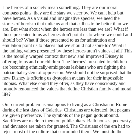
The heroes of a society mean something. They are our moral
compass points; they are the stars we steer by. We can't help but
have heroes. As a visual and imaginative species, we need the
stories of heroism that unite us and that call us to be better than we
are. But what about when the heroes are less than we are? What if
those presented to us as heroes don't point us to where we could and
should be? What if those presented to us for admiration and
emulation point us to places that we should not aspire to? What if
the uniting values presented by these heroes aren't values at all? This
is the morally warped context that new-and-improved Disney is
offering to us and our children. The ‘heroes’ presented to children
are becoming ethnically-ambiguous lesbians who are fighting the
patriarchal system of oppression. We should not be surprised that the
new Disney is offering us dystopian avatars for their impossible
utopias. What else could they offer, as they have consciously and
proudly renounced the values that define Christian family and moral
life?
Our current problem is analogous to living as a Christian in Rome
during the last days of Galerius. Christians are tolerated, but pagans
are given preference. The symbols of the pagan gods abound.
Sacrifices are made to them on public altars. Bath houses, pederasty,
and deviance are taken for granted. The Christians of the era had to
reject most of the culture that surrounded them. We must do the