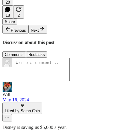
28
18
2
Share
Previous
Next
Discussion about this post
Comments
Restacks
Will
May 16, 2024
Liked by Sarah Cain
Disney is saving us $5,000 a year.