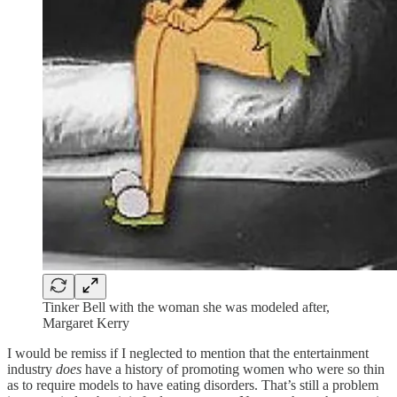
Tinker Bell with the woman she was modeled after,
Margaret Kerry
I would be remiss if I neglected to mention that the entertainment
industry
does
have a history of promoting women who were so thin
as to require models to have eating disorders. That’s still a problem