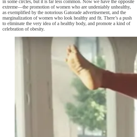
in some circles, but it is far less common. Now we have the opposite
extreme—the promotion of women who are undeniably unhealthy,
as exemplified by the notorious Gatorade advertisement, and the
marginalization of women who look healthy and fit. There’s a push
to eliminate the very idea of a healthy body, and promote a kind of
celebration of obesity.