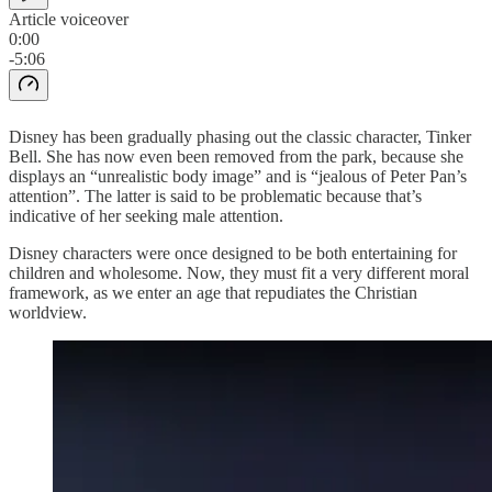
Article voiceover
0:00
-5:06
Disney has been gradually phasing out the classic character, Tinker
Bell. She has now even been removed from the park, because she
displays an “unrealistic body image” and is “jealous of Peter Pan’s
attention”. The latter is said to be problematic because that’s
indicative of her seeking male attention.
Disney characters were once designed to be both entertaining for
children and wholesome. Now, they must fit a very different moral
framework, as we enter an age that repudiates the Christian
worldview.