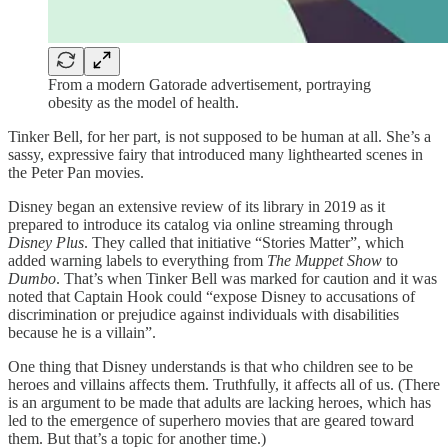
From a modern Gatorade advertisement, portraying
obesity as the model of health.
Tinker Bell, for her part, is not supposed to be human at all. She’s a
sassy, expressive fairy that introduced many lighthearted scenes in
the Peter Pan movies.
Disney began an extensive review of its library in 2019 as it
prepared to introduce its catalog via online streaming through
Disney Plus
. They called that initiative “Stories Matter”, which
added warning labels to everything from
The Muppet Show
to
Dumbo
. That’s when Tinker Bell was marked for caution and it was
noted that Captain Hook could “expose Disney to accusations of
discrimination or prejudice against individuals with disabilities
because he is a villain”.
One thing that Disney understands is that who children see to be
heroes and villains affects them. Truthfully, it affects all of us. (There
is an argument to be made that adults are lacking heroes, which has
led to the emergence of superhero movies that are geared toward
them. But that’s a topic for another time.)