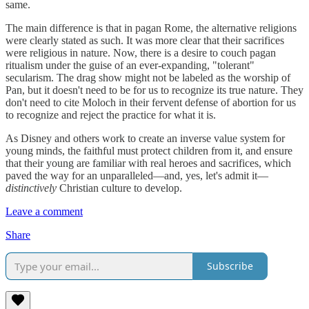
same.
The main difference is that in pagan Rome, the alternative religions
were clearly stated as such. It was more clear that their sacrifices
were religious in nature. Now, there is a desire to couch pagan
ritualism under the guise of an ever-expanding, "tolerant"
secularism. The drag show might not be labeled as the worship of
Pan, but it doesn't need to be for us to recognize its true nature. They
don't need to cite Moloch in their fervent defense of abortion for us
to recognize and reject the practice for what it is.
As Disney and others work to create an inverse value system for
young minds, the faithful must protect children from it, and ensure
that their young are familiar with real heroes and sacrifices, which
paved the way for an unparalleled—and, yes, let's admit it—
distinctively
Christian culture to develop.
Leave a comment
Share
Subscribe