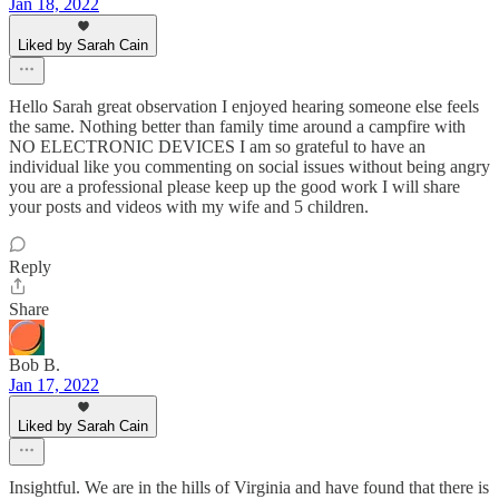
Jan 18, 2022
Liked by Sarah Cain
Hello Sarah great observation I enjoyed hearing someone else feels
the same. Nothing better than family time around a campfire with
NO ELECTRONIC DEVICES I am so grateful to have an
individual like you commenting on social issues without being angry
you are a professional please keep up the good work I will share
your posts and videos with my wife and 5 children.
Reply
Share
Bob B.
Jan 17, 2022
Liked by Sarah Cain
Insightful. We are in the hills of Virginia and have found that there is