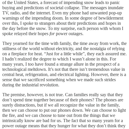
of the United States, a forecast of impending snow leads to panic
buying and predictions of societal collapse. The messages inundate
TV, radio, and the internet. Even my phone had unwanted pop-up
warnings of the impending doom. In some degree of bewilderment
over this, I spoke to strangers about their predictions and hopes in
the day before the snow. To my surprise, each person with whom I
spoke relayed their hopes
for
power outages.
They yearned for the time with family, the time away from work, the
stillness of the world without electricity, and the nostalgia of relying
on a fireplace for heat. “Just for a little while”, they each assured me.
I hadn’t realized the degree to which I wasn’t alone in this. For
many years, I too have found a strange allure in the prospect of a
technological meltdown. It’s not that there isn’t tremendous value in
central heat, refrigeration, and electrical lighting. However, there is a
sense that we sacrificed something when we made such strides
during the industrial revolution.
The premise, however, is not true. Can families really say that they
don’t spend time together because of their phones? The phones are
surely distractions, but if we all recognize the value in the family,
then we can choose to put our phones down. We can choose to light
the fire, and we can choose to tune out from the things that we
intrinsically know are bad for us. The fact that so many yearn for a
power outage means that they hunger for what they don’t think they