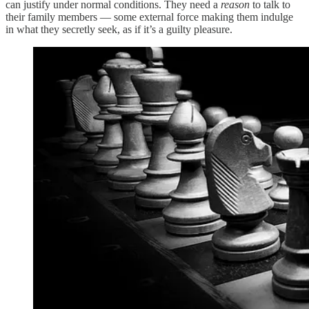
can justify under normal conditions. They need a
reason
to talk to
their family members — some external force making them indulge
in what they secretly seek, as if it’s a guilty pleasure.