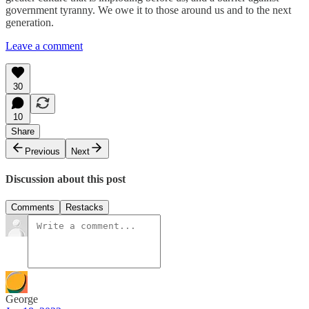
government tyranny. We owe it to those around us and to the next
generation.
Leave a comment
30
10
Share
Previous
Next
Discussion about this post
Comments
Restacks
George