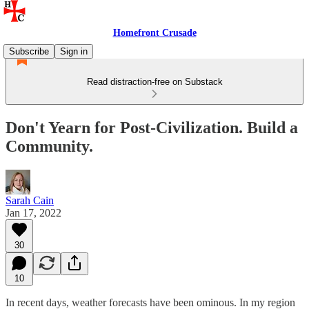
Homefront Crusade
Subscribe
Sign in
Read distraction-free on Substack
Don't Yearn for Post-Civilization. Build a
Community.
Sarah Cain
Jan 17, 2022
30
10
In recent days, weather forecasts have been ominous. In my region