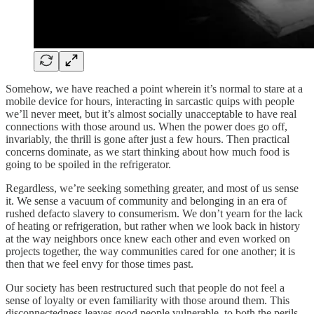
Somehow, we have reached a point wherein it’s normal to stare at a
mobile device for hours, interacting in sarcastic quips with people
we’ll never meet, but it’s almost socially unacceptable to have real
connections with those around us. When the power does go off,
invariably, the thrill is gone after just a few hours. Then practical
concerns dominate, as we start thinking about how much food is
going to be spoiled in the refrigerator.
Regardless, we’re seeking something greater, and most of us sense
it. We sense a vacuum of community and belonging in an era of
rushed defacto slavery to consumerism. We don’t yearn for the lack
of heating or refrigeration, but rather when we look back in history
at the way neighbors once knew each other and even worked on
projects together, the way communities cared for one another; it is
then that we feel envy for those times past.
Our society has been restructured such that people do not feel a
sense of loyalty or even familiarity with those around them. This
disconnectedness leaves good people vulnerable, to both the perils