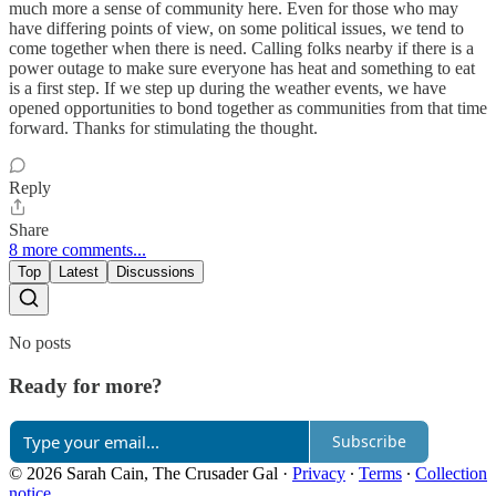
much more a sense of community here. Even for those who may
have differing points of view, on some political issues, we tend to
come together when there is need. Calling folks nearby if there is a
power outage to make sure everyone has heat and something to eat
is a first step. If we step up during the weather events, we have
opened opportunities to bond together as communities from that time
forward. Thanks for stimulating the thought.
Reply
Share
8 more comments...
Top
Latest
Discussions
No posts
Ready for more?
Subscribe
© 2026 Sarah Cain, The Crusader Gal
·
Privacy
∙
Terms
∙
Collection
notice