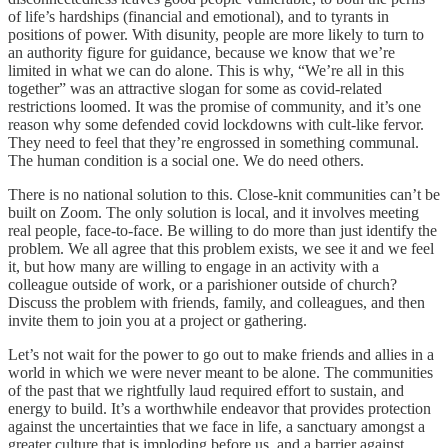
of life’s hardships (financial and emotional), and to tyrants in
positions of power. With disunity, people are more likely to turn to
an authority figure for guidance, because we know that we’re
limited in what we can do alone. This is why, “We’re all in this
together” was an attractive slogan for some as covid-related
restrictions loomed. It was the promise of community, and it’s one
reason why some defended covid lockdowns with cult-like fervor.
They need to feel that they’re engrossed in something communal.
The human condition is a social one. We do need others.
There is no national solution to this. Close-knit communities can’t be
built on Zoom. The only solution is local, and it involves meeting
real people, face-to-face. Be willing to do more than just identify the
problem. We all agree that this problem exists, we see it and we feel
it, but how many are willing to engage in an activity with a
colleague outside of work, or a parishioner outside of church?
Discuss the problem with friends, family, and colleagues, and then
invite them to join you at a project or gathering.
Let’s not wait for the power to go out to make friends and allies in a
world in which we were never meant to be alone. The communities
of the past that we rightfully laud required effort to sustain, and
energy to build. It’s a worthwhile endeavor that provides protection
against the uncertainties that we face in life, a sanctuary amongst a
greater culture that is imploding before us, and a barrier against