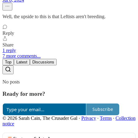
Well, the upside to this is that Leftists aren't breeding.
Reply
Share
1 reply
7 more comments...
Top
Latest
Discussions
No posts
Ready for more?
Subscribe
© 2026 Sarah Cain, The Crusader Gal
·
Privacy
∙
Terms
∙
Collection
notice