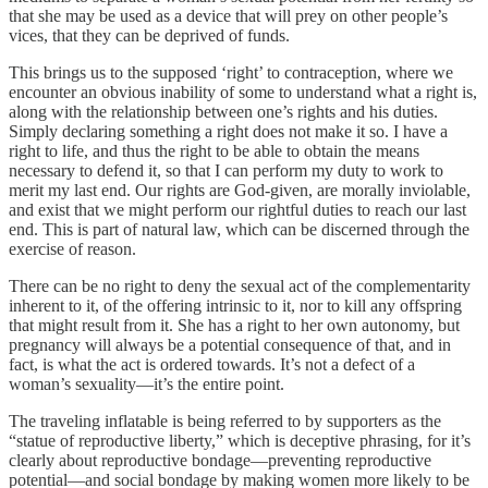
that she may be used as a device that will prey on other people’s
vices, that they can be deprived of funds.
This brings us to the supposed ‘right’ to contraception, where we
encounter an obvious inability of some to understand what a right is,
along with the relationship between one’s rights and his duties.
Simply declaring something a right does not make it so. I have a
right to life, and thus the right to be able to obtain the means
necessary to defend it, so that I can perform my duty to work to
merit my last end. Our rights are God-given, are morally inviolable,
and exist that we might perform our rightful duties to reach our last
end. This is part of natural law, which can be discerned through the
exercise of reason.
There can be no right to deny the sexual act of the complementarity
inherent to it, of the offering intrinsic to it, nor to kill any offspring
that might result from it. She has a right to her own autonomy, but
pregnancy will always be a potential consequence of that, and in
fact, is what the act is ordered towards. It’s not a defect of a
woman’s sexuality—it’s the entire point.
The traveling inflatable is being referred to by supporters as the
“statue of reproductive liberty,” which is deceptive phrasing, for it’s
clearly about reproductive bondage—preventing reproductive
potential—and social bondage by making women more likely to be