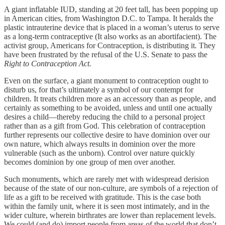
A giant inflatable IUD, standing at 20 feet tall, has been popping up
in American cities, from Washington D.C. to Tampa. It heralds the
plastic intrauterine device that is placed in a woman’s uterus to serve
as a long-term contraceptive (It also works as an abortifacient). The
activist group, Americans for Contraception, is distributing it
.
They
have been frustrated by the refusal of the U.S. Senate to pass the
Right to Contraception Act.
Even on the surface, a giant monument to contraception ought to
disturb us, for that’s ultimately a symbol of our contempt for
children. It treats children more as an accessory than as people, and
certainly as something to be avoided, unless and until one actually
desires a child—thereby reducing the child to a personal project
rather than as a gift from God. This celebration of contraception
further represents our collective desire to have dominion over our
own nature, which always results in dominion over the more
vulnerable (such as the unborn). Control over nature quickly
becomes dominion by one group of men over another.
Such monuments, which are rarely met with widespread derision
because of the state of our non-culture, are symbols of a rejection of
life as a gift to be received with gratitude. This is the case both
within the family unit, where it is seen most intimately, and in the
wider culture, wherein birthrates are lower than replacement levels.
We could (and do) import people from areas of the world that don’t