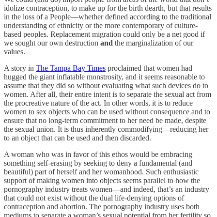
idolize contraception, to make up for the birth dearth, but that results
in the loss of a People—whether defined according to the traditional
understanding of ethnicity or the more contemporary of culture-
based peoples. Replacement migration could only be a net good if
we sought our own destruction
and
the marginalization of our
values.
A story in
The Tampa Bay Times
proclaimed that women had
hugged the giant inflatable monstrosity, and it seems reasonable to
assume that they did so without evaluating what such devices do to
women. After all, their entire intent is to separate the sexual act from
the procreative nature of the act. In other words, it is to reduce
women to sex objects who can be used without consequence and to
ensure that no long-term commitment to her need be made, despite
the sexual union. It is thus inherently commodifying—reducing her
to an object that can be used and then discarded.
A woman who was in favor of this ethos would be embracing
something self-erasing by seeking to deny a fundamental (and
beautiful) part of herself and her womanhood. Such enthusiastic
support of making women into objects seems parallel to how the
pornography industry treats women—and indeed, that’s an industry
that could not exist without the dual life-denying options of
contraception and abortion. The pornography industry uses both
mediums to separate a woman’s sexual potential from her fertility so