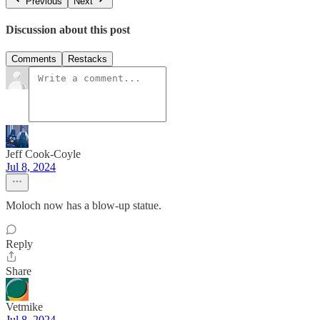
Previous
Next
Discussion about this post
Comments
Restacks
Jeff Cook-Coyle
Jul 8, 2024
Moloch now has a blow-up statue.
Reply
Share
Vetmike
Jul 8, 2024