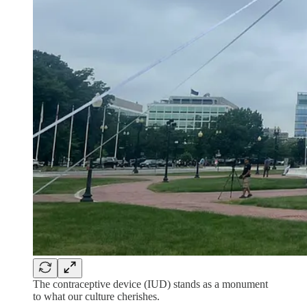
The contraceptive device (IUD) stands as a monument
to what our culture cherishes.