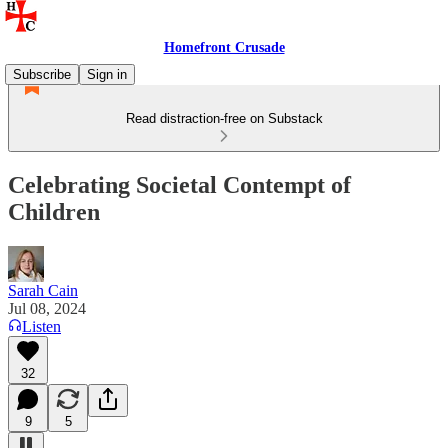
Homefront Crusade
Subscribe
Sign in
Read distraction-free on Substack
Celebrating Societal Contempt of
Children
Sarah Cain
Jul 08, 2024
Listen
32
9
5