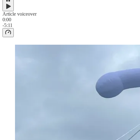
Article voiceover
0:00
-5:11