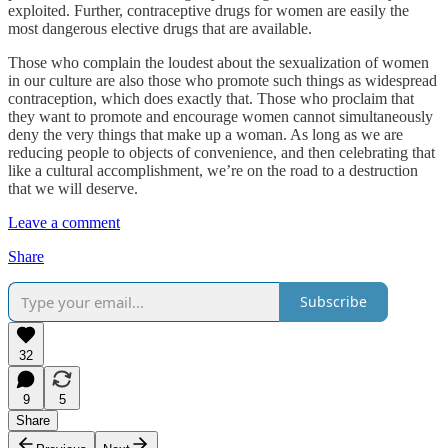
exploited. Further, contraceptive drugs for women are easily the
most dangerous elective drugs that are available.
Those who complain the loudest about the sexualization of women
in our culture are also those who promote such things as widespread
contraception, which does exactly that. Those who proclaim that
they want to promote and encourage women cannot simultaneously
deny the very things that make up a woman. As long as we are
reducing people to objects of convenience, and then celebrating that
like a cultural accomplishment, we’re on the road to a destruction
that we will deserve.
Leave a comment
Share
Subscribe
32
9
5
Share