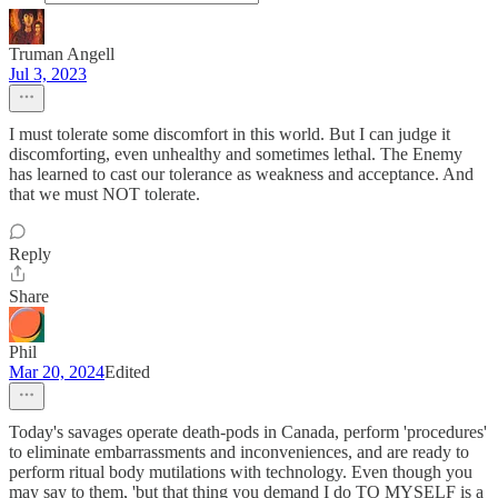
Truman Angell
Jul 3, 2023
I must tolerate some discomfort in this world. But I can judge it
discomforting, even unhealthy and sometimes lethal. The Enemy
has learned to cast our tolerance as weakness and acceptance. And
that we must NOT tolerate.
Reply
Share
Phil
Mar 20, 2024
Edited
Today's savages operate death-pods in Canada, perform 'procedures'
to eliminate embarrassments and inconveniences, and are ready to
perform ritual body mutilations with technology. Even though you
may say to them, 'but that thing you demand I do TO MYSELF is a