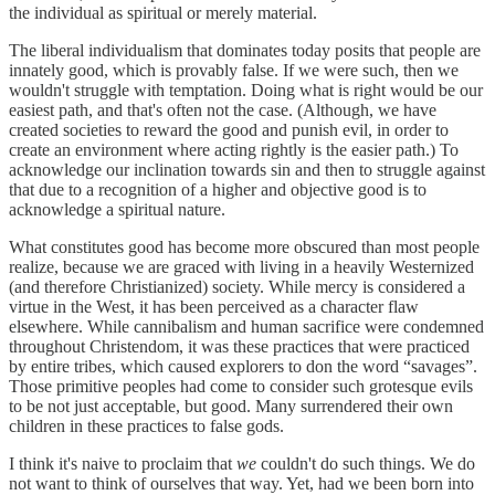
the individual as spiritual or merely material.
The liberal individualism that dominates today posits that people are
innately good, which is provably false. If we were such, then we
wouldn't struggle with temptation. Doing what is right would be our
easiest path, and that's often not the case. (Although, we have
created societies to reward the good and punish evil, in order to
create an environment where acting rightly is the easier path.) To
acknowledge our inclination towards sin and then to struggle against
that due to a recognition of a higher and objective good is to
acknowledge a spiritual nature.
What constitutes good has become more obscured than most people
realize, because we are graced with living in a heavily Westernized
(and therefore Christianized) society. While mercy is considered a
virtue in the West, it has been perceived as a character flaw
elsewhere. While cannibalism and human sacrifice were condemned
throughout Christendom, it was these practices that were practiced
by entire tribes, which caused explorers to don the word “savages”.
Those primitive peoples had come to consider such grotesque evils
to be not just acceptable, but good. Many surrendered their own
children in these practices to false gods.
I think it's naive to proclaim that
we
couldn't do such things. We do
not want to think of ourselves that way. Yet, had we been born into