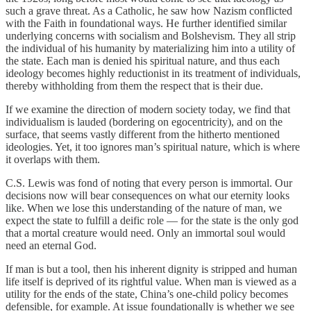
such a grave threat. As a Catholic, he saw how Nazism conflicted
with the Faith in foundational ways. He further identified similar
underlying concerns with socialism and Bolshevism. They all strip
the individual of his humanity by materializing him into a utility of
the state. Each man is denied his spiritual nature, and thus each
ideology becomes highly reductionist in its treatment of individuals,
thereby withholding from them the respect that is their due.
If we examine the direction of modern society today, we find that
individualism is lauded (bordering on egocentricity), and on the
surface, that seems vastly different from the hitherto mentioned
ideologies. Yet, it too ignores man’s spiritual nature, which is where
it overlaps with them.
C.S. Lewis was fond of noting that every person is immortal. Our
decisions now will bear consequences on what our eternity looks
like. When we lose this understanding of the nature of man, we
expect the state to fulfill a deific role — for the state is the only god
that a mortal creature would need. Only an immortal soul would
need an eternal God.
If man is but a tool, then his inherent dignity is stripped and human
life itself is deprived of its rightful value. When man is viewed as a
utility for the ends of the state, China’s one-child policy becomes
defensible, for example. At issue foundationally is whether we see