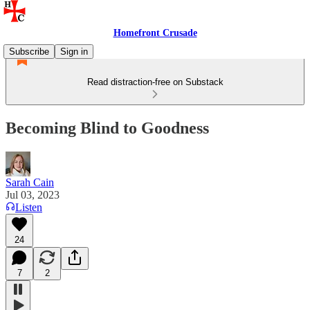
Homefront Crusade
Subscribe
Sign in
Read distraction-free on Substack
Becoming Blind to Goodness
Sarah Cain
Jul 03, 2023
Listen
24
7
2