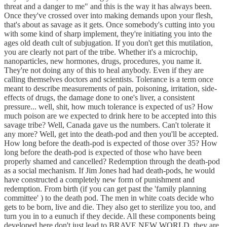
threat and a danger to me" and this is the way it has always been.
Once they've crossed over into making demands upon your flesh,
that's about as savage as it gets. Once somebody's cutting into you
with some kind of sharp implement, they're initiating you into the
ages old death cult of subjugation. If you don't get this mutilation,
you are clearly not part of the tribe. Whether it's a microchip,
nanoparticles, new hormones, drugs, procedures, you name it.
They're not doing any of this to heal anybody. Even if they are
calling themselves doctors and scientists. Tolerance is a term once
meant to describe measurements of pain, poisoning, irritation, side-
effects of drugs, the damage done to one's liver, a consistent
pressure... well, shit, how much tolerance is expected of us? How
much poison are we expected to drink here to be accepted into this
savage tribe? Well, Canada gave us the numbers. Can't tolerate it
any more? Well, get into the death-pod and then you'll be accepted.
How long before the death-pod is expected of those over 35? How
long before the death-pod is expected of those who have been
properly shamed and cancelled? Redemption through the death-pod
as a social mechanism. If Jim Jones had had death-pods, he would
have constructed a completely new form of punishment and
redemption. From birth (if you can get past the 'family planning
committee' ) to the death pod. The men in white coats decide who
gets to be born, live and die. They also get to sterilize you too, and
turn you in to a eunuch if they decide. All these components being
developed here don't just lead to BRAVE NEW WORLD, they are