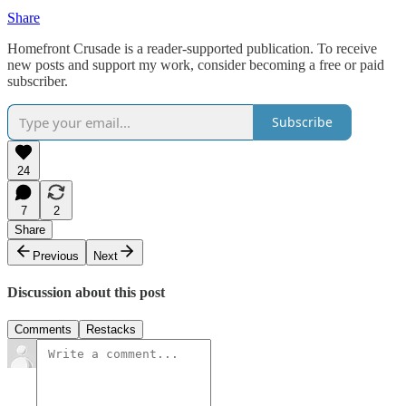
Share
Homefront Crusade is a reader-supported publication. To receive
new posts and support my work, consider becoming a free or paid
subscriber.
Subscribe
24
7
2
Share
Previous
Next
Discussion about this post
Comments
Restacks