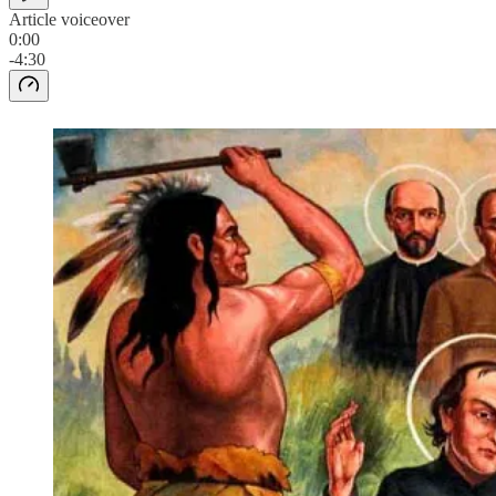
Article voiceover
0:00
-4:30