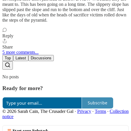
meant to. This has been going on a long time. The slippery slope has
slipped past the slope and run to the bottom and over the cliff. Just
like the days of old when the heads of sacrifice victims rolled down
the steps of the pyramid.
Reply
Share
5 more comments...
Top
Latest
Discussions
No posts
Ready for more?
Subscribe
© 2026 Sarah Cain, The Crusader Gal
·
Privacy
∙
Terms
∙
Collection
notice
Start your Substack