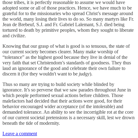
those tribes, it is perfectly reasonable to assume we would have
adopted some or all of those practices. Hence, we have much to be
grateful for to the missionaries who spread Christ’s message around
the world, many losing their lives to do so. So many martyrs like Fr.
Jean de Brebeuf, S.J. and Fr. Gabriel Lalemant, S.J. died being
tortured to death by primitive peoples, whom they sought to liberate
and civilize.
Knowing that our grasp of what is good is so tenuous, the state of
our current society becomes clearer. Many make worship of
“tolerance” as the highest good because they live in denial of the
very faith that set Christendom’s standards of goodness. They thus
laud an ignorance of the good and celebrate their own failure to
discern it (for they wouldn't want to be
judgy
).
Thus so many are trying to build society while blinded by
ignorance. It’s so perverse that we saw parades throughout June in
which people performed sexual actions before children. Those
malefactors had decided that their actions were good, for their
behavior encouraged wider acceptance (of the intolerable) and
demanded tolerance. An ability to see the incorrigible rot at the core
of our current societal pretensions is a necessary skill, lest we drown
beneath the tide of modernity.
Leave a comment