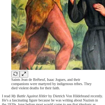
Saints Jean de Brébeuf, Isaac Jogues, and their
companions were martyred by indigenous tribes. They
died violent deaths for their faith.
I read
My Battle Against Hitler
by Dietrich Von Hildebrand recently.
He's a fascinating figure because he was writing about Nazism in
the 1920s, long before most would come to see that ideology as