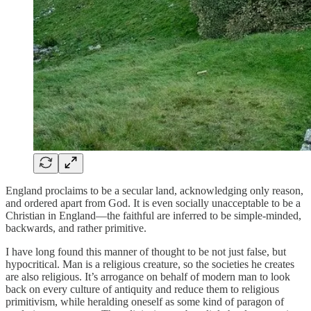
England proclaims to be a secular land, acknowledging only reason,
and ordered apart from God. It is even socially unacceptable to be a
Christian in England—the faithful are inferred to be simple-minded,
backwards, and rather primitive.
I have long found this manner of thought to be not just false, but
hypocritical. Man is a religious creature, so the societies he creates
are also religious. It’s arrogance on behalf of modern man to look
back on every culture of antiquity and reduce them to religious
primitivism, while heralding oneself as some kind of paragon of