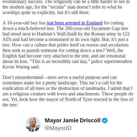
evolutionary success. The religiosity can be a little harder to see in
the modern age, for the “secular” man doesn’t refer to what he
worships quite so explicitly, but it’s still there.
A 16-year-old boy has
just been arrested in England
for cutting
down a much-beloved tree. The 200-year-old Sycamore Gap tree
had stood next to Hadrian’s Wall (built by the Roman army in 122
AD) and had become a monument in its own right. But, it’s just a
tree. How can a culture that prides itself on reason and secularism
then seek to punish someone for cutting down a tree? Well, the
English had become very attached to the tree, and are emotional
about its loss. “This is an incredibly sad day,” police superintendent
Kevin Waring said.
Don’t misunderstand—trees serve a useful purpose and can
sometimes make for a pretty landscape. This isn’t a call for the
eradication of all trees or the destruction of landmarks. I admit that I
am a religious creature with loves and attachments. These people do
not. Yet, look how the mayor of North of Tyne reacted to the loss of
the tree: