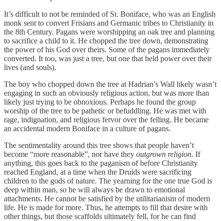
It’s difficult to not be reminded of St. Boniface, who was an English
monk sent to convert Frisians and Germanic tribes to Christianity in
the 8th Century. Pagans were worshipping an oak tree and planning
to sacrifice a child to it. He chopped the tree down, demonstrating
the power of his God over theirs. Some of the pagans immediately
converted. It too, was just a tree, but one that held power over their
lives (and souls).
The boy who chopped down the tree at Hadrian’s Wall likely wasn’t
engaging in such an obviously religious action, but was more than
likely just trying to be obnoxious. Perhaps he found the group
worship of the tree to be pathetic or befuddling. He was met with
rage, indignation, and religious fervor over the felling. He became
an accidental modern Boniface in a culture of pagans.
The sentimentality around this tree shows that people haven’t
become “more reasonable”, nor have they
outgrown religion
. If
anything, this goes back to the paganism of before Christianity
reached England, at a time when the Druids were sacrificing
children to the gods of nature. The yearning for the one true God is
deep within man, so he will always be drawn to emotional
attachments. He cannot be satisfied by the utilitarianism of modern
life. He is made for more. Thus, he attempts to fill that desire with
other things, but those scaffolds ultimately fell, for he can find