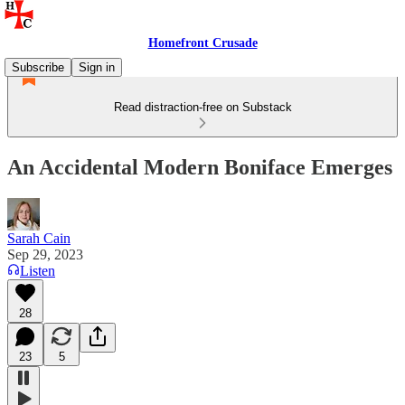
Homefront Crusade
Subscribe
Sign in
Read distraction-free on Substack
An Accidental Modern Boniface Emerges
Sarah Cain
Sep 29, 2023
Listen
28
23
5