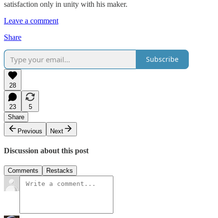
satisfaction only in unity with his maker.
Leave a comment
Share
Subscribe
28
23
5
Share
Previous
Next
Discussion about this post
Comments
Restacks