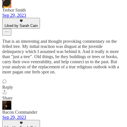
Trebor Smith
Sep 29, 2023
Liked by Sarah Cain
That is an interesting and thought provoking commentary on the
felled tree. My initial reaction was disgust at the juvenile
delinquency which I assumed was behind it. And it really is more
than "just a tree". Old things, be they buildings or trees or books,
carry their own venerability, and help connect us to the past. But
your analysis of the replacement of a true religious outlook with a
more pagan one feels spot on.
Reply
Share
Bacon Commander
Sep 29, 2023