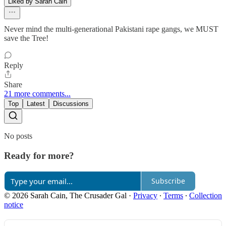
Liked by Sarah Cain
Never mind the multi-generational Pakistani rape gangs, we MUST
save the Tree!
Reply
Share
21 more comments...
Top
Latest
Discussions
No posts
Ready for more?
Subscribe
© 2026 Sarah Cain, The Crusader Gal
·
Privacy
∙
Terms
∙
Collection
notice