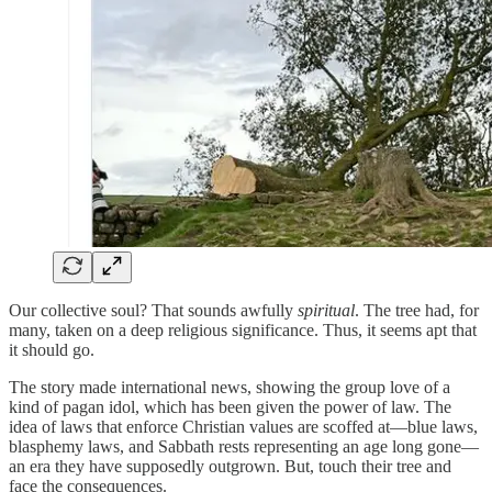
Our collective soul? That sounds awfully
spiritual
. The tree had, for
many, taken on a deep religious significance. Thus, it seems apt that
it should go.
The story made international news, showing the group love of a
kind of pagan idol, which has been given the power of law. The
idea of laws that enforce Christian values are scoffed at—blue laws,
blasphemy laws, and Sabbath rests representing an age long gone—
an era they have supposedly outgrown. But, touch their tree and
face the consequences.