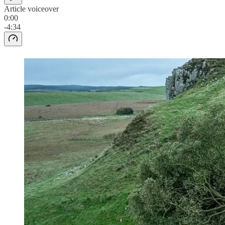
Article voiceover
0:00
-4:34