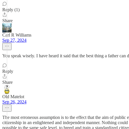
Reply (1)
Share
Carl R Williams
Sep 27, 2024
You speak wisely. I have heard it said that the best thing a father can d
Reply
Share
Old Matelot
Sep 26, 2024
The most erroneous assumption is to the effect that the aim of public e
citizenship in an enlightened and independent manner. Nothing could be
possible to the same safe level, to breed and train a standardized citiz