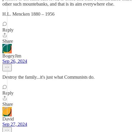
other such mountebanks, and that is its aim everywhere else.
H.L. Mencken 1880 – 1956
Reply
Share
BogeyJim
Sep 26, 2024
Destroy the family...it's just what Communists do.
Reply
Share
David
Sep 27, 2024