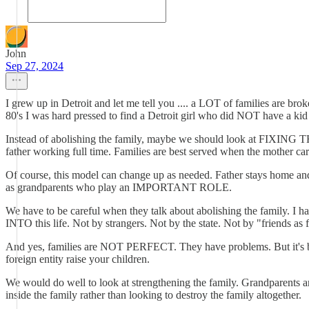
John
Sep 27, 2024
I grew up in Detroit and let me tell you .... a LOT of families are 
80's I was hard pressed to find a Detroit girl who did NOT have a kid
Instead of abolishing the family, maybe we should look at FIXING TH
father working full time. Families are best served when the mother car
Of course, this model can change up as needed. Father stays home and mo
as grandparents who play an IMPORTANT ROLE.
We have to be careful when they talk about abolishing the family. I ha
INTO this life. Not by strangers. Not by the state. Not by "friends 
And yes, families are NOT PERFECT. They have problems. But it's be
foreign entity raise your children.
We would do well to look at strengthening the family. Grandparents ar
inside the family rather than looking to destroy the family altogether.