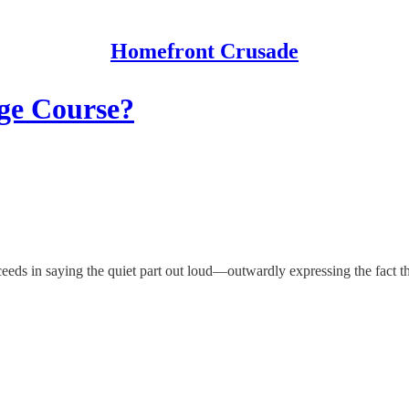
Homefront Crusade
ege Course?
eds in saying the quiet part out loud—outwardly expressing the fact that