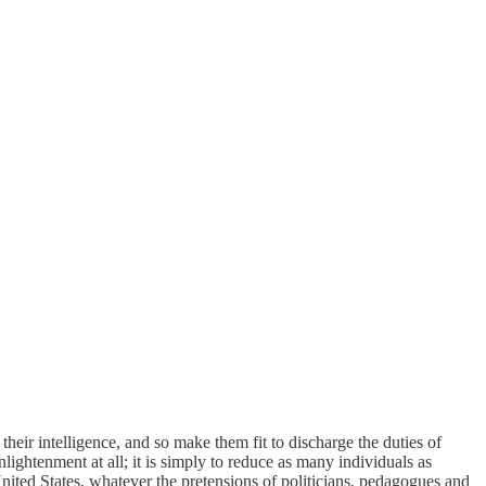
heir intelligence, and so make them fit to discharge the duties of
lightenment at all; it is simply to reduce as many individuals as
e United States, whatever the pretensions of politicians, pedagogues and