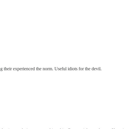
their experienced the norm. Useful idiots for the devil.