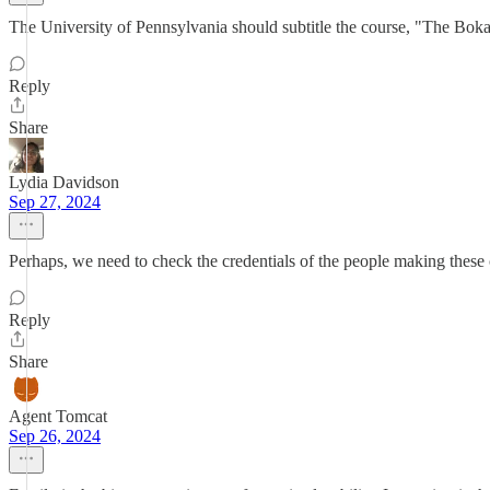
The University of Pennsylvania should subtitle the course, "The Boka
Reply
Share
Lydia Davidson
Sep 27, 2024
Perhaps, we need to check the credentials of the people making these
Reply
Share
Agent Tomcat
Sep 26, 2024