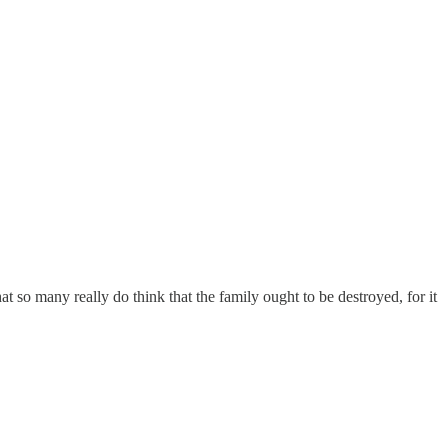
 so many really do think that the family ought to be destroyed, for it