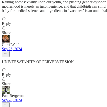
Raining homosexuality upon our youth, and pushing gender dysphoria, 
motherhood is merely an inconvenience, and that childbirth can simply
baby for medical science and ingredients in "vaccines" is an unthinkab
Reply
Share
Chief Wolf
Sep 26, 2024
UNIVERSATANITY OF PERVERVERSION
Reply
Share
Paul Bergeron
Sep 28, 2024