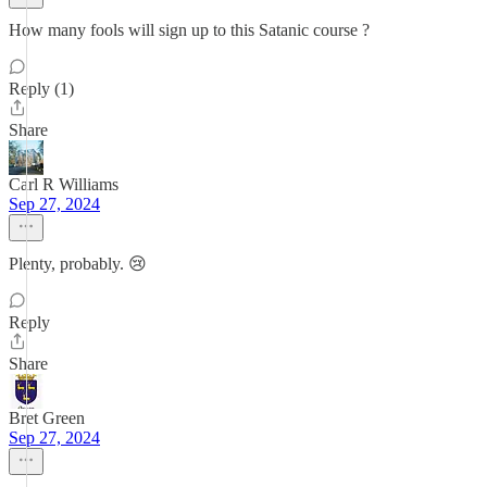
How many fools will sign up to this Satanic course ?
Reply (1)
Share
Carl R Williams
Sep 27, 2024
Plenty, probably. 😢
Reply
Share
Bret Green
Sep 27, 2024