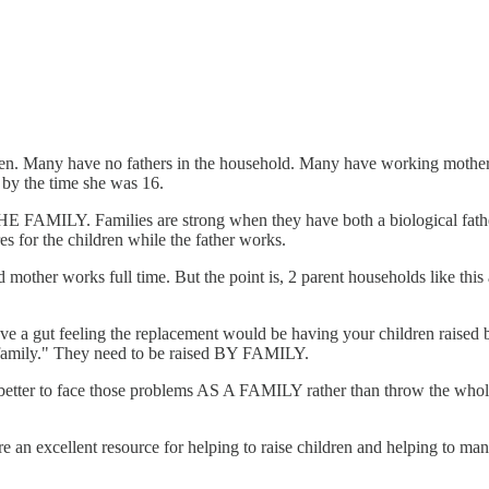
broken. Many have no fathers in the household. Many have working mothe
 by the time she was 16.
E FAMILY. Families are strong when they have both a biological fathe
es for the children while the father works.
ther works full time. But the point is, 2 parent households like this are
ve a gut feeling the replacement would be having your children raised by
as family." They need to be raised BY FAMILY.
tter to face those problems AS A FAMILY rather than throw the whole 
e an excellent resource for helping to raise children and helping to man