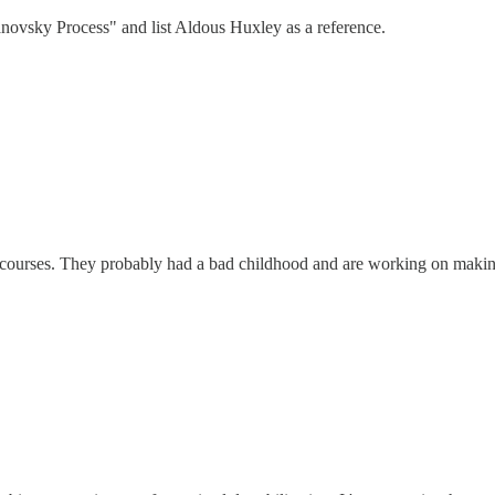
novsky Process" and list Aldous Huxley as a reference.
 courses. They probably had a bad childhood and are working on making 