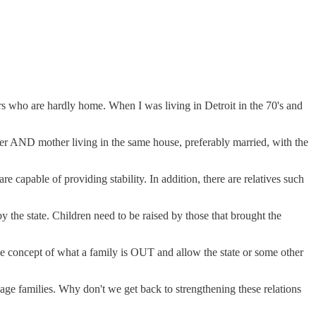
rs who are hardly home. When I was living in Detroit in the 70's and
r AND mother living in the same house, preferably married, with the
 capable of providing stability. In addition, there are relatives such
 the state. Children need to be raised by those that brought the
concept of what a family is OUT and allow the state or some other
age families. Why don't we get back to strengthening these relations