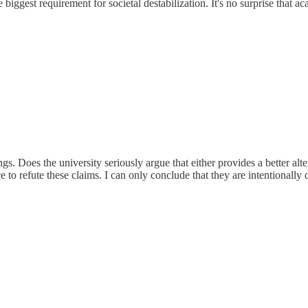
the biggest requirement for societal destabilization. It's no surprise that
s. Does the university seriously argue that either provides a better alte
to refute these claims. I can only conclude that they are intentionally 