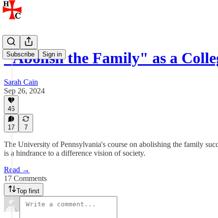
"Abolish the Family" as a Coll
Subscribe
Sign in
Sarah Cain
Sep 26, 2024
46
17
7
The University of Pennsylvania's course on abolishing the family succe
is a hindrance to a difference vision of society.
Read →
17 Comments
Top first