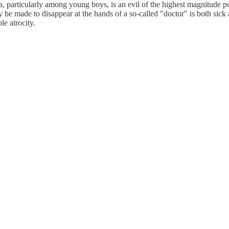
particularly among young boys, is an evil of the highest magnitude po
 be made to disappear at the hands of a so-called "doctor" is both sick
le atrocity.