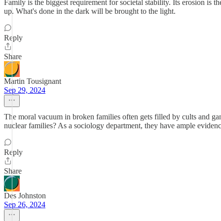
Family is the biggest requirement for societal stability. Its erosion is 
up. What's done in the dark will be brought to the light.
Reply
Share
Martin Tousignant
Sep 29, 2024
The moral vacuum in broken families often gets filled by cults and gang
nuclear families? As a sociology department, they have ample evidence 
Reply
Share
Des Johnston
Sep 26, 2024