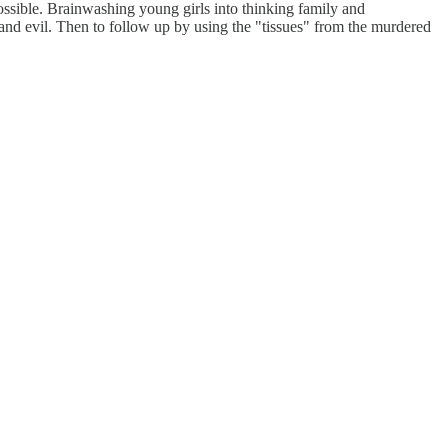
ssible. Brainwashing young girls into thinking family and
 and evil. Then to follow up by using the "tissues" from the murdered