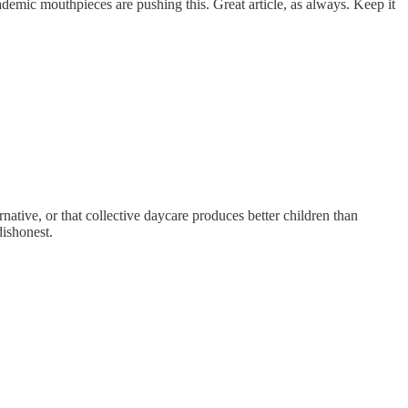
 academic mouthpieces are pushing this. Great article, as always. Keep it
rnative, or that collective daycare produces better children than
dishonest.