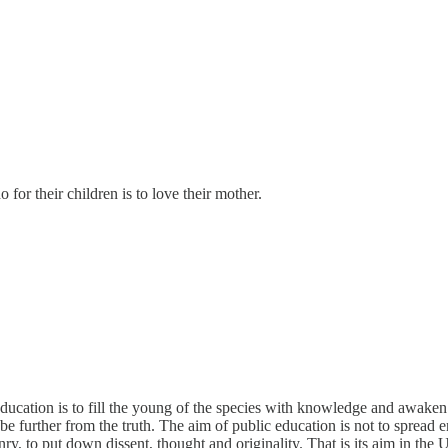
o for their children is to love their mother.
ducation is to fill the young of the species with knowledge and awaken t
 further from the truth. The aim of public education is not to spread en
enry, to put down dissent, thought and originality. That is its aim in th