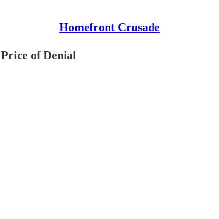
Homefront Crusade
Price of Denial