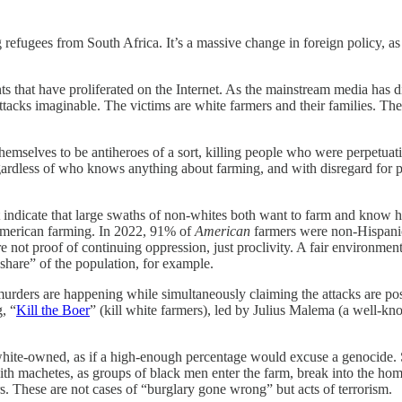
fugees from South Africa. It’s a massive change in foreign policy, as 
s that have proliferated on the Internet. As the mainstream media has d
ttacks imaginable. The victims are white farmers and their families. The “
emselves to be antiheroes of a sort, killing people who were perpetuati
gardless of who knows anything about farming, and with disregard for pr
not indicate that large swaths of non-whites both want to farm and kn
n American farming. In 2022, 91% of
American
farmers were non-Hispani
re not proof of continuing oppression, just proclivity. A fair environmen
hare” of the population, for example.
urders are happening while simultaneously claiming the attacks are posit
, “
Kill the Boer
” (kill white farmers), led by Julius Malema (a well-
e white-owned, as if a high-enough percentage would excuse a genocide.
 with machetes, as groups of black men enter the farm, break into the h
. These are not cases of “burglary gone wrong” but acts of terrorism.