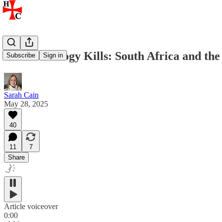
When Ideology Kills: South Africa and the 
Subscribe
Sign in
Sarah Cain
May 28, 2025
40
11
7
Share
Article voiceover
0:00