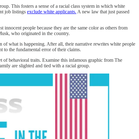
oup. This fosters a sense of a racial class system in which white
t job listings
exclude white applicants.
A new law that just passed
inst innocent people because they are the same color as others from
Musk, who originated in the country.
 of what is happening. After all, their narrative rewrites white people
t to the fundamental error of their claims.
set of behavioral traits. Examine this infamous graphic from The
ily are slighted and tied with a racial group.