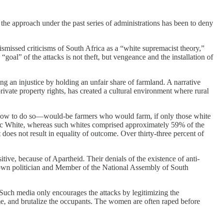
the approach under the past series of administrations has been to deny
ismissed criticisms of South Africa as a “white supremacist theory,”
goal” of the attacks is not theft, but vengeance and the installation of
ng an injustice by holding an unfair share of farmland. A narrative
ivate property rights, has created a cultural environment where rural
ow how to do so—would-be farmers who would farm, if only those white
c White, whereas such whites comprised approximately 59% of the
t does not result in equality of outcome. Over thirty-three percent of
ive, because of Apartheid. Their denials of the existence of anti-
known politician and Member of the National Assembly of South
 Such media only encourages the attacks by legitimizing the
ome, and brutalize the occupants. The women are often raped before