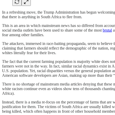
In a refreshing move, the Trump Administration has begun welcoming re
that there is anything in South Africa to flee from.
This is an area in which mainstream news has so differed from account
social media outlets have been used to share some of the most
brutal
a
fear among other families.
The attackers, immersed in race-baiting propaganda, seem to believe th
claiming that farmers should reflect the demographic of the nation, re
whites literally fear for their lives.
The fact that the current farming population is majority white does 
farmers were not in the way. In fact, similar racial dynamics exist i
U.S. population. Yet, racial disparities versus the general population a
American software developers are Asian, making up more than their “s
There is no shortage of mainstream media articles denying that these m
white racism continue even as videos show tens of thousands chanting
Africa).
Instead, there is a media re-focus on the percentage of farms that ar
justification for them. The victims of South Africa are usually killed
being killed, which often happens in front of other household members