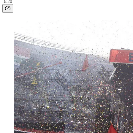
-6:20