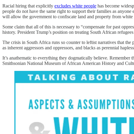
Racial hiring that explicitly
excludes white people
has become widesprea
people do not have the same right to support their families as anyone
will allow the government to confiscate land and property from white 
Some claim that all of this is necessary to “compensate for past oppres
history. President Trump’s position on treating South African refugee
The crisis in South Africa runs so counter to leftist narratives that t
as inherent aggressors and oppressors, and blacks as perennial hapless 
It’s anathematic to everything they dogmatically believe. Remember tha
Smithsonian National Museum of African American History and Culture, 