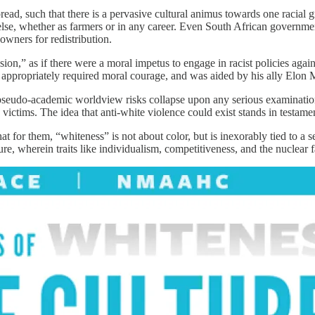
d, such that there is a pervasive cultural animus towards one racial gr
 else, whether as farmers or in any career. Even South African governmen
owners for redistribution.
sion,” as if there were a moral impetus to engage in racist policies aga
s appropriately required moral courage, and was aided by his ally Elon 
he pseudo-academic worldview risks collapse upon any serious examination
victims. The idea that anti-white violence could exist stands in testamen
t for them, “whiteness” is not about color, but is inexorably tied to a 
wherein traits like individualism, competitiveness, and the nuclear fam