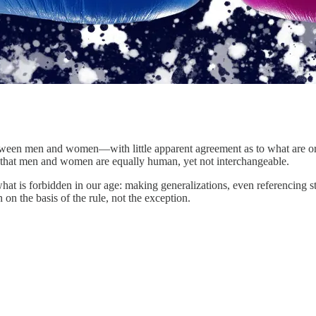
 between men and women—with little apparent agreement as to what are or 
 is that men and women are equally human, yet not interchangeable.
t is forbidden in our age: making generalizations, even referencing s
 on the basis of the rule, not the exception.