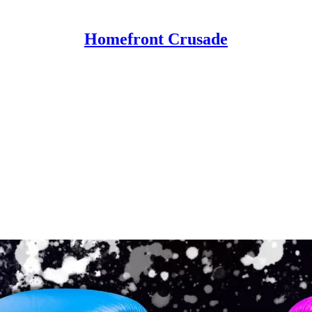
Homefront Crusade