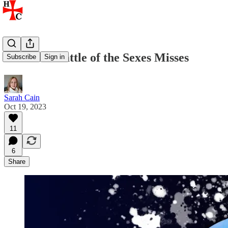
What the Battle of the Sexes Misses
Subscribe
Sign in
Sarah Cain
Oct 19, 2023
11
6
Share