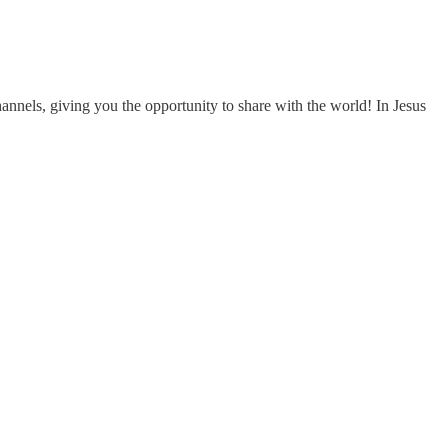
nels, giving you the opportunity to share with the world! In Jesus