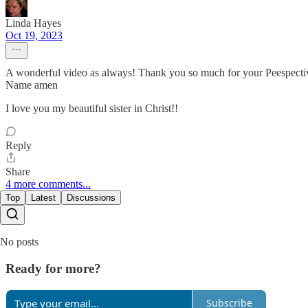
Linda Hayes
Oct 19, 2023
A wonderful video as always! Thank you so much for your Peespective
Name amen
I love you my beautiful sister in Christ!!
Reply
Share
4 more comments...
Top
Latest
Discussions
No posts
Ready for more?
Subscribe