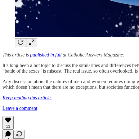
This article is
published in full
at Catholic Answers Magazine.
It’s long been a hot topic to discuss the similarities and differences
“battle of the sexes” is miscast. The real issue, so often overlooked,
Any discussion about the natures of men and women requires doing wha
which doesn’t mean that there are no exceptions, but societies function
Keep reading this article.
Leave a comment
11