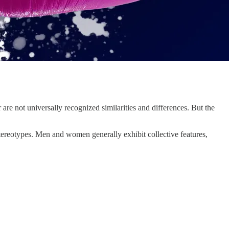
are not universally recognized similarities and differences. But the
tereotypes. Men and women generally exhibit collective features,