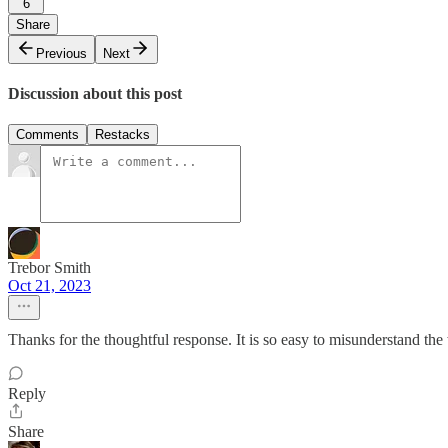
6
Share
Previous
Next
Discussion about this post
Comments
Restacks
Trebor Smith
Oct 21, 2023
Thanks for the thoughtful response. It is so easy to misunderstand the
Reply
Share