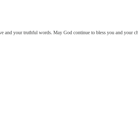
 and your truthful words. May God continue to bless you and your chan