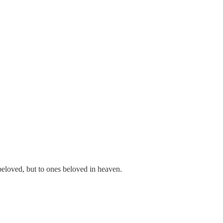
 beloved, but to ones beloved in heaven.