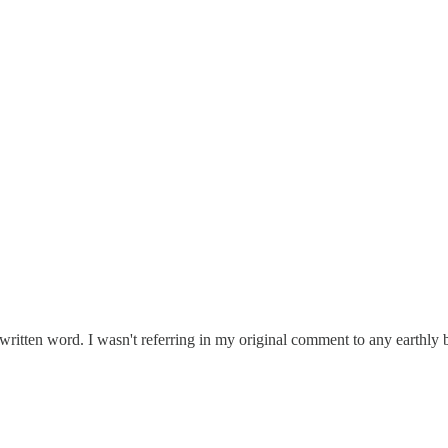
 written word. I wasn't referring in my original comment to any earthly