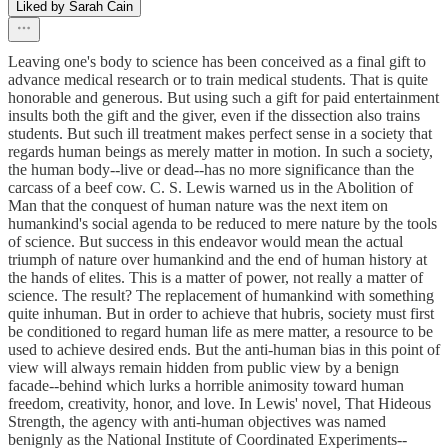
Liked by Sarah Cain
Leaving one's body to science has been conceived as a final gift to
advance medical research or to train medical students. That is quite
honorable and generous. But using such a gift for paid entertainment
insults both the gift and the giver, even if the dissection also trains
students. But such ill treatment makes perfect sense in a society that
regards human beings as merely matter in motion. In such a society,
the human body--live or dead--has no more significance than the
carcass of a beef cow. C. S. Lewis warned us in the Abolition of
Man that the conquest of human nature was the next item on
humankind's social agenda to be reduced to mere nature by the tools
of science. But success in this endeavor would mean the actual
triumph of nature over humankind and the end of human history at
the hands of elites. This is a matter of power, not really a matter of
science. The result? The replacement of humankind with something
quite inhuman. But in order to achieve that hubris, society must first
be conditioned to regard human life as mere matter, a resource to be
used to achieve desired ends. But the anti-human bias in this point of
view will always remain hidden from public view by a benign
facade--behind which lurks a horrible animosity toward human
freedom, creativity, honor, and love. In Lewis' novel, That Hideous
Strength, the agency with anti-human objectives was named
benignly as the National Institute of Coordinated Experiments--