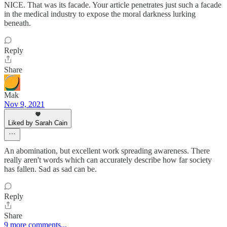
NICE. That was its facade. Your article penetrates just such a facade
in the medical industry to expose the moral darkness lurking
beneath.
Reply
Share
Mak
Nov 9, 2021
Liked by Sarah Cain
An abomination, but excellent work spreading awareness. There
really aren't words which can accurately describe how far society
has fallen. Sad as sad can be.
Reply
Share
9 more comments...