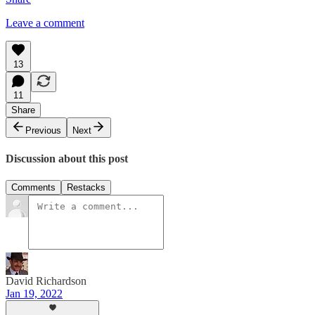
Leave a comment
13
11
Share
Previous
Next
Discussion about this post
Comments
Restacks
David Richardson
Jan 19, 2022