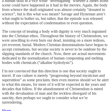
a human skull in a vice while “investigating” whether a James Bond
scene could have happened as it had in the movies. Again, the body
from whence the skull originated was almost certainly “donated to
science”, but is this what was meant? Savage and Hyneman aren’t
what ought to bother us, but rather, that the episode was released
without the expectation of condemnation or even question.
The concept of treating a body with dignity is very much ingrained
into the Christian ethos. Throughout the history of Christendom, we
were unwilling to even burn our dead, insisting on a more tedious,
yet reverent, burial. Modern Christian denominations have begun to
accept cremations, but secular society is never to be outdone by the
slipping standards of the church. Now, there are actual movements
dedicated to the normalization of human composting and melting
bodies with chemicals (“alkaline hydrolysis”).
I’m not convinced that this direction is one that society ought to
travel. If our culture is merely “progressing beyond mysticism and
superstition” as some proclaim, then even moreso should we be alert
to what this means, for more of it will be expected in the years and
decades that follow. If the abandonment of Christendom is mired
with the devaluation of man and the reckless disregard of his
sanctity, then perhaps we ought to consider what we’re
surrendering.
Share