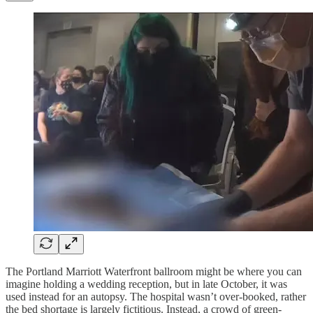
The Portland Marriott Waterfront ballroom might be where you can
imagine holding a wedding reception, but in late October, it was
used instead for an autopsy. The hospital wasn’t over-booked, rather
the bed shortage is largely fictitious. Instead, a crowd of green-