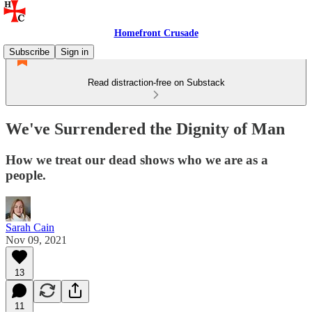
Homefront Crusade
Subscribe
Sign in
Read distraction-free on Substack
We've Surrendered the Dignity of Man
How we treat our dead shows who we are as a
people.
Sarah Cain
Nov 09, 2021
13
11