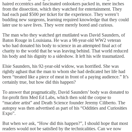
haired eccentrics and fascinated onlookers packed in, mere inches
from the dissection, which they watched for entertainment. They
had each paid $500 per ticket for the experience. They weren’t
budding new surgeons, learning required knowledge that they could
later use to save lives. They were merely bored and curious.
The man who they watched get mutilated was David Saunders, of
Baton Rouge in Louisiana. He was a 98-year-old WW2 veteran
who had donated his body to science in an attempted final act of
charity to the world that he was leaving behind. That world reduced
his body and his dignity to a sideshow. It left his wife traumatized.
Elsie Saunders, his 92-year-old widow, was horrified. She was
rightly aghast that the man to whom she had dedicated her life had
been “treated like a piece of meat in front of a paying audience.” It’s
certainly true, but how did this happen?
To answer that pragmatically, David Saunders’ body was donated to
for-profit firm Med Ed Labs, which then sold the corpse to
“macabre artist” and Death Science founder Jeremy Ciliberto. The
autopsy was then advertised as part of his “Oddities and Curiosities
Expo”.
But when we ask, “How did this happen?”, I should hope that most
readers would not be satisfied by the technicalities. Can we now