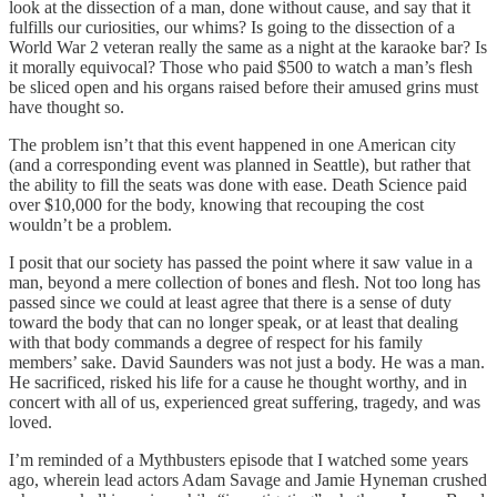
look at the dissection of a man, done without cause, and say that it
fulfills our curiosities, our whims? Is going to the dissection of a
World War 2 veteran really the same as a night at the karaoke bar? Is
it morally equivocal? Those who paid $500 to watch a man’s flesh
be sliced open and his organs raised before their amused grins must
have thought so.
The problem isn’t that this event happened in one American city
(and a corresponding event was planned in Seattle), but rather that
the ability to fill the seats was done with ease. Death Science paid
over $10,000 for the body, knowing that recouping the cost
wouldn’t be a problem.
I posit that our society has passed the point where it saw value in a
man, beyond a mere collection of bones and flesh. Not too long has
passed since we could at least agree that there is a sense of duty
toward the body that can no longer speak, or at least that dealing
with that body commands a degree of respect for his family
members’ sake. David Saunders was not just a body. He was a man.
He sacrificed, risked his life for a cause he thought worthy, and in
concert with all of us, experienced great suffering, tragedy, and was
loved.
I’m reminded of a Mythbusters episode that I watched some years
ago, wherein lead actors Adam Savage and Jamie Hyneman crushed