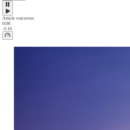
Article voiceover
0:00
-5:16