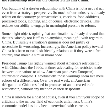
the relationship between the United States and China.
Our building of a greater relationship with China is not a neutral act
even from a strategic perspective. So much of our industry is already
reliant on that country: pharmaceuticals, vaccines, food additives,
processed foods, clothing, and of course, electronic devices. This
reduces our ability to engage in meaningful pressure to reform.
Some might object, opining that our situation is already dire and thus
that it’s “already too late” to do anything meaningful with regard to
China. But surely a situation’s grimness does not justify or
necessitate its worsening. Increasingly, the American policy toward
China has been to establish friendly relations as if they were a free
country that shared a similar moral code.
President Trump has rightly warned about America’s relationship
with China since the 1990s, at times advocating for restricted trade
between our nations to allow American (and even European)
countries to compete. Unfortunately, those warnings seem like mere
echoes of a different era. Over the past week, an American
delegation to China resulted in promises of an increased trade
relationship, without any mention of their despotism.
China is known for a host of abuses, even if you limit your scope of
criticism to the narrow field of economic unfairness. China’s
economic model has long been intertwined with currency