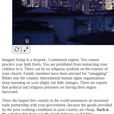
Imagine living in a despotic, Communist regime. You cannot
practice your faith freely. You are prohibited from instructing your
children in it. There can be no religious symbols on the exterior of
your church. Family members have been arrested for “smuggling”
Bibles into the country. International human rights organizations
keep reporting on your plight, but little changes. There are reports
that political and religious prisoners are having their organs
harvested.
Then, the largest free country in the world announces an increased
trade partnership with your government, because the goods provided
by the poor working conditions in your country are cheap.
Such is