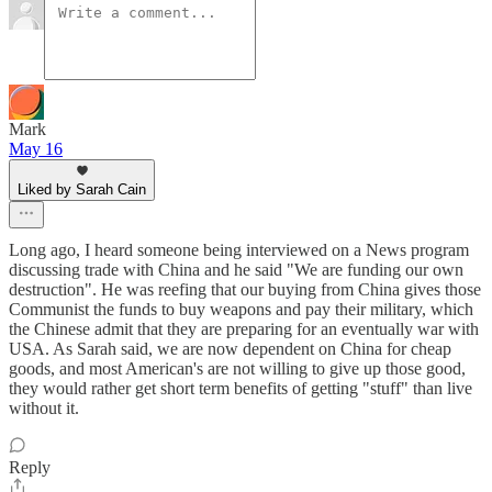
Mark
May 16
Liked by Sarah Cain
Long ago, I heard someone being interviewed on a News program
discussing trade with China and he said "We are funding our own
destruction". He was reefing that our buying from China gives those
Communist the funds to buy weapons and pay their military, which
the Chinese admit that they are preparing for an eventually war with
USA. As Sarah said, we are now dependent on China for cheap
goods, and most American's are not willing to give up those good,
they would rather get short term benefits of getting "stuff" than live
without it.
Reply