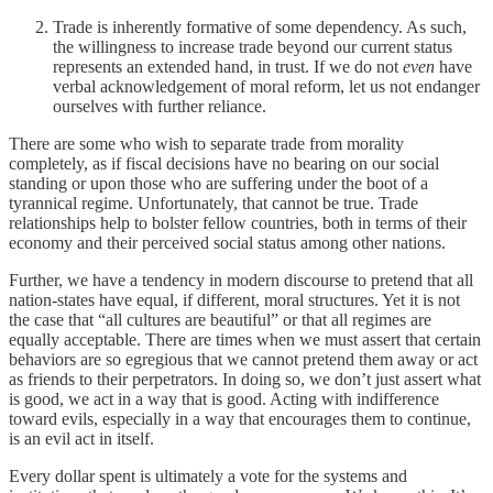
Trade is inherently formative of some dependency. As such,
the willingness to increase trade beyond our current status
represents an extended hand, in trust. If we do not
even
have
verbal acknowledgement of moral reform, let us not endanger
ourselves with further reliance.
There are some who wish to separate trade from morality
completely, as if fiscal decisions have no bearing on our social
standing or upon those who are suffering under the boot of a
tyrannical regime. Unfortunately, that cannot be true. Trade
relationships help to bolster fellow countries, both in terms of their
economy and their perceived social status among other nations.
Further, we have a tendency in modern discourse to pretend that all
nation-states have equal, if different, moral structures. Yet it is not
the case that “all cultures are beautiful” or that all regimes are
equally acceptable. There are times when we must assert that certain
behaviors are so egregious that we cannot pretend them away or act
as friends to their perpetrators. In doing so, we don’t just assert what
is good, we act in a way that is good. Acting with indifference
toward evils, especially in a way that encourages them to continue,
is an evil act in itself.
Every dollar spent is ultimately a vote for the systems and