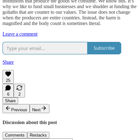
institutions that produce the goods we consume. We know this. It’s
why we like to fund small businesses and we shudder at funding the
goliaths that are counter to our values. The issue does not change
when the producers are entire countries. Instead, the harm is
magnified and the body count is sometimes literal.
Leave a comment
Subscribe
Share
25
6
2
Share
Previous
Next
Discussion about this post
Comments
Restacks