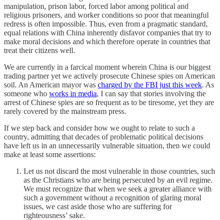
manipulation, prison labor, forced labor among political and
religious prisoners, and worker conditions so poor that meaningful
redress is often impossible. Thus, even from a pragmatic standard,
equal relations with China inherently disfavor companies that try to
make moral decisions and which therefore operate in countries that
treat their citizens well.
We are currently in a farcical moment wherein China is our biggest
trading partner yet we actively prosecute Chinese spies on American
soil. An American mayor was
charged by the FBI just this week
. As
someone who
works in media
, I can say that stories involving the
arrest of Chinese spies are so frequent as to be tiresome, yet they are
rarely covered by the mainstream press.
If we step back and consider how we ought to relate to such a
country, admitting that decades of problematic political decisions
have left us in an unnecessarily vulnerable situation, then we could
make at least some assertions:
Let us not discard the most vulnerable in those countries, such
as the Christians who are being persecuted by an evil regime.
We must recognize that when we seek a greater alliance with
such a government without a recognition of glaring moral
issues, we cast aside those who are suffering for
righteousness’ sake.