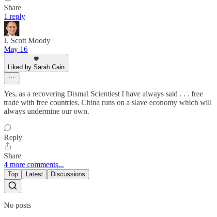
Share
1 reply
J. Scott Moody
May 16
Liked by Sarah Cain
Yes, as a recovering Dismal Scientiest I have always said . . . free
trade with free countries. China runs on a slave economy which will
always undermine our own.
Reply
Share
4 more comments...
Top
Latest
Discussions
No posts