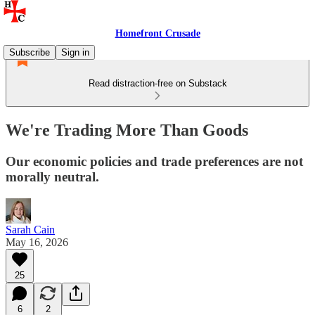
Homefront Crusade
Subscribe
Sign in
Read distraction-free on Substack
We're Trading More Than Goods
Our economic policies and trade preferences are not
morally neutral.
Sarah Cain
May 16, 2026
25
6
2