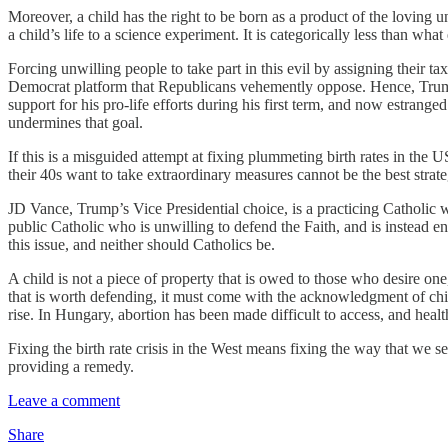
Moreover, a child has the right to be born as a product of the loving 
a child’s life to a science experiment. It is categorically less than wha
Forcing unwilling people to take part in this evil by assigning their t
Democrat platform that Republicans vehemently oppose. Hence, Trump’
support for his pro-life efforts during his first term, and now estrang
undermines that goal.
If this is a misguided attempt at fixing plummeting birth rates in th
their 40s want to take extraordinary measures cannot be the best strat
JD Vance, Trump’s Vice Presidential choice, is a practicing Catholic w
public Catholic who is unwilling to defend the Faith, and is instead
this issue, and neither should Catholics be.
A child is not a piece of property that is owed to those who desire on
that is worth defending, it must come with the acknowledgment of chil
rise. In Hungary, abortion has been made difficult to access, and health
Fixing the birth rate crisis in the West means fixing the way that we 
providing a remedy.
Leave a comment
Share