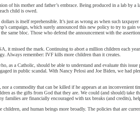
union of his mother and father’s embrace. Being produced in a lab by a l
t each child is owed.
ax dollars is itself reprehensible. It’s just as wrong as when such taxpa
s campaign, which surely announced this new policy to try to gain vote
ed the same bloc. Those who defend the announcement with the assertion th
e USA, it missed the mark. Continuing to abort a million children each
egy. Always remember: IVF kills more children than it creates.
ho, as a Catholic, should be able to understand and evaluate this issue 
 engaged in public scandal. With Nancy Pelosi and Joe Biden, we had p
e, nor a commodity that can be killed if he appears at an inconvenient ti
dren as the gifts from God that they are. We could (and should) take t
y families are financially encouraged with tax breaks (and credits), help
see children, and human beings more broadly. The policies that are curr