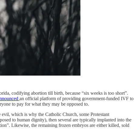
da, codifying abortion till birth, because “six weeks is too short”.
nnounced
an official platform of providing government-funded IVF to
veryone to pay for what they may be opposed to.
ve evil, which is why the Catholic Church, some Protestant
posed to human dignity), then several are typically implanted into the
tion”. Likewise, the remaining frozen embryos are either killed, sold