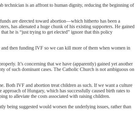
ab technician is an affront to human dignity, reducing the beginning of
yer funds are directed toward abortion—which hitherto has been a
rs, has alienated a huge chunk of his existing supporters. He gained
at he is “just trying to get elected” ignore that this policy
 year and then funding IVF so we can kill more of them when women in
properly. It’s concerning that we have (apparently) gained yet another
lenty of such dominant cases. The Catholic Church is not ambiguous on
me. Both IVF and abortion treat children as such. If we want a culture
he approach of Hungary, which has successfully caused birth rates to
ing to alleviate the costs associated with raising children.
ently being suggested would worsen the underlying issues, rather than