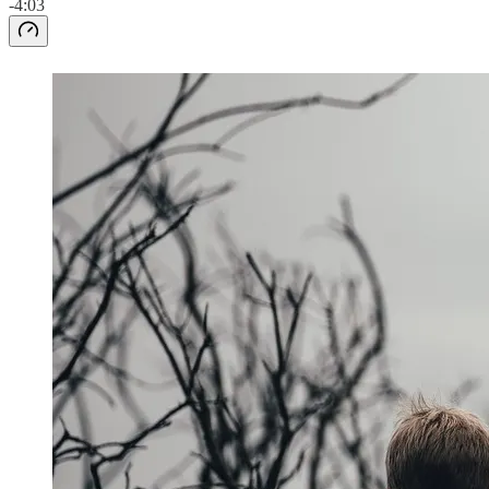
-4:03