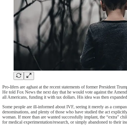
Pro-lifers are aghast at the recent statements of former President Tru
He told Fox News the next day that he would vote against the Amendme
all Americans, funding it with tax dollars. His idea was then expanded
Some people are ill-informed about IVF, seeing it merely as a compassi
denominations, and plenty of those who have studied the act explicitly
woman. If more than are wanted successfully implant, the “extra” child
for medical experimentation/research, or simply abandoned to their in