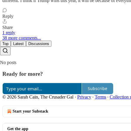
different. I think if Trump wins this year, it will be because of every
Reply
Share
1 reply
38 more comments...
Top
Latest
Discussions
No posts
Ready for more?
Subscribe
© 2026 Sarah Cain, The Crusader Gal
·
Privacy
∙
Terms
∙
Collection 
Start your Substack
Get the app