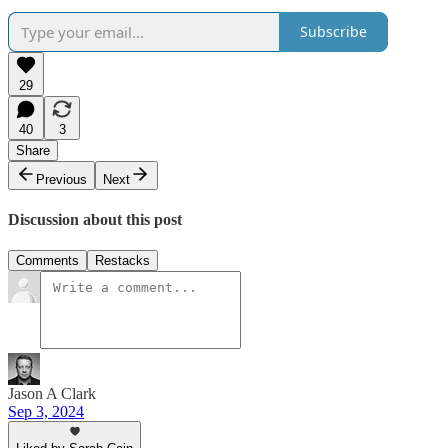
Subscribe
29
40
3
Share
Previous
Next
Discussion about this post
Comments
Restacks
Jason A Clark
Sep 3, 2024