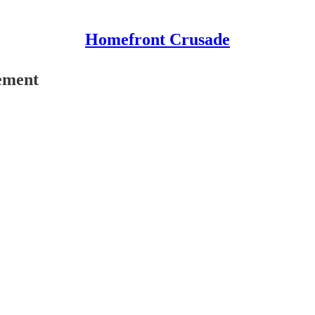
Homefront Crusade
ement