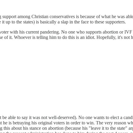
g support among Christian conservatives is because of what he was able 
 up to the states) is basically a slap in the face to these supporters.
le voter with his current pandering. No one who supports abortion or IVF
it. Whoever is telling him to do this is an idiot. Hopefully, it's not hi
l not be able to say it was not well-deserved). No one wants to elect a c
t he is betraying his original voters in order to win. The very reason 
 this about his stance on abortion (because his "leave it to the state" a