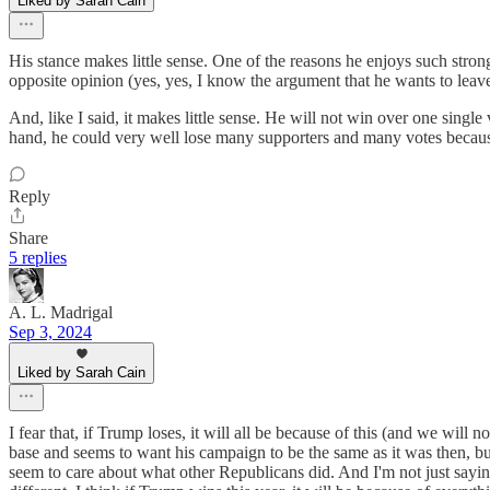
Liked by Sarah Cain
His stance makes little sense. One of the reasons he enjoys such stron
opposite opinion (yes, yes, I know the argument that he wants to leave it
And, like I said, it makes little sense. He will not win over one sing
hand, he could very well lose many supporters and many votes because of 
Reply
Share
5 replies
A. L. Madrigal
Sep 3, 2024
Liked by Sarah Cain
I fear that, if Trump loses, it will all be because of this (and we wil
base and seems to want his campaign to be the same as it was then, bu
seem to care about what other Republicans did. And I'm not just saying