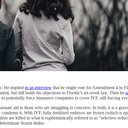
mp. He implied
in an interview
that he might vote for Amendment 4 in Flori
nt, but still holds his objections to Florida’s six-week law. Then he
a
 to potentially force insurance companies to cover IVF, still forcing e
onate aid to those who are struggling to conceive. In truth, it is a gra
 condemn it. With IVF, fully-fertilized embryos are frozen (which is op
ren are killed in what is euphemistically referred to as “selective reduc
determinate frozen limbo.