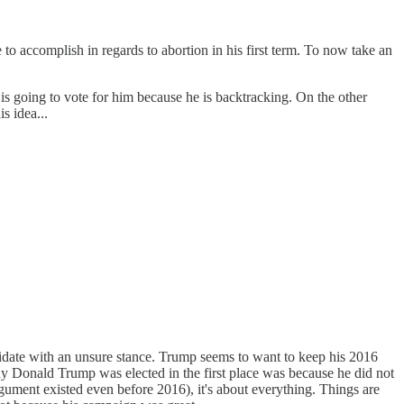
to accomplish in regards to abortion in his first term. To now take an
 is going to vote for him because he is backtracking. On the other
s idea...
andidate with an unsure stance. Trump seems to want to keep his 2016
why Donald Trump was elected in the first place was because he did not
rgument existed even before 2016), it's about everything. Things are