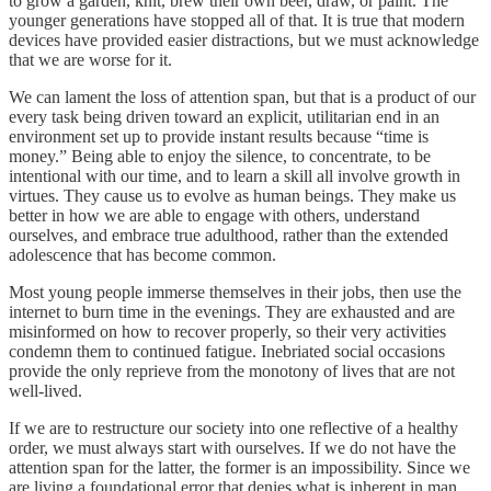
to grow a garden, knit, brew their own beer, draw, or paint. The
younger generations have stopped all of that. It is true that modern
devices have provided easier distractions, but we must acknowledge
that we are worse for it.
We can lament the loss of attention span, but that is a product of our
every task being driven toward an explicit, utilitarian end in an
environment set up to provide instant results because “time is
money.” Being able to enjoy the silence, to concentrate, to be
intentional with our time, and to learn a skill all involve growth in
virtues. They cause us to evolve as human beings. They make us
better in how we are able to engage with others, understand
ourselves, and embrace true adulthood, rather than the extended
adolescence that has become common.
Most young people immerse themselves in their jobs, then use the
internet to burn time in the evenings. They are exhausted and are
misinformed on how to recover properly, so their very activities
condemn them to continued fatigue. Inebriated social occasions
provide the only reprieve from the monotony of lives that are not
well-lived.
If we are to restructure our society into one reflective of a healthy
order, we must always start with ourselves. If we do not have the
attention span for the latter, the former is an impossibility. Since we
are living a foundational error that denies what is inherent in man,