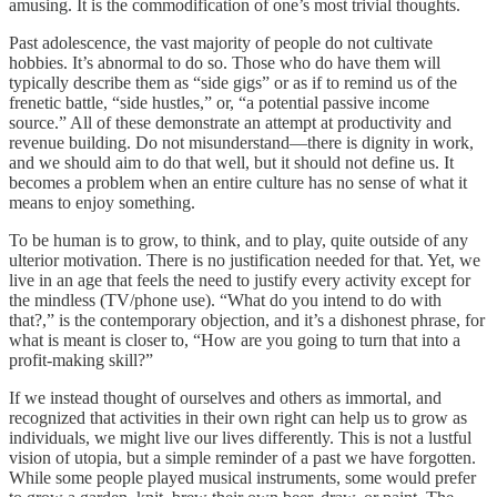
amusing. It is the commodification of one’s most trivial thoughts.
Past adolescence, the vast majority of people do not cultivate
hobbies. It’s abnormal to do so. Those who do have them will
typically describe them as “side gigs” or as if to remind us of the
frenetic battle, “side hustles,” or, “a potential passive income
source.” All of these demonstrate an attempt at productivity and
revenue building. Do not misunderstand—there is dignity in work,
and we should aim to do that well, but it should not define us. It
becomes a problem when an entire culture has no sense of what it
means to enjoy something.
To be human is to grow, to think, and to play, quite outside of any
ulterior motivation. There is no justification needed for that. Yet, we
live in an age that feels the need to justify every activity except for
the mindless (TV/phone use). “What do you intend to do with
that?,” is the contemporary objection, and it’s a dishonest phrase, for
what is meant is closer to, “How are you going to turn that into a
profit-making skill?”
If we instead thought of ourselves and others as immortal, and
recognized that activities in their own right can help us to grow as
individuals, we might live our lives differently. This is not a lustful
vision of utopia, but a simple reminder of a past we have forgotten.
While some people played musical instruments, some would prefer