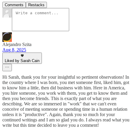
Comments
Restacks
Alejandro Szita
Aug 8, 2025
Liked by Sarah Cain
Hi Sarah, thank you for your insightful so pertinent observations! In
the country where I was born, you met someone first, liked him, got
to know him a little, then did business with him. Here in America,
you hire someone, you work with them, you get to know them and
then you become friends. This is exactly part of what you are
describing. We are so immersed in "work" that we can't even
conceive of meeting someone or spending time in a human relation
unless it is "productive". Again, thank you so much for your
continued writings and I am so glad you do. I always read what you
write but this time decided to leave you a comment!