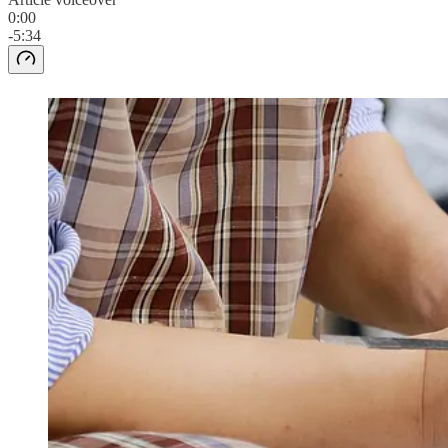
0:00
-5:34