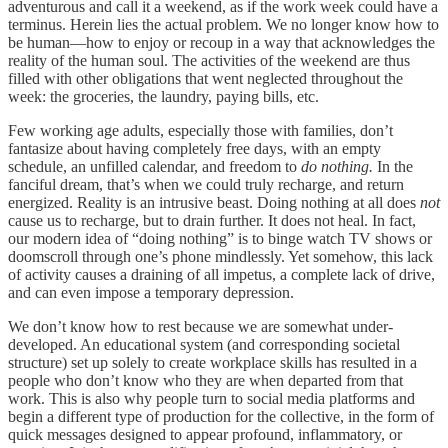
adventurous and call it a weekend, as if the work week could have a
terminus. Herein lies the actual problem. We no longer know how to
be human—how to enjoy or recoup in a way that acknowledges the
reality of the human soul. The activities of the weekend are thus
filled with other obligations that went neglected throughout the
week: the groceries, the laundry, paying bills, etc.
Few working age adults, especially those with families, don’t
fantasize about having completely free days, with an empty
schedule, an unfilled calendar, and freedom to
do nothing.
In the
fanciful dream, that’s when we could truly recharge, and return
energized. Reality is an intrusive beast. Doing nothing at all does
not
cause us to recharge, but to drain further. It does not heal. In fact,
our modern idea of “doing nothing” is to binge watch TV shows or
doomscroll through one’s phone mindlessly. Yet somehow, this lack
of activity causes a draining of all impetus, a complete lack of drive,
and can even impose a temporary depression.
We don’t know how to rest because we are somewhat under-
developed. An educational system (and corresponding societal
structure) set up solely to create workplace skills has resulted in a
people who don’t know who they are when departed from that
work. This is also why people turn to social media platforms and
begin a different type of production for the collective, in the form of
quick messages designed to appear profound, inflammatory, or