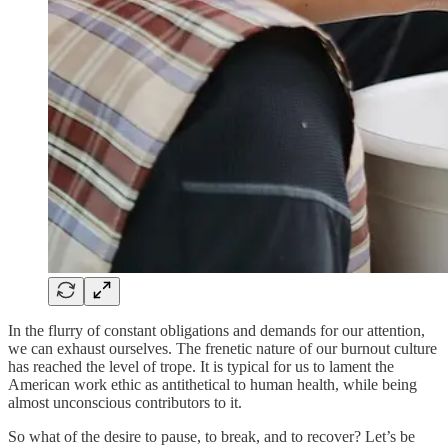
In the flurry of constant obligations and demands for our attention,
we can exhaust ourselves. The frenetic nature of our burnout culture
has reached the level of trope. It is typical for us to lament the
American work ethic as antithetical to human health, while being
almost unconscious contributors to it.
So what of the desire to pause, to break, and to recover? Let’s be