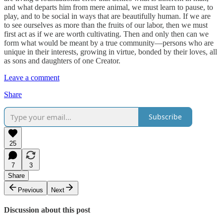
and what departs him from mere animal, we must learn to pause, to
play, and to be social in ways that are beautifully human. If we are
to see ourselves as more than the fruits of our labor, then we must
first act as if we are worth cultivating. Then and only then can we
form what would be meant by a true community—persons who are
unique in their interests, growing in virtue, bonded by their loves, all
as sons and daughters of one Creator.
Leave a comment
Share
Subscribe
25
7
3
Share
Previous
Next
Discussion about this post