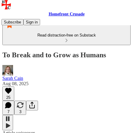
Homefront Crusade
Subscribe
Sign in
Read distraction-free on Substack
To Break and to Grow as Humans
Sarah Cain
Aug 08, 2025
25
7
3
Article voiceover