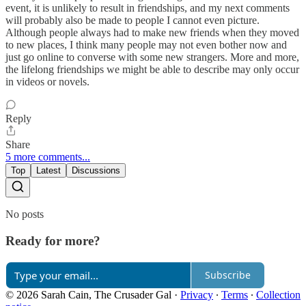
event, it is unlikely to result in friendships, and my next comments
will probably also be made to people I cannot even picture.
Although people always had to make new friends when they moved
to new places, I think many people may not even bother now and
just go online to converse with some new strangers. More and more,
the lifelong friendships we might be able to describe may only occur
in videos or novels.
Reply
Share
5 more comments...
Top
Latest
Discussions
No posts
Ready for more?
Subscribe
© 2026 Sarah Cain, The Crusader Gal
·
Privacy
∙
Terms
∙
Collection