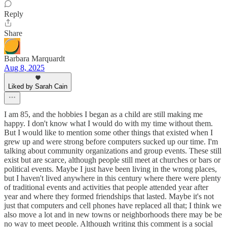
Reply
Share
Barbara Marquardt
Aug 8, 2025
Liked by Sarah Cain
I am 85, and the hobbies I began as a child are still making me
happy. I don't know what I would do with my time without them.
But I would like to mention some other things that existed when I
grew up and were strong before computers sucked up our time. I'm
talking about community organizations and group events. These still
exist but are scarce, although people still meet at churches or bars or
political events. Maybe I just have been living in the wrong places,
but I haven't lived anywhere in this century where there were plenty
of traditional events and activities that people attended year after
year and where they formed friendships that lasted. Maybe it's not
just that computers and cell phones have replaced all that; I think we
also move a lot and in new towns or neighborhoods there may be be
no way to meet people. Although writing this comment is a social