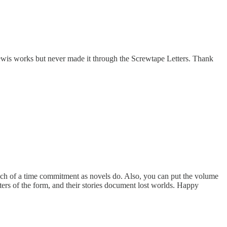
 Lewis works but never made it through the Screwtape Letters. Thank
much of a time commitment as novels do. Also, you can put the volume
ters of the form, and their stories document lost worlds. Happy