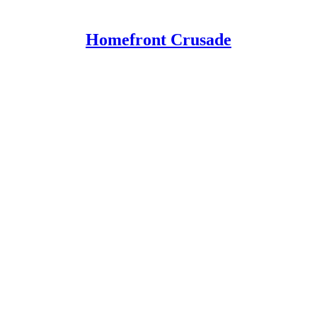
Homefront Crusade