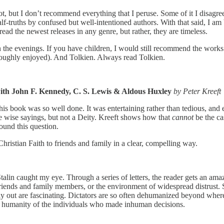
ot, but I don’t recommend everything that I peruse. Some of it I disagre
alf-truths by confused but well-intentioned authors. With that said, I am
ead the newest releases in any genre, but rather, they are timeless.
e in the evenings. If you have children, I would still recommend the w
roughly enjoyed). And Tolkien. Always read Tolkien.
th John F. Kennedy, C. S. Lewis & Aldous Huxley
by Peter Kreeft
, this book was so well done. It was entertaining rather than tedious, a
ise sayings, but not a Deity. Kreeft shows how that
cannot
be the ca
round this question.
Christian Faith to friends and family in a clear, compelling way.
talin caught my eye. Through a series of letters, the reader gets an a
riends and family members, or the environment of widespread distrust. S
y out are fascinating. Dictators are so often dehumanized beyond where 
the humanity of the individuals who made inhuman decisions.