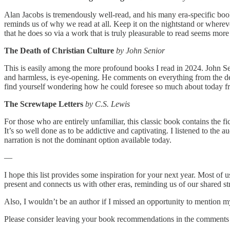
Alan Jacobs is tremendously well-read, and his many era-specific book
reminds us of why we read at all. Keep it on the nightstand or wherever
that he does so via a work that is truly pleasurable to read seems more
The Death of Christian Culture
by John Senior
This is easily among the more profound books I read in 2024. John Seni
and harmless, is eye-opening. He comments on everything from the desi
find yourself wondering how he could foresee so much about today fro
The Screwtape Letters
by C.S. Lewis
For those who are entirely unfamiliar, this classic book contains the fi
It’s so well done as to be addictive and captivating. I listened to the
narration is not the dominant option available today.
—
I hope this list provides some inspiration for your next year. Most of
present and connects us with other eras, reminding us of our shared str
Also, I wouldn’t be an author if I missed an opportunity to mention 
Please consider leaving your book recommendations in the comments