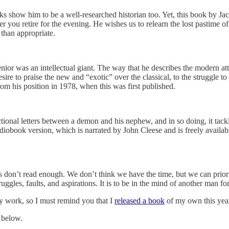
s show him to be a well-researched historian too. Yet, this book by Jac
 you retire for the evening. He wishes us to relearn the lost pastime of
 than appropriate.
or was an intellectual giant. The way that he describes the modern attr
re to praise the new and “exotic” over the classical, to the struggle 
m his position in 1978, when this was first published.
ctional letters between a demon and his nephew, and in so doing, it tackle
 audiobook version, which is narrated by John Cleese and is freely availa
 us don’t read enough. We don’t think we have the time, but we can priori
uggles, faults, and aspirations. It is to be in the mind of another man 
my work, so I must remind you that I
released a book
of my own this yea
 below.