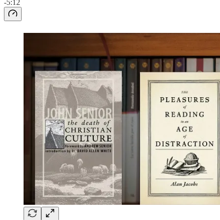
-5:12