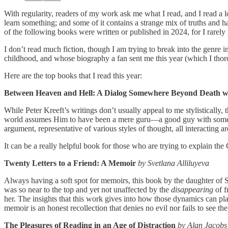
With regularity, readers of my work ask me what I read, and I read a l
learn something; and some of it contains a strange mix of truths and h
of the following books were written or published in 2024, for I rarely r
I don’t read much fiction, though I am trying to break into the genr
childhood, and whose biography a fan sent me this year (which I tho
Here are the top books that I read this year:
Between Heaven and Hell: A Dialog Somewhere Beyond Death wi
While Peter Kreeft’s writings don’t usually appeal to me stylistically
world assumes Him to have been a mere guru—a good guy with some w
argument, representative of various styles of thought, all interacting a
It can be a really helpful book for those who are trying to explain the 
Twenty Letters to a Friend: A Memoir
by Svetlana Alliluyeva
Always having a soft spot for memoirs, this book by the daughter of S
was so near to the top and yet not unaffected by the
disappearing
of f
her. The insights that this work gives into how those dynamics can pla
memoir is an honest recollection that denies no evil nor fails to see 
The Pleasures of Reading in an Age of Distraction
by Alan Jacobs