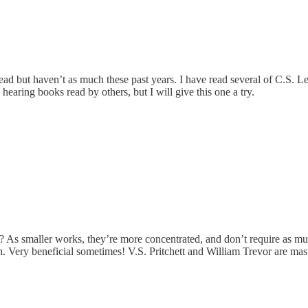
 read but haven’t as much these past years. I have read several of C.S.
earing books read by others, but I will give this one a try.
ies? As smaller works, they’re more concentrated, and don’t require as 
h. Very beneficial sometimes! V.S. Pritchett and William Trevor are mas