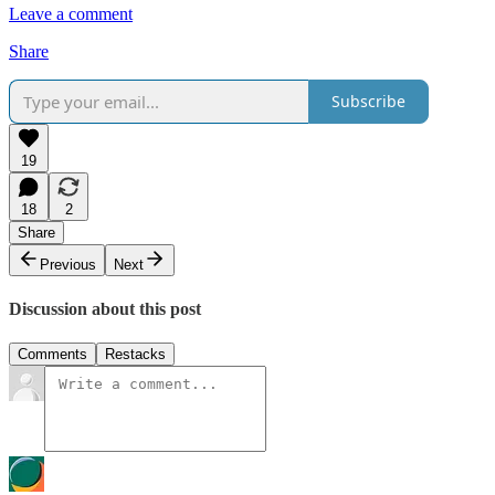
Leave a comment
Share
Subscribe
19
18
2
Share
Previous
Next
Discussion about this post
Comments
Restacks