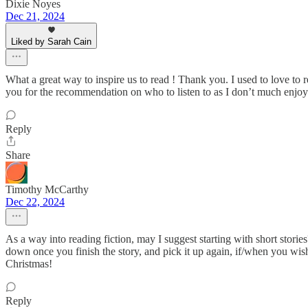
Dixie Noyes
Dec 21, 2024
Liked by Sarah Cain
What a great way to inspire us to read ! Thank you. I used to love to
you for the recommendation on who to listen to as I don’t much enjoy h
Reply
Share
Timothy McCarthy
Dec 22, 2024
As a way into reading fiction, may I suggest starting with short stor
down once you finish the story, and pick it up again, if/when you wis
Christmas!
Reply