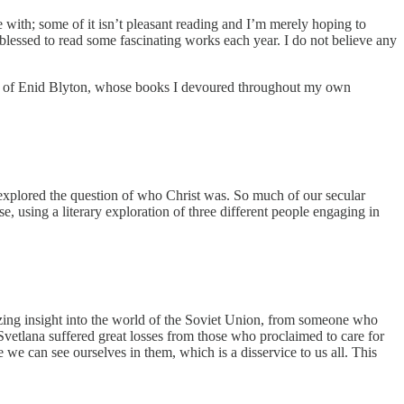
e with; some of it isn’t pleasant reading and I’m merely hoping to
 blessed to read some fascinating works each year. I do not believe any
orks of Enid Blyton, whose books I devoured throughout my own
nd explored the question of who Christ was. So much of our secular
se, using a literary exploration of three different people engaging in
mazing insight into the world of the Soviet Union, from someone who
vetlana suffered great losses from those who proclaimed to care for
we can see ourselves in them, which is a disservice to us all. This