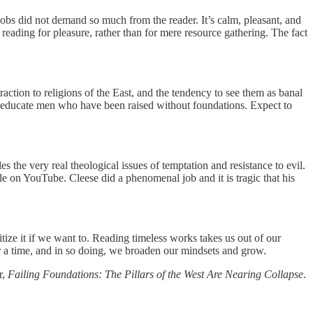
obs did not demand so much from the reader. It’s calm, pleasant, and
 reading for pleasure, rather than for mere resource gathering. The fact
action to religions of the East, and the tendency to see them as banal
to educate men who have been raised without foundations. Expect to
s the very real theological issues of temptation and resistance to evil.
ble on YouTube. Cleese did a phenomenal job and it is tragic that his
tize it if we want to. Reading timeless works takes us out of our
for a time, and in so doing, we broaden our mindsets and grow.
r,
Failing Foundations: The Pillars of the West Are Nearing Collapse
.