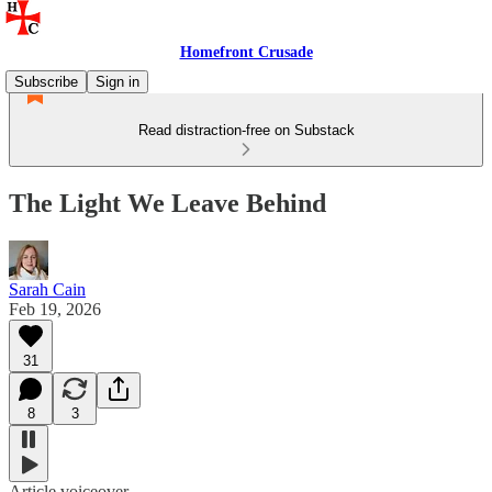
Homefront Crusade
Subscribe
Sign in
Read distraction-free on Substack
The Light We Leave Behind
Sarah Cain
Feb 19, 2026
31
8
3
Article voiceover