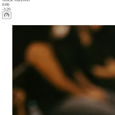
0:00
-3:20