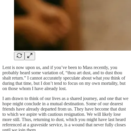
Lent is now upon us, and if you’ve been to Mass recently, you
probably heard some variation of, “thou art dust, and to dust thou
shalt return.” I cannot accurately speculate about what
you
think of
during that time, but I don’t tend to focus on my own mortality, but
on those whom I have already lost.
I am drawn to think of our lives as a shared journey, and one that we
hope might conclude in a mutual destination. Some of our dearest
friends have already departed from us. They have become that dust
to which we aspire with cautious resignation. We will likely lose
more still. Thus, returning to dust, which you might have last heard
referenced at a graveside service, is a wound that never fully closes
until we join them.