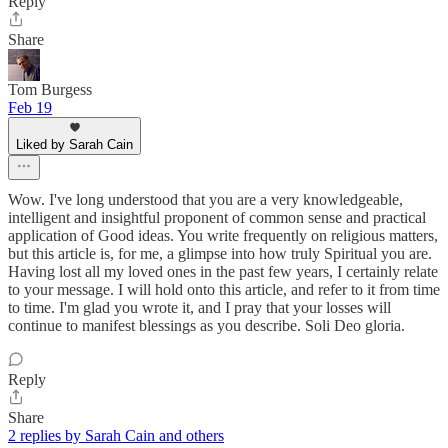
Reply
Share
Tom Burgess
Feb 19
Liked by Sarah Cain
Wow. I've long understood that you are a very knowledgeable,
intelligent and insightful proponent of common sense and practical
application of Good ideas. You write frequently on religious matters,
but this article is, for me, a glimpse into how truly Spiritual you are.
Having lost all my loved ones in the past few years, I certainly relate
to your message. I will hold onto this article, and refer to it from time
to time. I'm glad you wrote it, and I pray that your losses will
continue to manifest blessings as you describe. Soli Deo gloria.
Reply
Share
2 replies by Sarah Cain and others