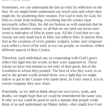
Sometimes, we can understand the last act only by reflection on the
first. So we might better understand our loved ones and where they
might be, by pondering their creation. For God to truly be God, for
Him to create from nothing, everything that He creates must
necessarily reflect Him. He did not fashion us with materials that he
found from another creator, so all that we are (and our loved ones
were) is indicative of Him in some way. All the Good that we can
choose not only leads back to Him, but reflects Him. It mirrors Him.
Just as the creations of every painter, sculptor, writer, and composer
each reflect a facet of his soul, so too can people, as creations, reflect
different aspects of their Creator.
Therefore, each individual can, in cooperating with God’s grace,
reflect His light into the world, as they were supposed to. Those
whom we have lost remind us not only of their good, but of the
Goodness to whom they pointed. The best of who they were, to us
and to the greater world around them, was a light that we might
follow to get to the Creator who made them. In God’s mercy, it is in
whose company they now share.
Potentially, as we shift to think about our own loves, souls, and
deaths, we might hope that we could be remembered the same way.
If only we too could be
good
in such a manner that people could
think of us and understand our Maker better—they might love God