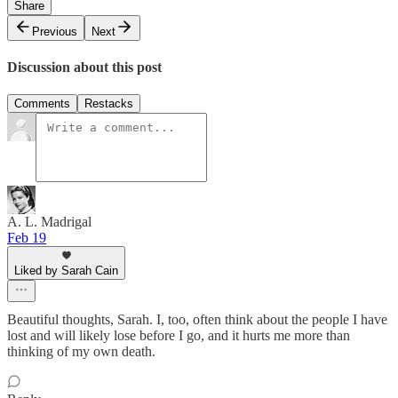
Share
Previous
Next
Discussion about this post
Comments
Restacks
A. L. Madrigal
Feb 19
Liked by Sarah Cain
Beautiful thoughts, Sarah. I, too, often think about the people I have
lost and will likely lose before I go, and it hurts me more than
thinking of my own death.