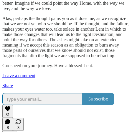
better. Imagine if we could point the way Home, with the way we
live, and the way we love.
Alas, perhaps the thought pains you as it does me, as we recognize
that we are not yet who we should be. If the thought, and the failure,
makes your eyes water too, take solace in another Lent in which to
make those changes that will lead us to the right Destination, and
point the way for others. The ashes might take on an extended
meaning if we accept this season as an obligation to burn away
those parts of ourselves that we know should not exist, those
fragments that dim the light we are supposed to be refracting.
Godspeed on your journey. Have a blessed Lent.
Leave a comment
Share
Subscribe
31
8
3