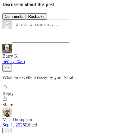
Discussion about this post
Comments
Restacks
Barry K
Sep 1, 2025
What an excellent essay by you, Sarah.
Reply
Share
Mac Thompson
Sep 1, 2025
Edited