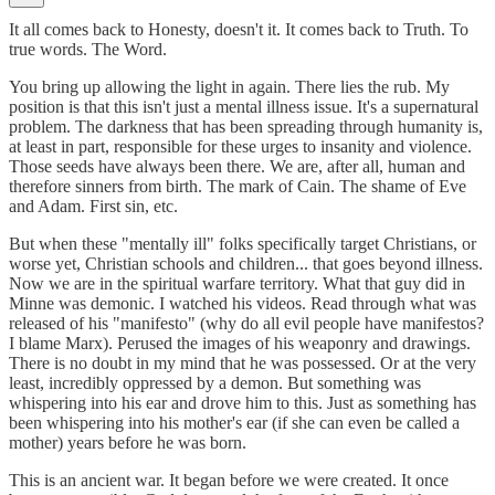
It all comes back to Honesty, doesn't it. It comes back to Truth. To
true words. The Word.
You bring up allowing the light in again. There lies the rub. My
position is that this isn't just a mental illness issue. It's a supernatural
problem. The darkness that has been spreading through humanity is,
at least in part, responsible for these urges to insanity and violence.
Those seeds have always been there. We are, after all, human and
therefore sinners from birth. The mark of Cain. The shame of Eve
and Adam. First sin, etc.
But when these "mentally ill" folks specifically target Christians, or
worse yet, Christian schools and children... that goes beyond illness.
Now we are in the spiritual warfare territory. What that guy did in
Minne was demonic. I watched his videos. Read through what was
released of his "manifesto" (why do all evil people have manifestos?
I blame Marx). Perused the images of his weaponry and drawings.
There is no doubt in my mind that he was possessed. Or at the very
least, incredibly oppressed by a demon. But something was
whispering into his ear and drove him to this. Just as something has
been whispering into his mother's ear (if she can even be called a
mother) years before he was born.
This is an ancient war. It began before we were created. It once