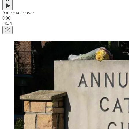
Article voiceover
0:00
-4:34