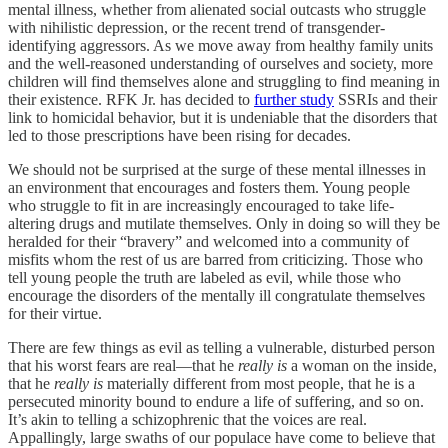
mental illness, whether from alienated social outcasts who struggle
with nihilistic depression, or the recent trend of transgender-
identifying aggressors. As we move away from healthy family units
and the well-reasoned understanding of ourselves and society, more
children will find themselves alone and struggling to find meaning in
their existence. RFK Jr. has decided to
further study
SSRIs and their
link to homicidal behavior, but it is undeniable that the disorders that
led to those prescriptions have been rising for decades.
We should not be surprised at the surge of these mental illnesses in
an environment that encourages and fosters them. Young people
who struggle to fit in are increasingly encouraged to take life-
altering drugs and mutilate themselves. Only in doing so will they be
heralded for their “bravery” and welcomed into a community of
misfits whom the rest of us are barred from criticizing. Those who
tell young people the truth are labeled as evil, while those who
encourage the disorders of the mentally ill congratulate themselves
for their virtue.
There are few things as evil as telling a vulnerable, disturbed person
that his worst fears are real—that he
really is
a woman on the inside,
that he
really is
materially different from most people, that he is a
persecuted minority bound to endure a life of suffering, and so on.
It’s akin to telling a schizophrenic that the voices are real.
Appallingly, large swaths of our populace have come to believe that