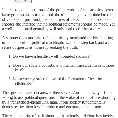
In the just condemnations of the politicization of catastrophes, some
have gone so far as to overlook the truth. They have pointed to the
obvious (and profound) mental illness of the Annunciation school
shooter and inferred that no political statements should be made. Yet,
a well-intentioned neutrality will only lead us further astray.
A shooter does not have to be politically motivated for his shooting
to be the result of political machinations. Let us step back and ask a
series of questions, honestly seeking the truth.
Do we have a healthy, well-grounded society?
Does our society contribute to mental illness, or make it more
likely?
Is our society ordered toward the formation of healthy
individuals?
The questions seem to answer themselves. And that is why it is not
wrong to ask political questions in the wake of a monstrous shooting
by a transgender-identifying man. If our society fundamentally
denies reality, then it will produce and encourage the insane.
The vast majority of such shootings in schools and churches involve