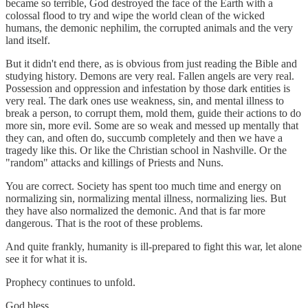
became so terrible, God destroyed the face of the Earth with a
colossal flood to try and wipe the world clean of the wicked
humans, the demonic nephilim, the corrupted animals and the very
land itself.
But it didn't end there, as is obvious from just reading the Bible and
studying history. Demons are very real. Fallen angels are very real.
Possession and oppression and infestation by those dark entities is
very real. The dark ones use weakness, sin, and mental illness to
break a person, to corrupt them, mold them, guide their actions to do
more sin, more evil. Some are so weak and messed up mentally that
they can, and often do, succumb completely and then we have a
tragedy like this. Or like the Christian school in Nashville. Or the
"random" attacks and killings of Priests and Nuns.
You are correct. Society has spent too much time and energy on
normalizing sin, normalizing mental illness, normalizing lies. But
they have also normalized the demonic. And that is far more
dangerous. That is the root of these problems.
And quite frankly, humanity is ill-prepared to fight this war, let alone
see it for what it is.
Prophecy continues to unfold.
God bless.