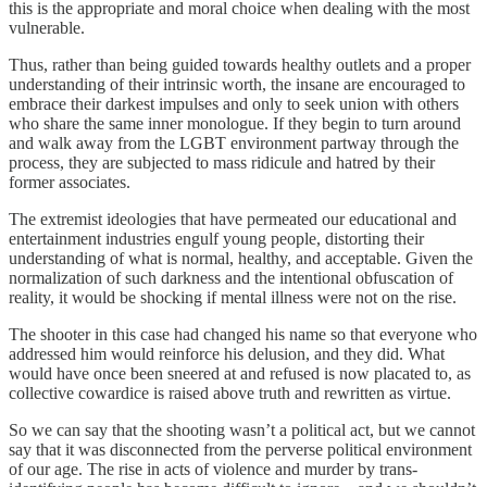
this is the appropriate and moral choice when dealing with the most
vulnerable.
Thus, rather than being guided towards healthy outlets and a proper
understanding of their intrinsic worth, the insane are encouraged to
embrace their darkest impulses and only to seek union with others
who share the same inner monologue. If they begin to turn around
and walk away from the LGBT environment partway through the
process, they are subjected to mass ridicule and hatred by their
former associates.
The extremist ideologies that have permeated our educational and
entertainment industries engulf young people, distorting their
understanding of what is normal, healthy, and acceptable. Given the
normalization of such darkness and the intentional obfuscation of
reality, it would be shocking if mental illness were not on the rise.
The shooter in this case had changed his name so that everyone who
addressed him would reinforce his delusion, and they did. What
would have once been sneered at and refused is now placated to, as
collective cowardice is raised above truth and rewritten as virtue.
So we can say that the shooting wasn’t a political act, but we cannot
say that it was disconnected from the perverse political environment
of our age. The rise in acts of violence and murder by trans-