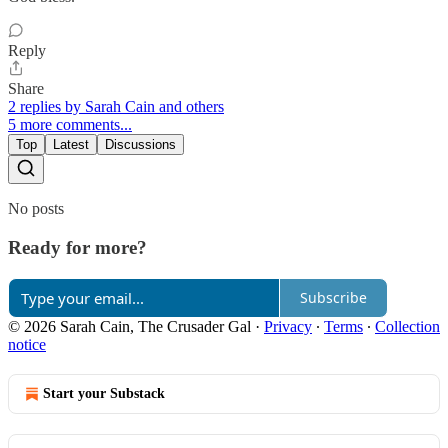
Reply
Share
2 replies by Sarah Cain and others
5 more comments...
Top
Latest
Discussions
No posts
Ready for more?
Subscribe
© 2026 Sarah Cain, The Crusader Gal
·
Privacy
∙
Terms
∙
Collection
notice
Start your Substack