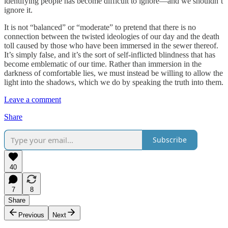
identifying people has become difficult to ignore—and we shouldn’t
ignore it.
It is not “balanced” or “moderate” to pretend that there is no
connection between the twisted ideologies of our day and the death
toll caused by those who have been immersed in the sewer thereof.
It’s simply false, and it’s the sort of self-inflicted blindness that has
become emblematic of our time. Rather than immersion in the
darkness of comfortable lies, we must instead be willing to allow the
light into the shadows, which we do by speaking the truth into them.
Leave a comment
Share
Subscribe
40
7
8
Share
Previous
Next