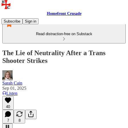
Homefront Crusade
Subscribe
Sign in
Read distraction-free on Substack
The Lie of Neutrality After a Trans
Shooter Strikes
Sarah Cain
Sep 01, 2025
Listen
40
7
8