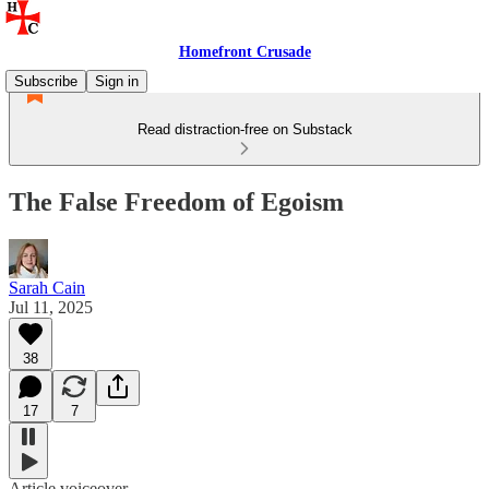
Homefront Crusade
Subscribe
Sign in
Read distraction-free on Substack
The False Freedom of Egoism
Sarah Cain
Jul 11, 2025
38
17
7
Article voiceover