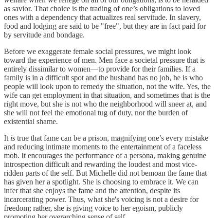
as savior. That choice is the trading of one’s obligations to loved
ones with a dependency that actualizes real servitude. In slavery,
food and lodging are said to be "free", but they are in fact paid for
by servitude and bondage.
Before we exaggerate female social pressures, we might look
toward the experience of men. Men face a societal pressure that is
entirely dissimilar to women—to provide for their families. If a
family is in a difficult spot and the husband has no job, he is who
people will look upon to remedy the situation, not the wife. Yes, the
wife can get employment in that situation, and sometimes that is the
right move, but she is not who the neighborhood will sneer at, and
she will not feel the emotional tug of duty, nor the burden of
existential shame.
It
is
true that fame can be a prison, magnifying one’s every mistake
and reducing intimate moments to the entertainment of a faceless
mob. It encourages the performance of a persona, making genuine
introspection difficult and rewarding the loudest and most vice-
ridden parts of the self. But Michelle did not bemoan the fame that
has given her a spotlight. She is choosing to embrace it. We can
infer that she enjoys the fame and the attention, despite its
incarcerating power. Thus, what she's voicing is not a desire for
freedom; rather, she is giving voice to her egoism, publicly
promoting her overarching sense of self.