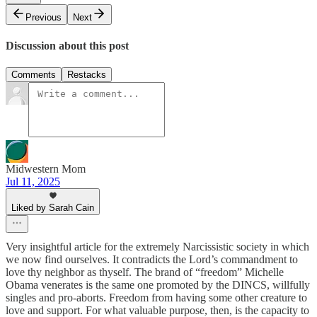
Previous
Next
Discussion about this post
Comments
Restacks
Midwestern Mom
Jul 11, 2025
Liked by Sarah Cain
Very insightful article for the extremely Narcissistic society in which
we now find ourselves. It contradicts the Lord’s commandment to
love thy neighbor as thyself. The brand of “freedom” Michelle
Obama venerates is the same one promoted by the DINCS, willfully
singles and pro-aborts. Freedom from having some other creature to
love and support. For what valuable purpose, then, is the capacity to