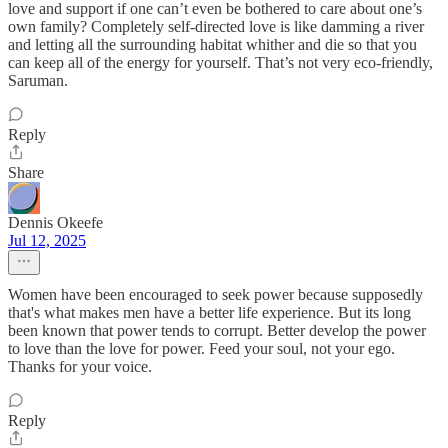
love and support if one can’t even be bothered to care about one’s
own family? Completely self-directed love is like damming a river
and letting all the surrounding habitat whither and die so that you
can keep all of the energy for yourself. That’s not very eco-friendly,
Saruman.
Reply
Share
Dennis Okeefe
Jul 12, 2025
Women have been encouraged to seek power because supposedly
that's what makes men have a better life experience. But its long
been known that power tends to corrupt. Better develop the power
to love than the love for power. Feed your soul, not your ego.
Thanks for your voice.
Reply