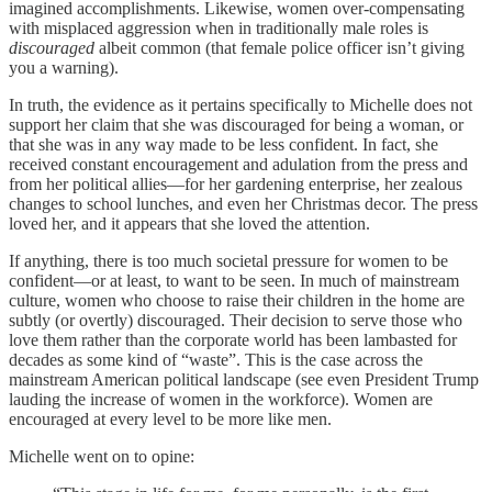
imagined accomplishments. Likewise, women over-compensating
with misplaced aggression when in traditionally male roles is
discouraged
albeit common (that female police officer isn’t giving
you a warning).
In truth, the evidence as it pertains specifically to Michelle does not
support her claim that she was discouraged for being a woman, or
that she was in any way made to be less confident. In fact, she
received constant encouragement and adulation from the press and
from her political allies—for her gardening enterprise, her zealous
changes to school lunches, and even her Christmas decor. The press
loved her, and it appears that she loved the attention.
If anything, there is too much societal pressure for women to be
confident—or at least, to want to be seen. In much of mainstream
culture, women who choose to raise their children in the home are
subtly (or overtly) discouraged. Their decision to serve those who
love them rather than the corporate world has been lambasted for
decades as some kind of “waste”. This is the case across the
mainstream American political landscape (see even President Trump
lauding the increase of women in the workforce). Women are
encouraged at every level to be more like men.
Michelle went on to opine: