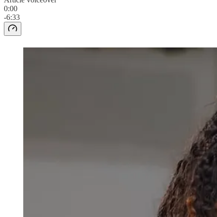
0:00
-6:33