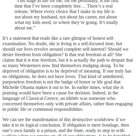
“This stage in life for me, for me personally, is the first
time that I’ve been completely free… There’s a real
release. Where every choice that I make in my life is
not about my husband, not about his career, not about
what my kids need, or where they’re going. It’s totally
about me.”
It’s a statement that reads like a rare glimpse of honest self-
examination. No doubt, she is living in a self-focused time, but
should our lives revolve around complete self-interest? Should we
desire freedom from obligation? Is that real freedom at all? She
claims that it is true freedom, but it is actually the path to despair that
so many Westerners now find themselves trudging along. To be
deprived of obligation is to be deprived of meaning. If one truly has
no obligations, he does not have loves. That kind of untethered,
purposeless freedom is not the badge of honor or life goal that
Michelle Obama makes it out to be. In earlier times, what she is
praising would have been a cause for derision. Indeed, in the
language of Classical Greece, an idiōtēs was someone who
concerned themselves only with private affairs, rather than engaging
in public life or communal responsibilities.
We can see the manifestation of this destructive worldview if we
take it to its logical conclusion. If obligation is mere bondage, then
one’s own family is a prison, and the State, ready to step in with
welfare when we renege on all of our obligations, is to be heralded