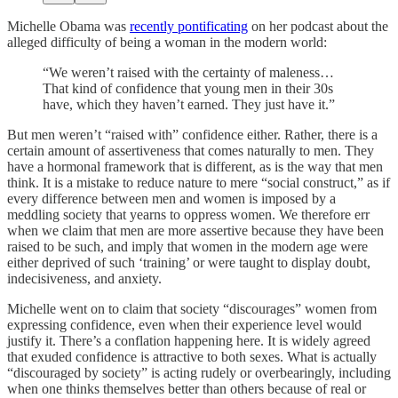
Michelle Obama was
recently pontificating
on her podcast about the
alleged difficulty of being a woman in the modern world:
“We weren’t raised with the certainty of maleness…
That kind of confidence that young men in their 30s
have, which they haven’t earned. They just have it.”
But men weren’t “raised with” confidence either. Rather, there is a
certain amount of assertiveness that comes naturally to men. They
have a hormonal framework that is different, as is the way that men
think. It is a mistake to reduce nature to mere “social construct,” as if
every difference between men and women is imposed by a
meddling society that yearns to oppress women. We therefore err
when we claim that men are more assertive because they have been
raised to be such, and imply that women in the modern age were
either deprived of such ‘training’ or were taught to display doubt,
indecisiveness, and anxiety.
Michelle went on to claim that society “discourages” women from
expressing confidence, even when their experience level would
justify it. There’s a conflation happening here. It is widely agreed
that exuded confidence is attractive to both sexes. What is actually
“discouraged by society” is acting rudely or overbearingly, including
when one thinks themselves better than others because of real or