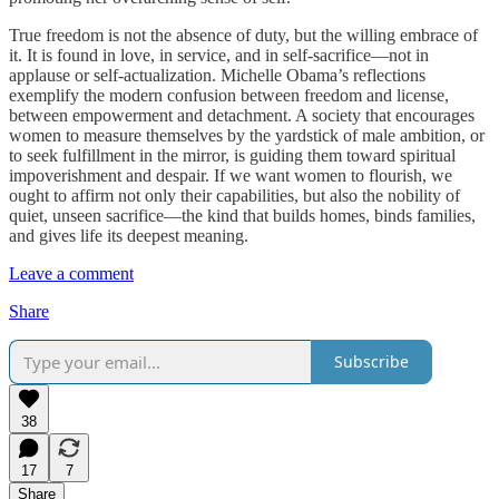
True freedom is not the absence of duty, but the willing embrace of
it. It is found in love, in service, and in self-sacrifice—not in
applause or self-actualization. Michelle Obama’s reflections
exemplify the modern confusion between freedom and license,
between empowerment and detachment. A society that encourages
women to measure themselves by the yardstick of male ambition, or
to seek fulfillment in the mirror, is guiding them toward spiritual
impoverishment and despair. If we want women to flourish, we
ought to affirm not only their capabilities, but also the nobility of
quiet, unseen sacrifice—the kind that builds homes, binds families,
and gives life its deepest meaning.
Leave a comment
Share
Subscribe
38
17
7
Share