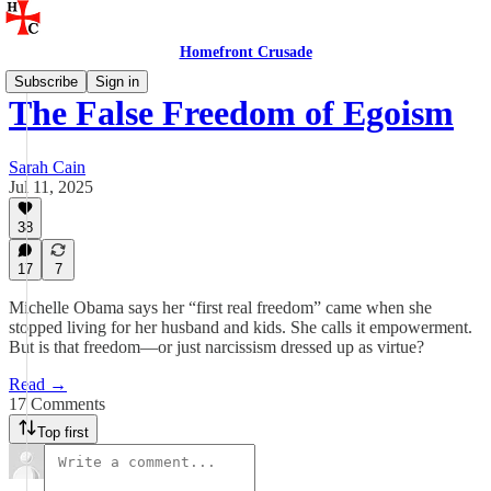
Homefront Crusade
Subscribe
Sign in
The False Freedom of Egoism
Sarah Cain
Jul 11, 2025
38
17
7
Michelle Obama says her “first real freedom” came when she
stopped living for her husband and kids. She calls it empowerment.
But is that freedom—or just narcissism dressed up as virtue?
Read →
17 Comments
Top first