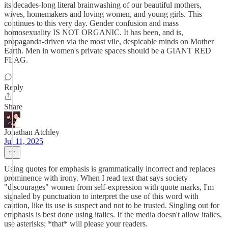
its decades-long literal brainwashing of our beautiful mothers,
wives, homemakers and loving women, and young girls. This
continues to this very day. Gender confusion and mass
homosexuality IS NOT ORGANIC. It has been, and is,
propaganda-driven via the most vile, despicable minds on Mother
Earth. Men in women's private spaces should be a GIANT RED
FLAG.
Reply
Share
Jonathan Atchley
Jul 11, 2025
Using quotes for emphasis is grammatically incorrect and replaces
prominence with irony. When I read text that says society
"discourages" women from self-expression with quote marks, I'm
signaled by punctuation to interpret the use of this word with
caution, like its use is suspect and not to be trusted. Singling out for
emphasis is best done using italics. If the media doesn't allow italics,
use asterisks; *that* will please your readers.