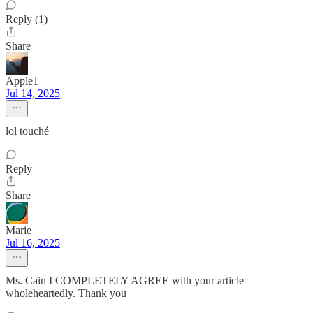
Reply (1)
Share
Apple1
Jul 14, 2025
lol touché
Reply
Share
Marie
Jul 16, 2025
Ms. Cain I COMPLETELY AGREE with your article
wholeheartedly. Thank you