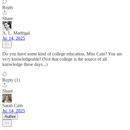
Reply
Share
A. L. Madrigal
Jul 14, 2025
Do you have some kind of college education, Miss Cain? You are
very knowledgeable! (Not that college is the source of all
knowledge these days...)
Reply (1)
Share
Sarah Cain
Jul 14, 2025
Author