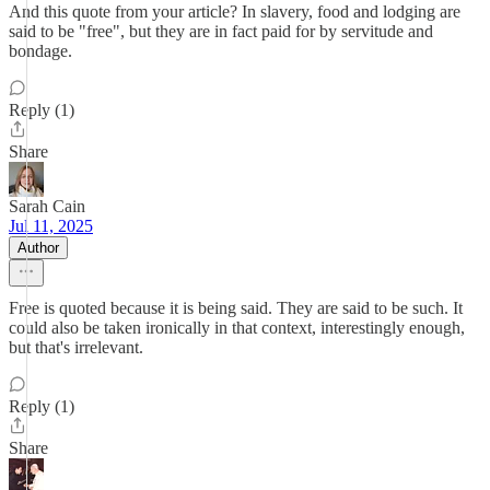
And this quote from your article? In slavery, food and lodging are
said to be "free", but they are in fact paid for by servitude and
bondage.
Reply (1)
Share
Sarah Cain
Jul 11, 2025
Author
Free is quoted because it is being said. They are said to be such. It
could also be taken ironically in that context, interestingly enough,
but that's irrelevant.
Reply (1)
Share