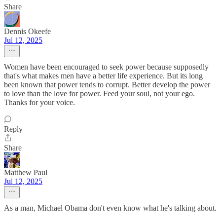
Share
Dennis Okeefe
Jul 12, 2025
Women have been encouraged to seek power because supposedly
that's what makes men have a better life experience. But its long
been known that power tends to corrupt. Better develop the power
to love than the love for power. Feed your soul, not your ego.
Thanks for your voice.
Reply
Share
Matthew Paul
Jul 12, 2025
As a man, Michael Obama don't even know what he's talking about.