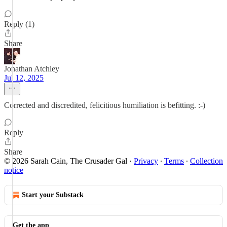
Reply (1)
Share
Jonathan Atchley
Jul 12, 2025
Corrected and discredited, felicitious humiliation is befitting. :-)
Reply
Share
© 2026 Sarah Cain, The Crusader Gal
·
Privacy
∙
Terms
∙
Collection
notice
Start your Substack
Get the app