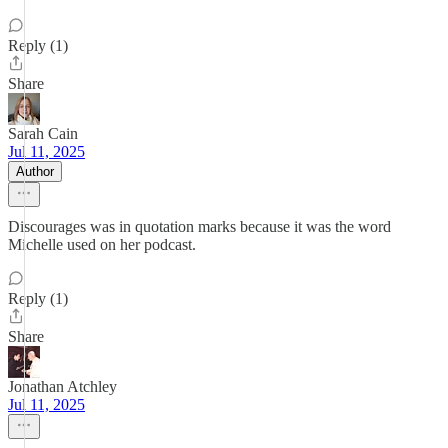
Reply (1)
Share
Sarah Cain
Jul 11, 2025
Author
Discourages was in quotation marks because it was the word
Michelle used on her podcast.
Reply (1)
Share
Jonathan Atchley
Jul 11, 2025