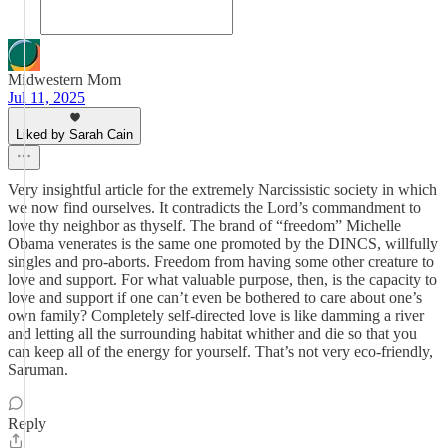
Midwestern Mom
Jul 11, 2025
Liked by Sarah Cain
Very insightful article for the extremely Narcissistic society in which
we now find ourselves. It contradicts the Lord’s commandment to
love thy neighbor as thyself. The brand of “freedom” Michelle
Obama venerates is the same one promoted by the DINCS, willfully
singles and pro-aborts. Freedom from having some other creature to
love and support. For what valuable purpose, then, is the capacity to
love and support if one can’t even be bothered to care about one’s
own family? Completely self-directed love is like damming a river
and letting all the surrounding habitat whither and die so that you
can keep all of the energy for yourself. That’s not very eco-friendly,
Saruman.
Reply