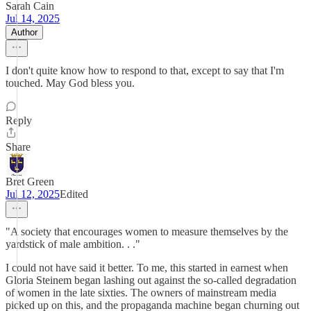
Sarah Cain
Jul 14, 2025
Author
I don't quite know how to respond to that, except to say that I'm
touched. May God bless you.
Reply
Share
Bret Green
Jul 12, 2025
Edited
"A society that encourages women to measure themselves by the
yardstick of male ambition. . ."
I could not have said it better. To me, this started in earnest when
Gloria Steinem began lashing out against the so-called degradation
of women in the late sixties. The owners of mainstream media
picked up on this, and the propaganda machine began churning out