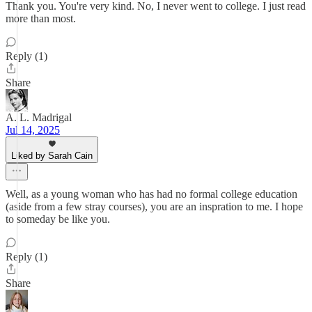
Thank you. You're very kind. No, I never went to college. I just read
more than most.
Reply (1)
Share
A. L. Madrigal
Jul 14, 2025
Liked by Sarah Cain
Well, as a young woman who has had no formal college education
(aside from a few stray courses), you are an inspration to me. I hope
to someday be like you.
Reply (1)
Share