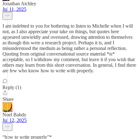
Jonathan Atchley
Jul 11, 2025
I am indebted to you for bothering to listen to Michelle when I will
not, as I also appreciate your take on things, but quotes here
appeared unwieldly and overused, drawing attention to themselves
as though this were a research project. Perhaps it is, and I
misunderstood the medium as being rather a personal reflection.
Quoting from original conversational source material *is*
acceptable, so I withdraw my comment, but leave it if you wish that
others may learn from this short conversation. In general, I find there
are few who know how to write with properly.
Reply (1)
Share
Noel Bahdy
Jul 12, 2025
“how to write properly”*