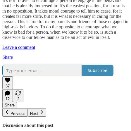
It’s not “brave” to encourage a person to engage in the behaviors
that he is already immersed in. It’s the easiest position, for it results
in no opposition. It takes moral courage to tell him to cease, for it
creates far more strife, but it is what is necessary in caring for the
person. This is true for many parents and friends of those engaged in
high-risk behaviors. To do the opposite, to encourage what we
know is bad for a person, when we know it to be so, is such a
disservice to our fellow man as to be an act of evil in itself.
Leave a comment
Share
Subscribe
37
12
2
Share
Previous
Next
Discussion about this post