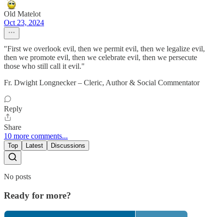
Old Matelot
Oct 23, 2024
"First we overlook evil, then we permit evil, then we legalize evil,
then we promote evil, then we celebrate evil, then we persecute
those who still call it evil."
Fr. Dwight Longnecker – Cleric, Author & Social Commentator
Reply
Share
10 more comments...
Top
Latest
Discussions
No posts
Ready for more?