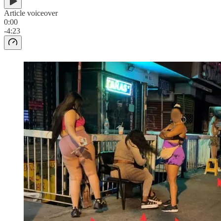
Article voiceover
0:00
-4:23