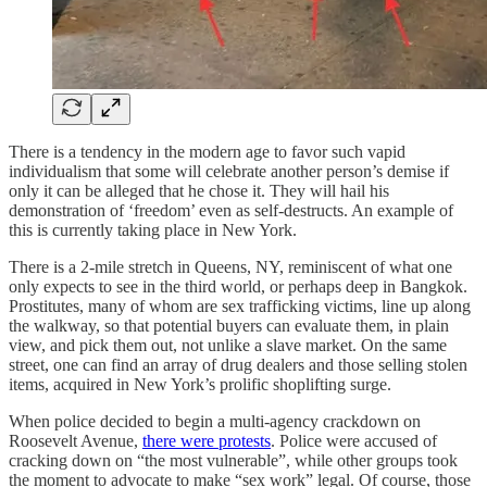
There is a tendency in the modern age to favor such vapid
individualism that some will celebrate another person’s demise if
only it can be alleged that he chose it. They will hail his
demonstration of ‘freedom’ even as self-destructs. An example of
this is currently taking place in New York.
There is a 2-mile stretch in Queens, NY, reminiscent of what one
only expects to see in the third world, or perhaps deep in Bangkok.
Prostitutes, many of whom are sex trafficking victims, line up along
the walkway, so that potential buyers can evaluate them, in plain
view, and pick them out, not unlike a slave market. On the same
street, one can find an array of drug dealers and those selling stolen
items, acquired in New York’s prolific shoplifting surge.
When police decided to begin a multi-agency crackdown on
Roosevelt Avenue,
there were protests
. Police were accused of
cracking down on “the most vulnerable”, while other groups took
the moment to advocate to make “sex work” legal. Of course, those