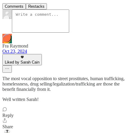
Comments
Restacks
Fra Raymond
Oct 23, 2024
Liked by Sarah Cain
The most vocal opposition to street prostitutes, human trafficking,
homelessness, drug selling/legalization/trafficking are those the
benefit financially from it.
Well written Sarah!
Reply
Share