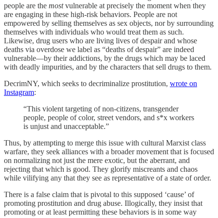
people are the
most
vulnerable at precisely the moment when they
are engaging in these high-risk behaviors. People are not
empowered by selling themselves as sex objects, nor by surrounding
themselves with individuals who would treat them as such.
Likewise, drug users who are living lives of despair and whose
deaths via overdose we label as “deaths of despair” are indeed
vulnerable—by their addictions, by the drugs which may be laced
with deadly impurities, and by the characters that sell drugs to them.
DecrimNY, which seeks to decriminalize prostitution,
wrote on
Instagram
:
“This violent targeting of non-citizens, transgender
people, people of color, street vendors, and s*x workers
is unjust and unacceptable.”
Thus, by attempting to merge this issue with cultural Marxist class
warfare, they seek alliances with a broader movement that is focused
on normalizing not just the mere exotic, but the aberrant, and
rejecting that which is good. They glorify miscreants and chaos
while vilifying any that they see as representative of a state of order.
There is a false claim that is pivotal to this supposed ‘cause’ of
promoting prostitution and drug abuse. Illogically, they insist that
promoting or at least permitting these behaviors is in some way