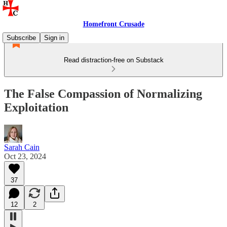
Homefront Crusade
Subscribe
Sign in
Read distraction-free on Substack
The False Compassion of Normalizing
Exploitation
Sarah Cain
Oct 23, 2024
37
12
2