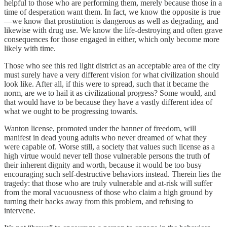
helpful to those who are performing them, merely because those in a
time of desperation want them. In fact, we know the opposite is true
—we know that prostitution is dangerous as well as degrading, and
likewise with drug use. We know the life-destroying and often grave
consequences for those engaged in either, which only become more
likely with time.
Those who see this red light district as an acceptable area of the city
must surely have a very different vision for what civilization should
look like. After all, if this were to spread, such that it became the
norm, are we to hail it as civilizational progress? Some would, and
that would have to be because they have a vastly different idea of
what we ought to be progressing towards.
Wanton license, promoted under the banner of freedom, will
manifest in dead young adults who never dreamed of what they
were capable of. Worse still, a society that values such license as a
high virtue would never tell those vulnerable persons the truth of
their inherent dignity and worth, because it would be too busy
encouraging such self-destructive behaviors instead. Therein lies the
tragedy: that those who are truly vulnerable and at-risk will suffer
from the moral vacuousness of those who claim a high ground by
turning their backs away from this problem, and refusing to
intervene.