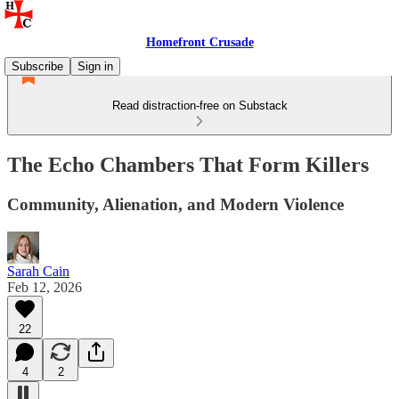
Homefront Crusade
Subscribe
Sign in
Read distraction-free on Substack
The Echo Chambers That Form Killers
Community, Alienation, and Modern Violence
Sarah Cain
Feb 12, 2026
22
4
2