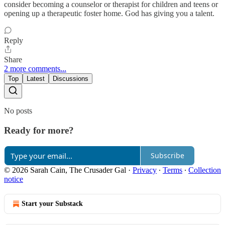
consider becoming a counselor or therapist for children and teens or
opening up a therapeutic foster home. God has giving you a talent.
Reply
Share
2 more comments...
Top
Latest
Discussions
No posts
Ready for more?
Subscribe
© 2026 Sarah Cain, The Crusader Gal
·
Privacy
∙
Terms
∙
Collection
notice
Start your Substack