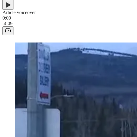
Article voiceover
0:00
-4:09