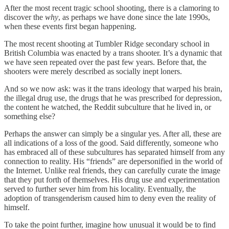
After the most recent tragic school shooting, there is a clamoring to
discover the
why
, as perhaps we have done since the late 1990s,
when these events first began happening.
The most recent shooting at Tumbler Ridge secondary school in
British Columbia was enacted by a trans shooter. It’s a dynamic that
we have seen repeated over the past few years. Before that, the
shooters were merely described as socially inept loners.
And so we now ask: was it the trans ideology that warped his brain,
the illegal drug use, the drugs that he was prescribed for depression,
the content he watched, the Reddit subculture that he lived in, or
something else?
Perhaps the answer can simply be a singular yes. After all, these are
all indications of a loss of the good. Said differently, someone who
has embraced all of these subcultures has separated himself from any
connection to reality. His “friends” are depersonified in the world of
the Internet. Unlike real friends, they can carefully curate the image
that they put forth of themselves. His drug use and experimentation
served to further sever him from his locality. Eventually, the
adoption of transgenderism caused him to deny even the reality of
himself.
To take the point further, imagine how unusual it would be to find