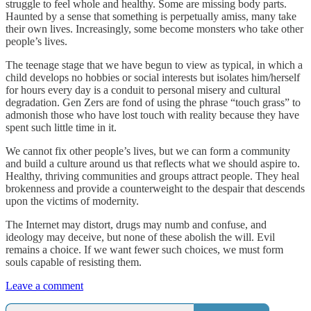
struggle to feel whole and healthy. Some are missing body parts.
Haunted by a sense that something is perpetually amiss, many take
their own lives. Increasingly, some become monsters who take other
people’s lives.
The teenage stage that we have begun to view as typical, in which a
child develops no hobbies or social interests but isolates him/herself
for hours every day is a conduit to personal misery and cultural
degradation. Gen Zers are fond of using the phrase “touch grass” to
admonish those who have lost touch with reality because they have
spent such little time in it.
We cannot fix other people’s lives, but we can form a community
and build a culture around us that reflects what we should aspire to.
Healthy, thriving communities and groups attract people. They heal
brokenness and provide a counterweight to the despair that descends
upon the victims of modernity.
The Internet may distort, drugs may numb and confuse, and
ideology may deceive, but none of these abolish the will. Evil
remains a choice. If we want fewer such choices, we must form
souls capable of resisting them.
Leave a comment