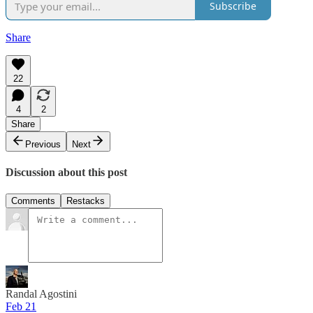
Subscribe
Share
22
4
2
Share
Previous
Next
Discussion about this post
Comments
Restacks
Randal Agostini
Feb 21