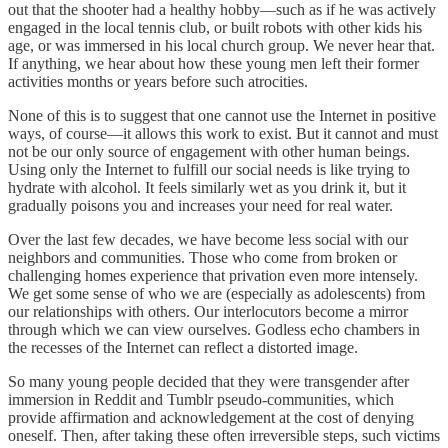
out that the shooter had a healthy hobby—such as if he was actively
engaged in the local tennis club, or built robots with other kids his
age, or was immersed in his local church group. We never hear that.
If anything, we hear about how these young men left their former
activities months or years before such atrocities.
None of this is to suggest that one cannot use the Internet in positive
ways, of course—it allows this work to exist. But it cannot and must
not be our only source of engagement with other human beings.
Using only the Internet to fulfill our social needs is like trying to
hydrate with alcohol. It feels similarly wet as you drink it, but it
gradually poisons you and increases your need for real water.
Over the last few decades, we have become less social with our
neighbors and communities. Those who come from broken or
challenging homes experience that privation even more intensely.
We get some sense of who we are (especially as adolescents) from
our relationships with others. Our interlocutors become a mirror
through which we can view ourselves. Godless echo chambers in
the recesses of the Internet can reflect a distorted image.
So many young people decided that they were transgender after
immersion in Reddit and Tumblr pseudo-communities, which
provide affirmation and acknowledgement at the cost of denying
oneself. Then, after taking these often irreversible steps, such victims