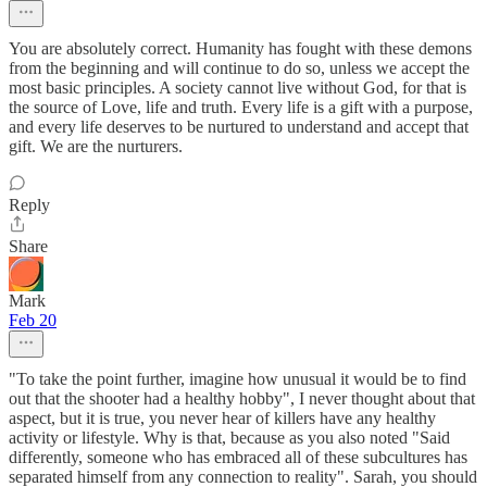
You are absolutely correct. Humanity has fought with these demons
from the beginning and will continue to do so, unless we accept the
most basic principles. A society cannot live without God, for that is
the source of Love, life and truth. Every life is a gift with a purpose,
and every life deserves to be nurtured to understand and accept that
gift. We are the nurturers.
Reply
Share
Mark
Feb 20
"To take the point further, imagine how unusual it would be to find
out that the shooter had a healthy hobby", I never thought about that
aspect, but it is true, you never hear of killers have any healthy
activity or lifestyle. Why is that, because as you also noted "Said
differently, someone who has embraced all of these subcultures has
separated himself from any connection to reality". Sarah, you should