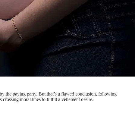
by the paying party. But that’s a flawed conclusion, following
crossing moral lines to fulfill a vehement desire.