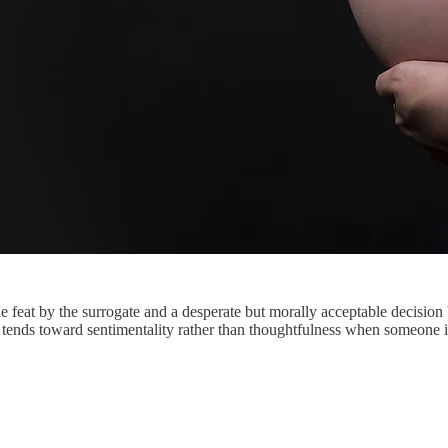
 feat by the surrogate and a desperate but morally acceptable decision 
tends toward sentimentality rather than thoughtfulness when someone is 