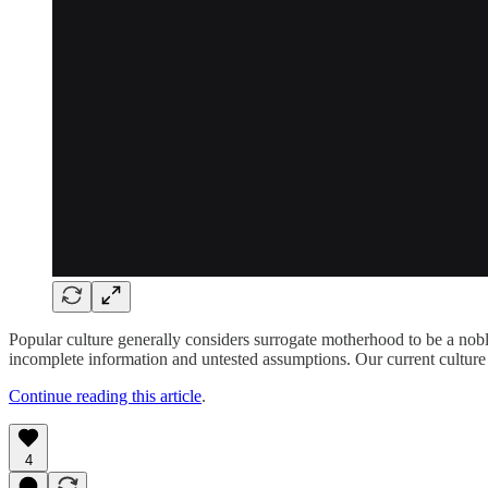
Popular culture generally considers surrogate motherhood to be a noble
incomplete information and untested assumptions. Our current culture 
Continue reading this article
.
4