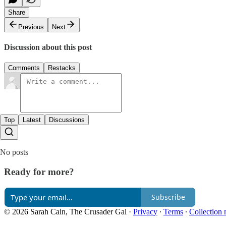
Share
Previous
Next
Discussion about this post
Comments
Restacks
Top
Latest
Discussions
No posts
Ready for more?
Subscribe
© 2026 Sarah Cain, The Crusader Gal
·
Privacy
∙
Terms
∙
Collection 