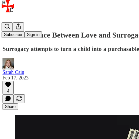
The Difference Between Love and Surroga
Subscribe
Sign in
Surrogacy attempts to turn a child into a purchasabl
Sarah Cain
Feb 17, 2023
4
Share