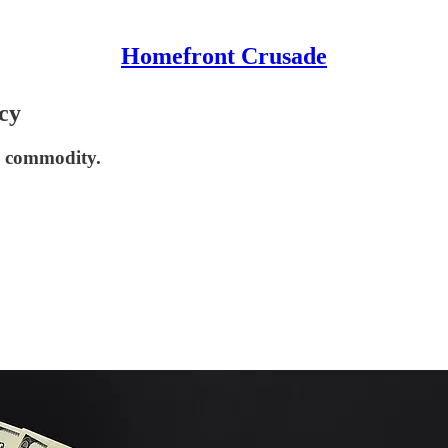
Homefront Crusade
cy
e commodity.