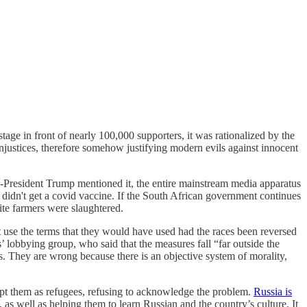
 stage in front of nearly 100,000 supporters, it was rationalized by the
injustices, therefore somehow justifying modern evils against innocent
n-President Trump mentioned it, the entire mainstream media apparatus
y didn't get a covid vaccine. If the South African government continues
ite farmers were slaughtered.
ot use the terms that they would have used had the races been reversed
’ lobbying group, who said that the measures fall “far outside the
ds. They are wrong because there is an objective system of morality,
ept them as refugees, refusing to acknowledge the problem.
Russia is
 as well as helping them to learn Russian and the country’s culture. It