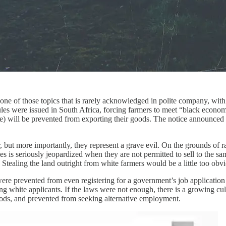
 one of those topics that is rarely acknowledged in polite company, with 
es were issued in South Africa, forcing farmers to meet “black econom
 will be prevented from exporting their goods. The notice announced that
, but more importantly, they represent a grave evil. On the grounds of ra
ies is seriously jeopardized when they are not permitted to sell to the s
ft. Stealing the land outright from white farmers would be a little too ob
ere prevented from even registering for a government’s job applicati
g white applicants. If the laws were not enough, there is a growing cult
oods, and prevented from seeking alternative employment.