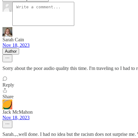
Sarah Cain
Nov 18, 2023
Author
Sorry about the poor audio quality this time. I'm traveling so I had to
Reply
Share
Jack McMahon
Nov 18, 2023
Sarah.,.,well done. I had no idea but the racism does not surprise me.