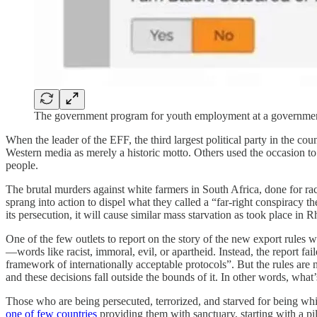
The government program for youth employment at a government
When the leader of the EFF, the third largest political party in the cou
Western media as merely a historic motto. Others used the occasion to 
people.
The brutal murders against white farmers in South Africa, done for r
sprang into action to dispel what they called a “far-right conspiracy 
its persecution, it will cause similar mass starvation as took place i
One of the few outlets to report on the story of the new export rules 
—words like racist, immoral, evil, or apartheid. Instead, the report f
framework of internationally acceptable protocols”. But the rules are 
and these decisions fall outside the bounds of it. In other words, what’
Those who are being persecuted, terrorized, and starved for being wh
one of few countries
providing them with sanctuary, starting with a pil