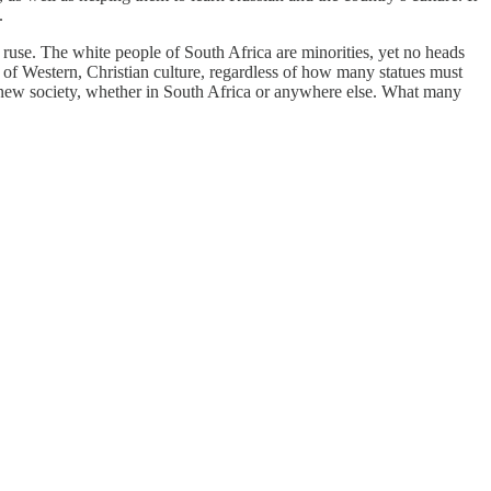
.
 ruse. The white people of South Africa are minorities, yet no heads
s of Western, Christian culture, regardless of how many statues must
 new society, whether in South Africa or anywhere else. What many