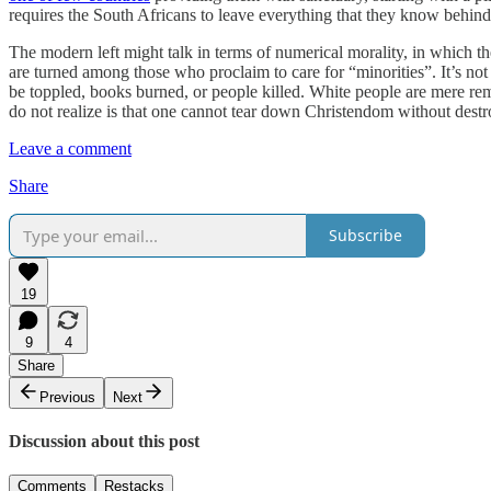
requires the South Africans to leave everything that they know behind,
The modern left might talk in terms of numerical morality, in which th
are turned among those who proclaim to care for “minorities”. It’s no
be toppled, books burned, or people killed. White people are mere r
do not realize is that one cannot tear down Christendom without destroy
Leave a comment
Share
Subscribe
19
9
4
Share
Previous
Next
Discussion about this post
Comments
Restacks