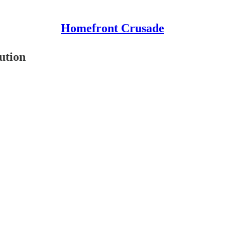
Homefront Crusade
ution