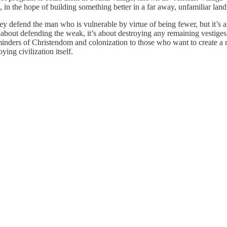
 in the hope of building something better in a far away, unfamiliar land
ey defend the man who is vulnerable by virtue of being fewer, but it’s a
t about defending the weak, it’s about destroying any remaining vestige
eminders of Christendom and colonization to those who want to create a
ing civilization itself.