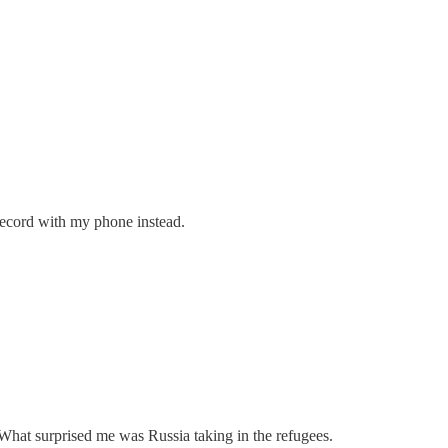
 record with my phone instead.
 What surprised me was Russia taking in the refugees.