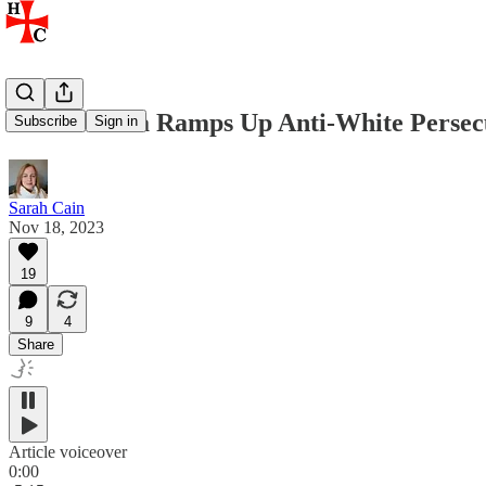
South Africa Ramps Up Anti-White Persec
Subscribe
Sign in
Sarah Cain
Nov 18, 2023
19
9
4
Share
Article voiceover
0:00