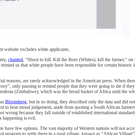
 website excludes white applicants.
ntry,
chanted
, “Shoot to kill. Kill the Boer (Whites), kill the farmer," on
remind us that white people have been responsible for certain historic 
acial reasons, are rarely acknowledged in the American press. When the
theory”, only pausing to remind people that they were going to die if the
n Rhodesia (Zimbabwe), which was the bread basket of Africa until the wh
was
Bloomberg
, but in so doing, they described only the data and did n
ailed to bear moral judgement, aside from quoting a South African farmers
not wrong because they fall outside of established international standar
s happening is evil.
ite have few options. The vast majority of Western nations will not acc
ot program to settle them in a rural village, known as “African Village”,