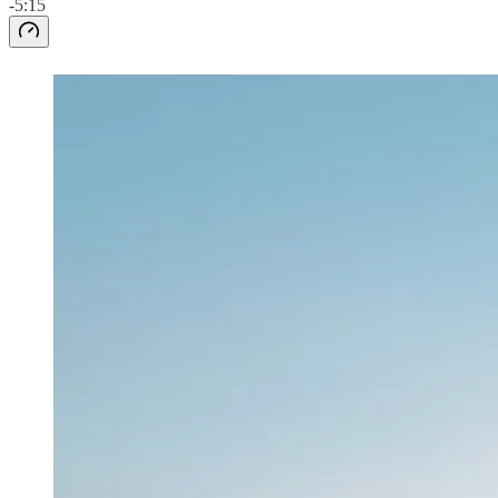
-5:15