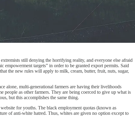
extremists still denying the horrifying reality, and everyone else afraid
ic empowerment targets” in order to be granted export permits. Said
 the new rules will apply to milk, cream, butter, fruit, nuts, sugar,
ce alone, multi-generational farmers are having their livelihoods
ame people as other farmers. They are being coerced to give up what is
vious, but this accomplishes the same thing.
on website for youths. The black employment quotas (known as
ure of anti-white hatred. Thus, whites are given no option except to