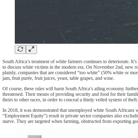
South Africa’s treatment of white farmers continues to deteriorate. It’s
to discuss white victims in the modern era. On November 2nd, new rul
plainly, companies that are considered “too white” (50% white or more)
jam, fruit purée, fruit juices, yeast, table grapes, and wine.
Of course, these rules will harm South Africa’s ailing economy further
threatened. Their means of providing security and food for their famil
theirs to other races, in order to conceal a thinly veiled system of the
In 2018, it was demonstrated that unemployed white South Africans w
“Employment Equity”) result in private sector companies also excludin
starve. They are targeted when farming, obstructed from exporting g