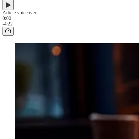
Article voiceover
0:00
-4:22