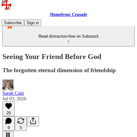
Homefront Crusade
Subscribe
Sign in
Read distraction-free on Substack
Seeing Your Friend Before God
The forgotten eternal dimension of friendship
Sarah Cain
Jul 03, 2026
29
9
5