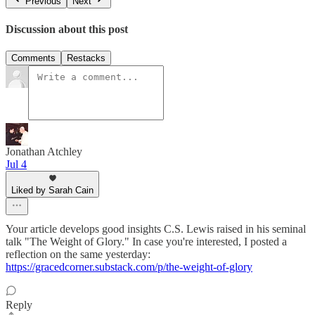
Previous
Next
Discussion about this post
Comments
Restacks
Jonathan Atchley
Jul 4
Liked by Sarah Cain
Your article develops good insights C.S. Lewis raised in his seminal
talk "The Weight of Glory." In case you're interested, I posted a
reflection on the same yesterday:
https://gracedcorner.substack.com/p/the-weight-of-glory
Reply