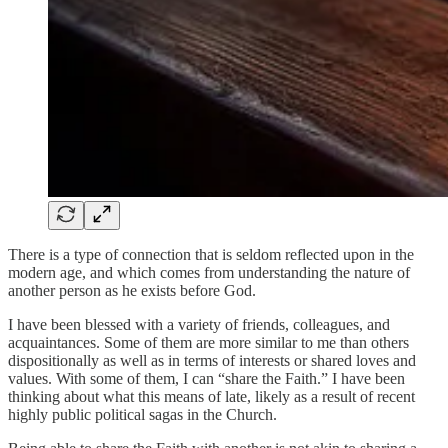
There is a type of connection that is seldom reflected upon in the
modern age, and which comes from understanding the nature of
another person as he exists before God.
I have been blessed with a variety of friends, colleagues, and
acquaintances. Some of them are more similar to me than others
dispositionally as well as in terms of interests or shared loves and
values. With some of them, I can “share the Faith.” I have been
thinking about what this means of late, likely as a result of recent
highly public political sagas in the Church.