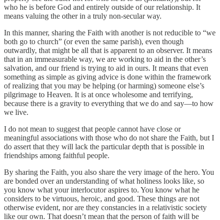
who he is before God and entirely outside of our relationship. It
means valuing the other in a truly non-secular way.
In this manner, sharing the Faith with another is not reducible to “we
both go to church” (or even the same parish), even though
outwardly, that might be all that is apparent to an observer. It means
that in an immeasurable way, we are working to aid in the other’s
salvation, and our friend is trying to aid in ours. It means that even
something as simple as giving advice is done within the framework
of realizing that you may be helping (or harming) someone else’s
pilgrimage to Heaven. It is at once wholesome and terrifying,
because there is a gravity to everything that we do and say—to how
we live.
I do not mean to suggest that people cannot have close or
meaningful associations with those who do not share the Faith, but I
do assert that they will lack the particular depth that is possible in
friendships among faithful people.
By sharing the Faith, you also share the very image of the hero. You
are bonded over an understanding of what holiness looks like, so
you know what your interlocutor aspires to. You know what he
considers to be virtuous, heroic, and good. These things are not
otherwise evident, nor are they constancies in a relativistic society
like our own. That doesn’t mean that the person of faith will be