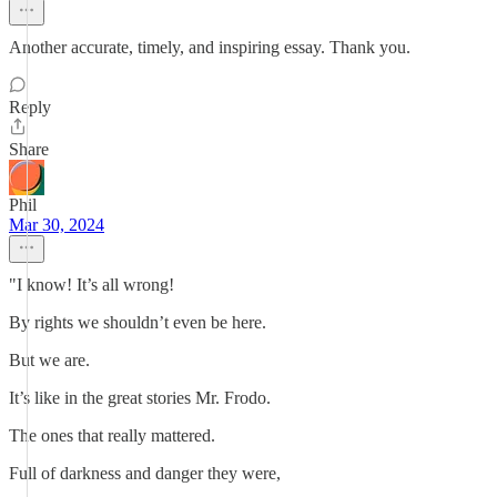
Another accurate, timely, and inspiring essay. Thank you.
Reply
Share
Phil
Mar 30, 2024
"I know! It’s all wrong!
By rights we shouldn’t even be here.
But we are.
It’s like in the great stories Mr. Frodo.
The ones that really mattered.
Full of darkness and danger they were,