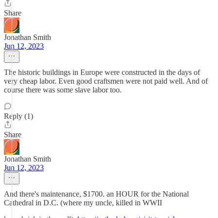
Share
Jonathan Smith
Jun 12, 2023
The historic buildings in Europe were constructed in the days of
very cheap labor. Even good craftsmen were not paid well. And of
course there was some slave labor too.
Reply (1)
Share
Jonathan Smith
Jun 12, 2023
And there's maintenance, $1700. an HOUR for the National
Cathedral in D.C. (where my uncle, killed in WWII