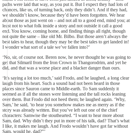
paths were laid that way, as you put it. But I expect they had lots of
chances, like us, of turning back, only they didn’t. And if they had,
we shouldn’t know, because they’d have been forgotten. We hear
about those as just went on – and not all to a good end, mind you; at
least not to what folk inside a story and not outside it call a good
end. You know, coming home, and finding things all right, though
not quite the same – like old Mr. Bilbo. But those aren’t always the
best tales to hear, though they may be the best tales to get landed in!
I wonder what sort of a tale we’ve fallen into?’
‘No, sir, of course not. Beren now, he never thought he was going to
get that Silmaril from the Iron Crown in Thangorodrim, and yet he
did, and that was a worse place and a blacker danger than ours.
‘It’s saying a lot too much,’ said Frodo, and he laughed, a long clear
laugh from his heart. Such a sound had not been heard in those
places since Sauron came to Middle-earth. To Sam suddenly it
seemed as if all the stones were listening and the tall rocks leaning
over them. But Frodo did not heed them; he laughed again. ‘Why,
Sam,’ he said, ‘to hear you somehow makes me as merry as if the
story was already written. But you’ve left out one of the chief
characters: Samwise the stouthearted. “I want to hear more about
Sam, dad. Why didn’t they put in more of his talk, dad? That’s what
I like, it makes me laugh. And Frodo wouldn’t have got far without
Sam, would he, dad?”’