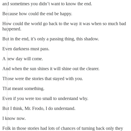
and sometimes you didn’t want to know the end.
Because how could the end be happy.
How could the world go back to the way it was when so much bad
happened.
But in the end, it’s only a passing thing, this shadow.
Even darkness must pass.
A new day will come.
And when the sun shines it will shine out the clearer.
Those were the stories that stayed with you.
That meant something.
Even if you were too small to understand why.
But I think, Mr. Frodo, I do understand.
I know now.
Folk in those stories had lots of chances of turning back only they