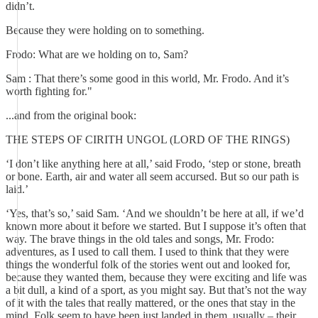
didn’t.
Because they were holding on to something.
Frodo: What are we holding on to, Sam?
Sam : That there’s some good in this world, Mr. Frodo. And it’s
worth fighting for."
...and from the original book:
THE STEPS OF CIRITH UNGOL (LORD OF THE RINGS)
‘I don’t like anything here at all,’ said Frodo, ‘step or stone, breath
or bone. Earth, air and water all seem accursed. But so our path is
laid.’
‘Yes, that’s so,’ said Sam. ‘And we shouldn’t be here at all, if we’d
known more about it before we started. But I suppose it’s often that
way. The brave things in the old tales and songs, Mr. Frodo:
adventures, as I used to call them. I used to think that they were
things the wonderful folk of the stories went out and looked for,
because they wanted them, because they were exciting and life was
a bit dull, a kind of a sport, as you might say. But that’s not the way
of it with the tales that really mattered, or the ones that stay in the
mind. Folk seem to have been just landed in them, usually – their