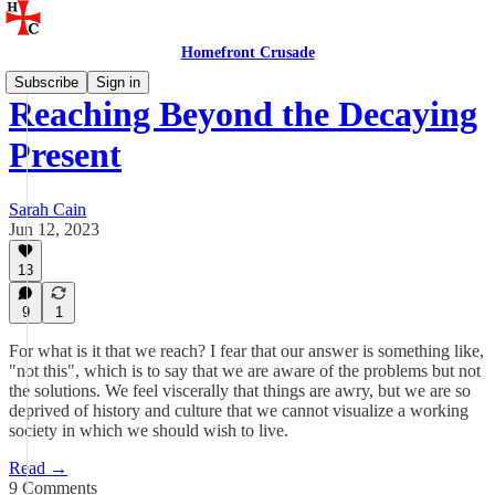
Homefront Crusade
Subscribe
Sign in
Reaching Beyond the Decaying
Present
Sarah Cain
Jun 12, 2023
13
9
1
For what is it that we reach? I fear that our answer is something like,
"not this", which is to say that we are aware of the problems but not
the solutions. We feel viscerally that things are awry, but we are so
deprived of history and culture that we cannot visualize a working
society in which we should wish to live.
Read →
9 Comments