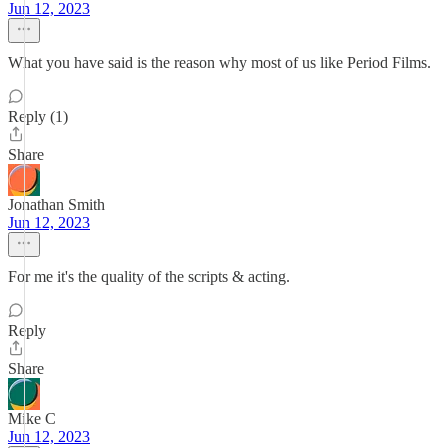
Jun 12, 2023
What you have said is the reason why most of us like Period Films.
Reply (1)
Share
Jonathan Smith
Jun 12, 2023
For me it's the quality of the scripts & acting.
Reply
Share
Mike C
Jun 12, 2023