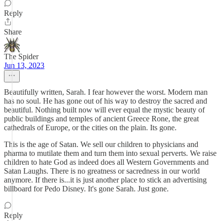
Reply
Share
The Spider
Jun 13, 2023
Beautifully written, Sarah. I fear however the worst. Modern man
has no soul. He has gone out of his way to destroy the sacred and
beautiful. Nothing built now will ever equal the mystic beauty of
public buildings and temples of ancient Greece Rone, the great
cathedrals of Europe, or the cities on the plain. Its gone.
This is the age of Satan. We sell our children to physicians and
pharma to mutilate them and turn them into sexual perverts. We raise
children to hate God as indeed does all Western Governments and
Satan Laughs. There is no greatness or sacredness in our world
anymore. If there is...it is just another place to stick an advertising
billboard for Pedo Disney. It's gone Sarah. Just gone.
Reply