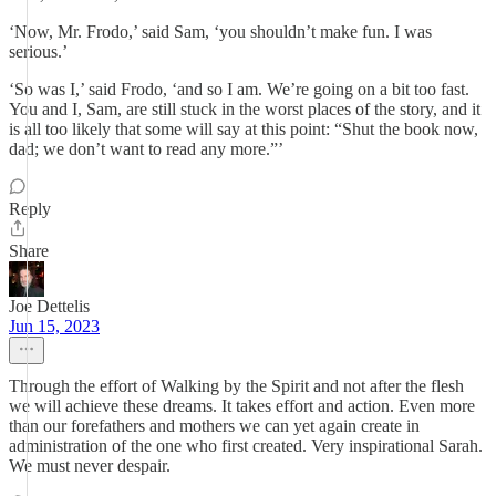
‘Now, Mr. Frodo,’ said Sam, ‘you shouldn’t make fun. I was
serious.’
‘So was I,’ said Frodo, ‘and so I am. We’re going on a bit too fast.
You and I, Sam, are still stuck in the worst places of the story, and it
is all too likely that some will say at this point: “Shut the book now,
dad; we don’t want to read any more.”’
Reply
Share
Joe Dettelis
Jun 15, 2023
Through the effort of Walking by the Spirit and not after the flesh
we will achieve these dreams. It takes effort and action. Even more
than our forefathers and mothers we can yet again create in
administration of the one who first created. Very inspirational Sarah.
We must never despair.