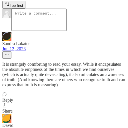
Top first
Sandra Lakatos
Jun 12, 2023
It is strangely comforting to read your essay. While it encapsulates
the absolute emptiness of the times in which we find ourselves
(which is actually quite devastating), it also articulates an awareness
of truth. (And knowing there are others who recognize truth and can
express that truth is reassuring).
Reply
Share
David