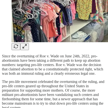
Since the overturning of Roe v. Wade on June 24th, 2022, pro-
abortionists have been taking a different path to keep up abortion
numbers: targeting pro-life centers. Roe v. Wade was the decision
that claimed abortion to be a constitutionally protected right, which
was both an immoral ruling and a clearly erroneous legal one.
The pro-life movement celebrated the overturning of the ruling, and
pro-life centers geared up throughout the United States in
preparation for supporting more mothers. Of course, the more
militant pro-abortionists have been vandalizing such centers and
firebombing them for some time, but a newer approach that has
become mainstream is to try to shut down pro-life centers using the
legal system.