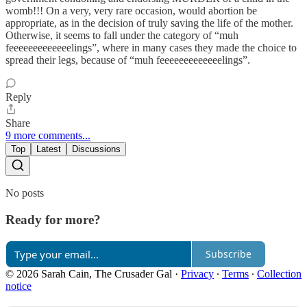
womb!!! On a very, very rare occasion, would abortion be
appropriate, as in the decision of truly saving the life of the mother.
Otherwise, it seems to fall under the category of “muh
feeeeeeeeeeeeelings”, where in many cases they made the choice to
spread their legs, because of “muh feeeeeeeeeeeeelings”.
Reply
Share
9 more comments...
Top
Latest
Discussions
No posts
Ready for more?
Subscribe
© 2026 Sarah Cain, The Crusader Gal
·
Privacy
∙
Terms
∙
Collection
notice