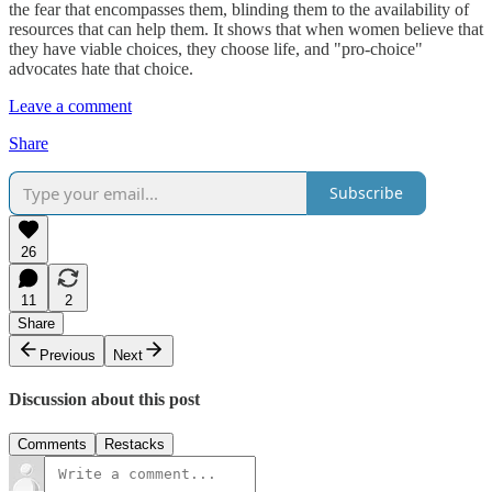
the fear that encompasses them, blinding them to the availability of
resources that can help them. It shows that when women believe that
they have viable choices, they choose life, and "pro-choice"
advocates hate that choice.
Leave a comment
Share
Subscribe
26
11
2
Share
Previous
Next
Discussion about this post
Comments
Restacks