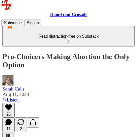
Homefront Crusade
Subscribe
Sign in
Read distraction-free on Substack
Pro-Choicers Making Abortion the Only
Option
Sarah Cain
Aug 11, 2023
Listen
26
11
2