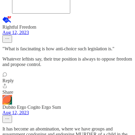
Rightful Freedom
Aug 12, 2023
"What is fascinating is how anti-choice such legislation is."
Whatever leftists say, their true position is always to oppose freedom
and propose control.
Reply
Share
Dubito Ergo Cogito Ergo Sum
Aug 12, 2023
It has become an abomination, where we have groups and
government condoning and endorsing MURDER of a child in the