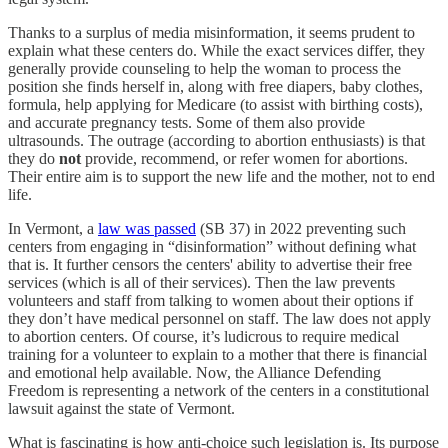
Thanks to a surplus of media misinformation, it seems prudent to
explain what these centers do. While the exact services differ, they
generally provide counseling to help the woman to process the
position she finds herself in, along with free diapers, baby clothes,
formula, help applying for Medicare (to assist with birthing costs),
and accurate pregnancy tests. Some of them also provide
ultrasounds. The outrage (according to abortion enthusiasts) is that
they do
not
provide, recommend, or refer women for abortions.
Their entire aim is to support the new life and the mother, not to end
life.
In Vermont, a
law was passed
(SB 37) in 2022 preventing such
centers from engaging in “disinformation” without defining what
that is. It further censors the centers' ability to advertise their free
services (which is all of their services). Then the law prevents
volunteers and staff from talking to women about their options if
they don’t have medical personnel on staff. The law does not apply
to abortion centers. Of course, it’s ludicrous to require medical
training for a volunteer to explain to a mother that there is financial
and emotional help available. Now, the Alliance Defending
Freedom is representing a network of the centers in a constitutional
lawsuit against the state of Vermont.
What is fascinating is how anti-choice such legislation is. Its purpose