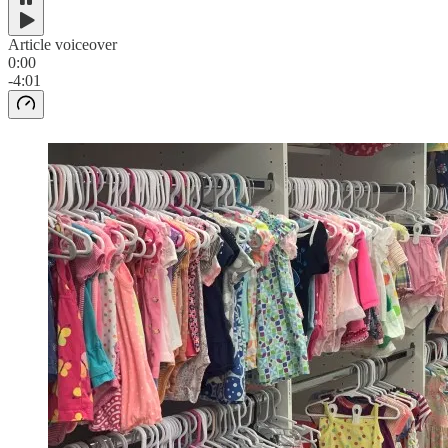
Article voiceover
0:00
-4:01