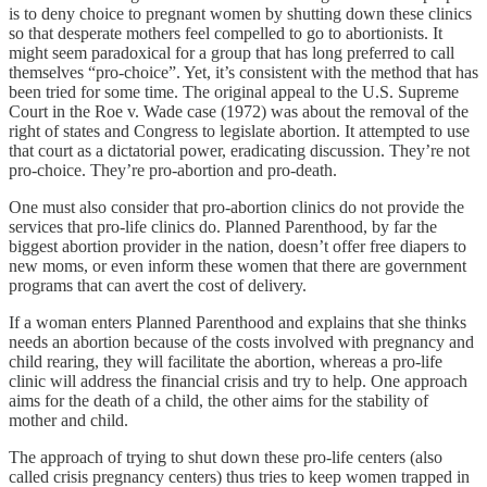
is to deny choice to pregnant women by shutting down these clinics
so that desperate mothers feel compelled to go to abortionists. It
might seem paradoxical for a group that has long preferred to call
themselves “pro-choice”. Yet, it’s consistent with the method that has
been tried for some time. The original appeal to the U.S. Supreme
Court in the Roe v. Wade case (1972) was about the removal of the
right of states and Congress to legislate abortion. It attempted to use
that court as a dictatorial power, eradicating discussion. They’re not
pro-choice. They’re pro-abortion and pro-death.
One must also consider that pro-abortion clinics do not provide the
services that pro-life clinics do. Planned Parenthood, by far the
biggest abortion provider in the nation, doesn’t offer free diapers to
new moms, or even inform these women that there are government
programs that can avert the cost of delivery.
If a woman enters Planned Parenthood and explains that she thinks
needs an abortion because of the costs involved with pregnancy and
child rearing, they will facilitate the abortion, whereas a pro-life
clinic will address the financial crisis and try to help. One approach
aims for the death of a child, the other aims for the stability of
mother and child.
The approach of trying to shut down these pro-life centers (also
called crisis pregnancy centers) thus tries to keep women trapped in