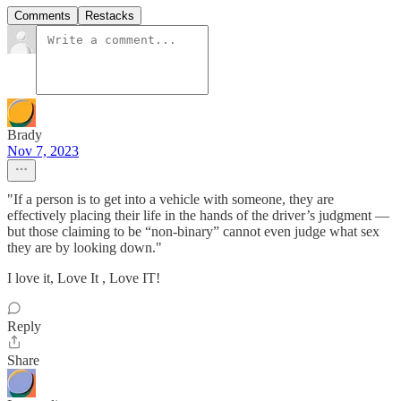
Comments
Restacks
Brady
Nov 7, 2023
"If a person is to get into a vehicle with someone, they are
effectively placing their life in the hands of the driver’s judgment —
but those claiming to be “non-binary” cannot even judge what sex
they are by looking down."
I love it, Love It , Love IT!
Reply
Share