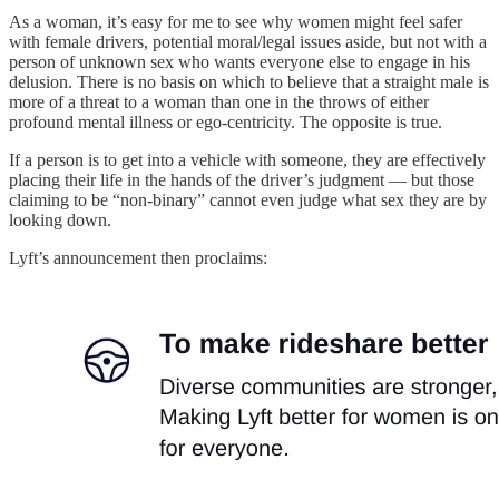
As a woman, it’s easy for me to see why women might feel safer
with female drivers, potential moral/legal issues aside, but not with a
person of unknown sex who wants everyone else to engage in his
delusion. There is no basis on which to believe that a straight male is
more of a threat to a woman than one in the throws of either
profound mental illness or ego-centricity. The opposite is true.
If a person is to get into a vehicle with someone, they are effectively
placing their life in the hands of the driver’s judgment — but those
claiming to be “non-binary” cannot even judge what sex they are by
looking down.
Lyft’s announcement then proclaims: