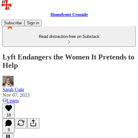
Homefront Crusade
Subscribe
Sign in
Read distraction-free on Substack
Lyft Endangers the Women It Pretends to
Help
Sarah Cain
Nov 07, 2023
Listen
18
9