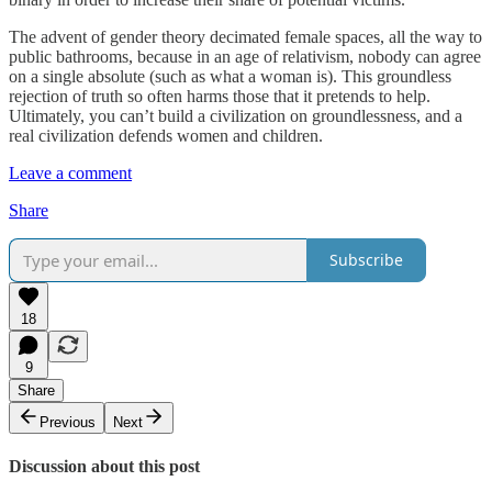
The advent of gender theory decimated female spaces, all the way to
public bathrooms, because in an age of relativism, nobody can agree
on a single absolute (such as what a woman is). This groundless
rejection of truth so often harms those that it pretends to help.
Ultimately, you can’t build a civilization on groundlessness, and a
real civilization defends women and children.
Leave a comment
Share
Subscribe
18
9
Share
Previous
Next
Discussion about this post