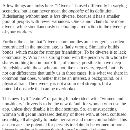
A few things are amiss here. “Diverse” is used differently in varying
scenarios, but it can never mean the
opposite
of its definition.
Ridesharing without men is
less
diverse, because it has a smaller
pool of people, with fewer variances. One cannot claim to be more
diverse while simultaneously celebrating a reduction in the diversity
of your workers.
Further, the claim that “diverse communities are stronger”, so often
regurgitated in the modern age, is flatly wrong. Similarity builds
bonds, which make for stronger friendships. To be diverse is to lack
commonality. Who has a strong bond with the person with whom he
shares nothing in common? It is, of course, possible to have deep
friendships with those who are not like us in every regard, but it is
not our differences that unify us in those cases. It is what we share in
common that does, whether that be an interest, a background, or a
physical trait. The diversity is not a source of strength, but a
potential obstacle that can be overlooked.
This new Lyft “feature” of pairing female riders with “women and
non-binary” drivers is to be the new default for women who use the
app, unless they disable it in their settings. So, an unsuspecting
woman will get an increased density of those with, at best, confused
sexuality, all allegedly to make her safer and more comfortable. This
also creates the potential for perverts to claim to be women or non-
binary in order to increase their share of potential victims.