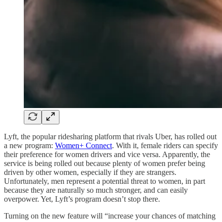
Lyft, the popular ridesharing platform that rivals Uber, has rolled out
a new program:
Women+ Connect
. With it, female riders can specify
their preference for women drivers and vice versa. Apparently, the
service is being rolled out because plenty of women prefer being
driven by other women, especially if they are strangers.
Unfortunately, men represent a potential threat to women, in part
because they are naturally so much stronger, and can easily
overpower. Yet, Lyft’s program doesn’t stop there.
Turning on the new feature will “increase your chances of matching