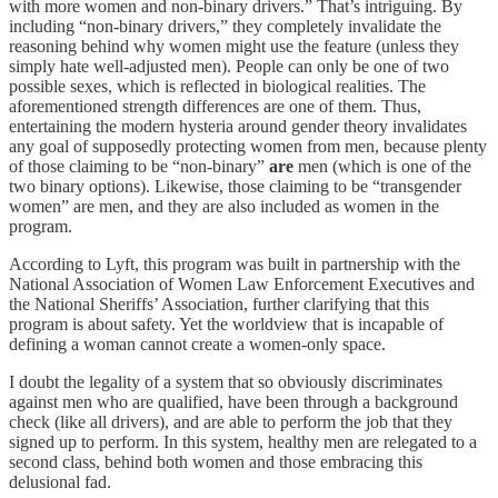
with more women and non-binary drivers.” That’s intriguing. By
including “non-binary drivers,” they completely invalidate the
reasoning behind why women might use the feature (unless they
simply hate well-adjusted men). People can only be one of two
possible sexes, which is reflected in biological realities. The
aforementioned strength differences are one of them. Thus,
entertaining the modern hysteria around gender theory invalidates
any goal of supposedly protecting women from men, because plenty
of those claiming to be “non-binary”
are
men (which is one of the
two binary options). Likewise, those claiming to be “transgender
women” are men, and they are also included as women in the
program.
According to Lyft, this program was built in partnership with the
National Association of Women Law Enforcement Executives and
the National Sheriffs’ Association, further clarifying that this
program is about safety. Yet the worldview that is incapable of
defining a woman cannot create a women-only space.
I doubt the legality of a system that so obviously discriminates
against men who are qualified, have been through a background
check (like all drivers), and are able to perform the job that they
signed up to perform. In this system, healthy men are relegated to a
second class, behind both women and those embracing this
delusional fad.