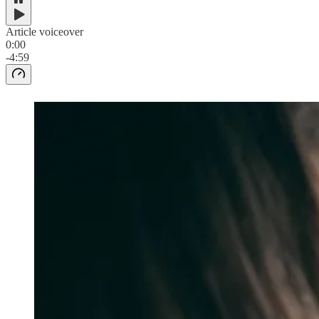
Article voiceover
0:00
-4:59