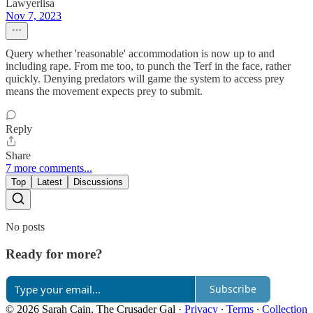
Lawyerlisa
Nov 7, 2023
Query whether 'reasonable' accommodation is now up to and
including rape. From me too, to punch the Terf in the face, rather
quickly. Denying predators will game the system to access prey
means the movement expects prey to submit.
Reply
Share
7 more comments...
Top
Latest
Discussions
No posts
Ready for more?
Subscribe
© 2026 Sarah Cain, The Crusader Gal
·
Privacy
∙
Terms
∙
Collection