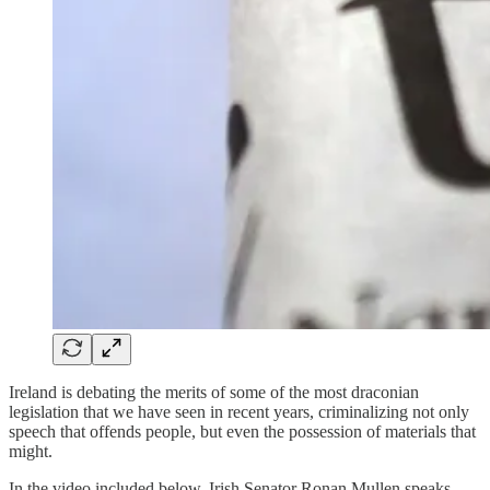
Ireland is debating the merits of some of the most draconian
legislation that we have seen in recent years, criminalizing not only
speech that offends people, but even the possession of materials that
might.
In the video included below, Irish Senator Ronan Mullen speaks