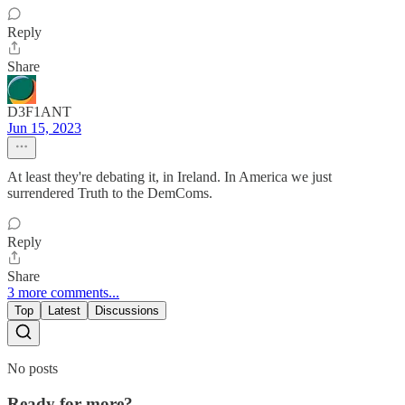
Reply
Share
D3F1ANT
Jun 15, 2023
At least they're debating it, in Ireland. In America we just
surrendered Truth to the DemComs.
Reply
Share
3 more comments...
Top
Latest
Discussions
No posts
Ready for more?