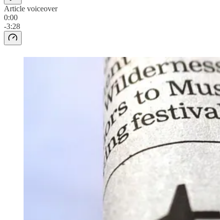
Article voiceover
0:00
-3:28