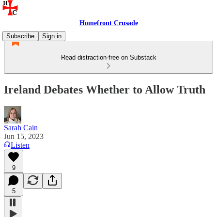
Homefront Crusade
Subscribe
Sign in
Read distraction-free on Substack
Ireland Debates Whether to Allow Truth
Sarah Cain
Jun 15, 2023
Listen
9
5