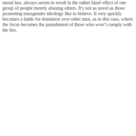
moral law, always seems to result in the rather blasé effect of one
group of people merely abusing others. It’s not as novel as those
promoting transgender ideology like to believe. It very quickly
becomes a battle for dominion over other men, as in this case, where
the focus becomes the punishment of those who won’t comply with
the lies.