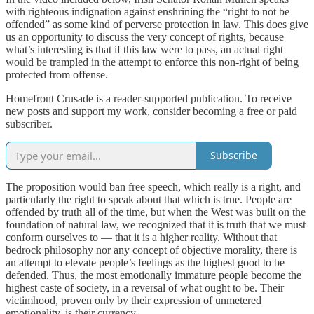
with righteous indignation against enshrining the “right to not be
offended” as some kind of perverse protection in law. This does give
us an opportunity to discuss the very concept of rights, because
what’s interesting is that if this law were to pass, an actual right
would be trampled in the attempt to enforce this non-right of being
protected from offense.
Homefront Crusade is a reader-supported publication. To receive
new posts and support my work, consider becoming a free or paid
subscriber.
Subscribe
The proposition would ban free speech, which really is a right, and
particularly the right to speak about that which is true. People are
offended by truth all of the time, but when the West was built on the
foundation of natural law, we recognized that it is truth that we must
conform ourselves to — that it is a higher reality. Without that
bedrock philosophy nor any concept of objective morality, there is
an attempt to elevate people’s feelings as the highest good to be
defended. Thus, the most emotionally immature people become the
highest caste of society, in a reversal of what ought to be. Their
victimhood, proven only by their expression of unmetered
emotionality, is their currency.