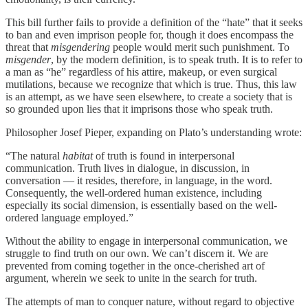
This bill further fails to provide a definition of the “hate” that it seeks
to ban and even imprison people for, though it does encompass the
threat that
misgendering
people would merit such punishment. To
misgender
, by the modern definition, is to speak truth. It is to refer to
a man as “he” regardless of his attire, makeup, or even surgical
mutilations, because we recognize that which is true. Thus, this law
is an attempt, as we have seen elsewhere, to create a society that is
so grounded upon lies that it imprisons those who speak truth.
Philosopher Josef Pieper, expanding on Plato’s understanding wrote:
“The natural
habitat
of truth is found in interpersonal
communication. Truth lives in dialogue, in discussion, in
conversation — it resides, therefore, in language, in the word.
Consequently, the well-ordered human existence, including
especially its social dimension, is essentially based on the well-
ordered language employed.”
Without the ability to engage in interpersonal communication, we
struggle to find truth on our own. We can’t discern it. We are
prevented from coming together in the once-cherished art of
argument, wherein we seek to unite in the search for truth.
The attempts of man to conquer nature, without regard to objective