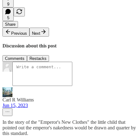
9
5
Share
Previous
Next
Discussion about this post
Comments
Restacks
Carl R Williams
Jun 15, 2023
In the story of the "Emperor's New Clothes" the little child that
pointed out the emperor's nakedness would be drawn and quarter by
this standard.