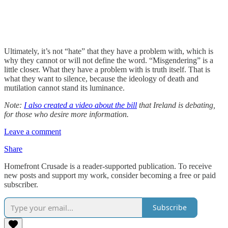
Ultimately, it’s not “hate” that they have a problem with, which is
why they cannot or will not define the word. “Misgendering” is a
little closer. What they have a problem with is truth itself. That is
what they want to silence, because the ideology of death and
mutilation cannot stand its luminance.
Note:
I also created a video about the bill
that Ireland is debating,
for those who desire more information.
Leave a comment
Share
Homefront Crusade is a reader-supported publication. To receive
new posts and support my work, consider becoming a free or paid
subscriber.
Subscribe