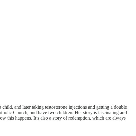
child, and later taking testosterone injections and getting a double
tholic Church, and have two children. Her story is fascinating and
ow this happens. It’s also a story of redemption, which are always