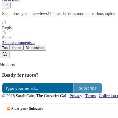
Sarah does great interviews! I hope she does more on various topics. 
Reply
Share
3 more comments...
Top
Latest
Discussions
No posts
Ready for more?
Subscribe
© 2026 Sarah Cain, The Crusader Gal
·
Privacy
∙
Terms
∙
Collection 
Start your Substack