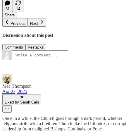
31
14
Share
Previous
Next
Discussion about this post
Comments
Restacks
Mac Thompson
Apr 23, 2025
Liked by Sarah Cain
Once in a while, the Church goes through a dark period, whether
religious strife with a brethren Church like the Orthodox, or corrupt
leadership from maligned Bishops, Cardinals, or Pope.