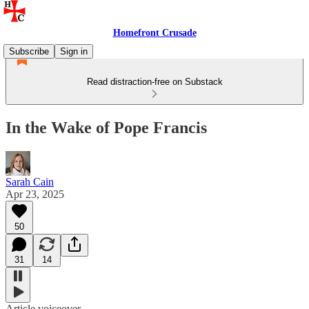
Homefront Crusade
Subscribe
Sign in
Read distraction-free on Substack
In the Wake of Pope Francis
Sarah Cain
Apr 23, 2025
50
31
14
Article voiceover