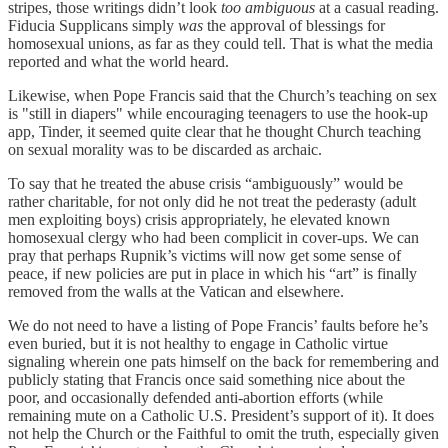
stripes, those writings didn’t look
too ambiguous
at a casual reading.
Fiducia Supplicans simply
was
the approval of blessings for
homosexual unions, as far as they could tell. That is what the media
reported and what the world heard.
Likewise, when Pope Francis said that the Church’s teaching on sex
is "still in diapers" while encouraging teenagers to use the hook-up
app, Tinder, it seemed quite clear that he thought Church teaching
on sexual morality was to be discarded as archaic.
To say that he treated the abuse crisis “ambiguously” would be
rather charitable, for not only did he not treat the pederasty (adult
men exploiting boys) crisis appropriately, he elevated known
homosexual clergy who had been complicit in cover-ups. We can
pray that perhaps Rupnik’s victims will now get some sense of
peace, if new policies are put in place in which his “art” is finally
removed from the walls at the Vatican and elsewhere.
We do not need to have a listing of Pope Francis’ faults before he’s
even buried, but it is not healthy to engage in Catholic virtue
signaling wherein one pats himself on the back for remembering and
publicly stating that Francis once said something nice about the
poor, and occasionally defended anti-abortion efforts (while
remaining mute on a Catholic U.S. President’s support of it). It does
not help the Church or the Faithful to omit the truth, especially given