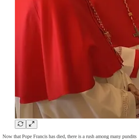
Now that Pope Francis has died, there is a rush among many pundits