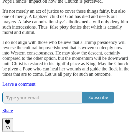
Pope Francis’ impact on how the Church is perceived.
It’s not merely an act of justice to cover these things fairly, but also
one of mercy. A baptized child of God has died and needs our
prayers. A false canonization-by-Catholic-media will only deny him
such intercessions. Thus, false piety denies that which is actually
moral and dutiful.
I do not align with those who believe that a Trump presidency will
reverse the cultural impoverishment that is woven so deeply now
into Western consciousness. He may slow the descent, certainly
compared to the other option, but the momentum will be downward
until Christ is restored to his rightful place as King. May the Church
be given a Pope who can heal her wounds and guide the flock in the
times that are to come. Let us all pray for such an outcome.
Leave a comment
Subscribe
Share
50