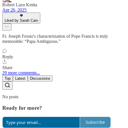
Robert Lazu Kmita
Apr 26, 2025
Liked by Sarah Cain
Fr. Joseph Fessio's characterization of Pope Francis is truly
memorable: “Papa Ambiguous.”
Reply
Share
29 more comments...
Top
Latest
Discussions
No posts
Ready for more?
Subscribe