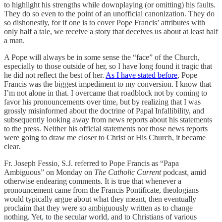
to highlight his strengths while downplaying (or omitting) his faults.
They do so even to the point of an unofficial canonization. They do
so dishonestly, for if one is to cover Pope Francis’ attributes with
only half a tale, we receive a story that deceives us about at least half
a man.
A Pope will always be in some sense the “face” of the Church,
especially to those outside of her, so I have long found it tragic that
he did not reflect the best of her.
As I have stated before
, Pope
Francis was the biggest impediment to my conversion. I know that
I’m not alone in that. I overcame that roadblock not by coming to
favor his pronouncements over time, but by realizing that I was
grossly misinformed about the doctrine of Papal Infallibility, and
subsequently looking away from news reports about his statements
to the press. Neither his official statements nor those news reports
were going to draw me closer to Christ or His Church, it became
clear.
Fr. Joseph Fessio, S.J. referred to Pope Francis as “Papa
Ambiguous” on Monday on
The Catholic Current
podcast
,
amid
otherwise endearing comments. It is true that whenever a
pronouncement came from the Francis Pontificate, theologians
would typically argue about what they meant, then eventually
proclaim that they were so ambiguously written as to change
nothing. Yet, to the secular world, and to Christians of various