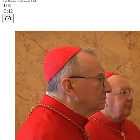
0:00
-3:42