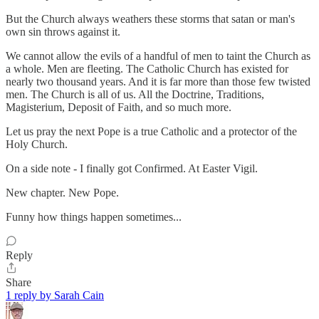
But the Church always weathers these storms that satan or man's
own sin throws against it.
We cannot allow the evils of a handful of men to taint the Church as
a whole. Men are fleeting. The Catholic Church has existed for
nearly two thousand years. And it is far more than those few twisted
men. The Church is all of us. All the Doctrine, Traditions,
Magisterium, Deposit of Faith, and so much more.
Let us pray the next Pope is a true Catholic and a protector of the
Holy Church.
On a side note - I finally got Confirmed. At Easter Vigil.
New chapter. New Pope.
Funny how things happen sometimes...
Reply
Share
1 reply by Sarah Cain