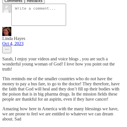
Comments
Restacks
Linda Hayes
Oct 4, 2023
Sarah, I enjoy your videos and voice blogs , you are such a
wonderful young woman of God! I love how you point out the
truth!
This reminds me of the smaller countries who do not have the
money to pay a bus fare, to go to the doctor! They therefore, have
the faith that God will heal and they don’t fill up their bodies with
the poison that is in big pharma drugs. In the mission fields these
people are thankful for an aspirin, even if they have cancer!
Amazing how here in America with the many blessings we have,
we are prone to feel we are entitled to whatever we can dream
about. Sad