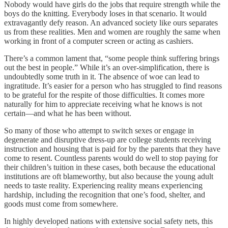
Nobody would have girls do the jobs that require strength while the
boys do the knitting. Everybody loses in that scenario. It would
extravagantly defy reason. An advanced society like ours separates
us from these realities. Men and women are roughly the same when
working in front of a computer screen or acting as cashiers.
There’s a common lament that, “some people think suffering brings
out the best in people.” While it’s an over-simplification, there is
undoubtedly some truth in it. The absence of woe can lead to
ingratitude. It’s easier for a person who has struggled to find reasons
to be grateful for the respite of those difficulties. It comes more
naturally for him to appreciate receiving what he knows is not
certain—and what he has been without.
So many of those who attempt to switch sexes or engage in
degenerate and disruptive dress-up are college students receiving
instruction and housing that is paid for by the parents that they have
come to resent. Countless parents would do well to stop paying for
their children’s tuition in these cases, both because the educational
institutions are oft blameworthy, but also because the young adult
needs to taste reality. Experiencing reality means experiencing
hardship, including the recognition that one’s food, shelter, and
goods must come from somewhere.
In highly developed nations with extensive social safety nets, this