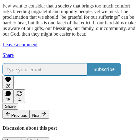
Few want to consider that a society that brings too much comfort
risks breeding ungrateful and ungodly people, yet we must. The
proclamation that we should “be grateful for our sufferings” can be
hard to hear, but this is one facet of that edict. If our hardships make
us aware of our gifts, our blessings, our family, our community, and
our God, then they might be easier to bear.
Leave a comment
Share
Subscribe
28
15
4
Share
Previous
Next
Discussion about this post