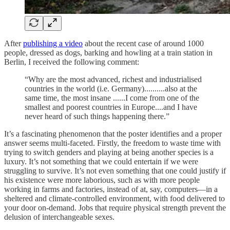
After
publishing a video
about the recent case of around 1000
people, dressed as dogs, barking and howling at a train station in
Berlin, I received the following comment:
“Why are the most advanced, richest and industrialised
countries in the world (i.e. Germany)..........also at the
same time, the most insane ......I come from one of the
smallest and poorest countries in Europe....and I have
never heard of such things happening there.”
It’s a fascinating phenomenon that the poster identifies and a proper
answer seems multi-faceted. Firstly, the freedom to waste time with
trying to switch genders and playing at being another species is a
luxury. It’s not something that we could entertain if we were
struggling to survive. It’s not even something that one could justify if
his existence were more laborious, such as with more people
working in farms and factories, instead of at, say, computers—in a
sheltered and climate-controlled environment, with food delivered to
your door on-demand. Jobs that require physical strength prevent the
delusion of interchangeable sexes.