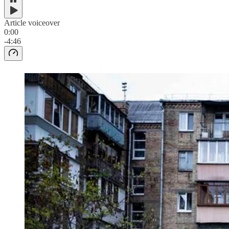
Article voiceover
0:00
-4:46