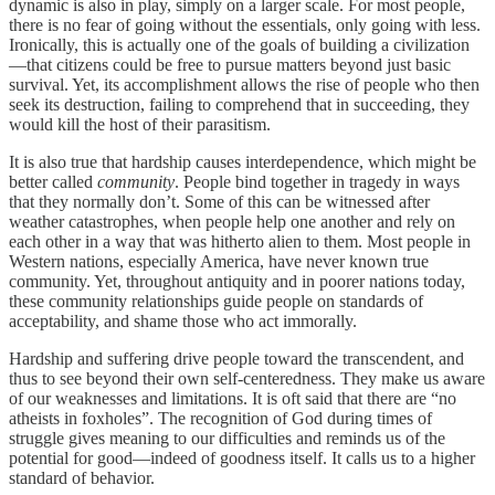
dynamic is also in play, simply on a larger scale. For most people,
there is no fear of going without the essentials, only going with less.
Ironically, this is actually one of the goals of building a civilization
—that citizens could be free to pursue matters beyond just basic
survival. Yet, its accomplishment allows the rise of people who then
seek its destruction, failing to comprehend that in succeeding, they
would kill the host of their parasitism.
It is also true that hardship causes interdependence, which might be
better called
community
. People bind together in tragedy in ways
that they normally don’t. Some of this can be witnessed after
weather catastrophes, when people help one another and rely on
each other in a way that was hitherto alien to them. Most people in
Western nations, especially America, have never known true
community. Yet, throughout antiquity and in poorer nations today,
these community relationships guide people on standards of
acceptability, and shame those who act immorally.
Hardship and suffering drive people toward the transcendent, and
thus to see beyond their own self-centeredness. They make us aware
of our weaknesses and limitations. It is oft said that there are “no
atheists in foxholes”. The recognition of God during times of
struggle gives meaning to our difficulties and reminds us of the
potential for good—indeed of goodness itself. It calls us to a higher
standard of behavior.