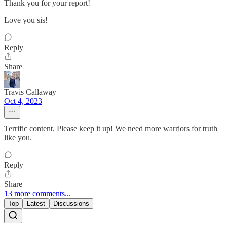
Thank you for your report!
Love you sis!
Reply
Share
Travis Callaway
Oct 4, 2023
Terrific content. Please keep it up! We need more warriors for truth
like you.
Reply
Share
13 more comments...
Top
Latest
Discussions