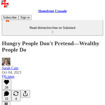
Homefront Crusade
Subscribe
Sign in
Read distraction-free on Substack
Hungry People Don't Pretend—Wealthy
People Do
Sarah Cain
Oct 04, 2023
Listen
28
15
4