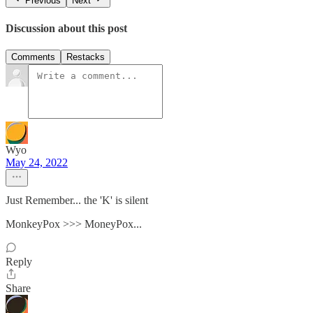
Previous
Next
Discussion about this post
Comments
Restacks
Wyo
May 24, 2022
Just Remember... the 'K' is silent
MonkeyPox >>> MoneyPox...
Reply
Share