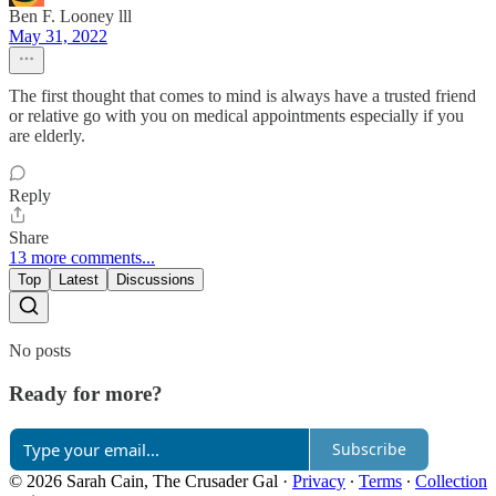
Ben F. Looney lll
May 31, 2022
The first thought that comes to mind is always have a trusted friend
or relative go with you on medical appointments especially if you
are elderly.
Reply
Share
13 more comments...
Top
Latest
Discussions
No posts
Ready for more?
Subscribe
© 2026 Sarah Cain, The Crusader Gal
·
Privacy
∙
Terms
∙
Collection