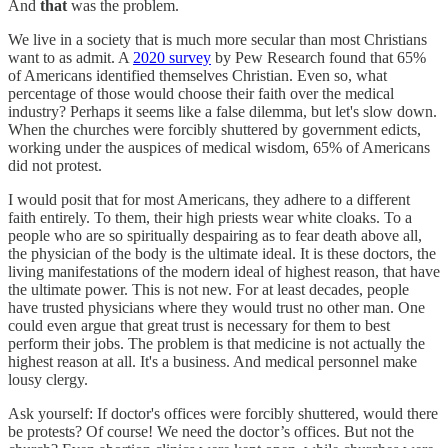
And
that
was the problem.
We live in a society that is much more secular than most Christians
want to as admit. A
2020 survey
by Pew Research found that 65%
of Americans identified themselves Christian. Even so, what
percentage of those would choose their faith over the medical
industry? Perhaps it seems like a false dilemma, but let's slow down.
When the churches were forcibly shuttered by government edicts,
working under the auspices of medical wisdom, 65% of Americans
did not protest.
I would posit that for most Americans, they adhere to a different
faith entirely. To them, their high priests wear white cloaks. To a
people who are so spiritually despairing as to fear death above all,
the physician of the body is the ultimate ideal. It is these doctors, the
living manifestations of the modern ideal of highest reason, that have
the ultimate power. This is not new. For at least decades, people
have trusted physicians where they would trust no other man. One
could even argue that great trust is necessary for them to best
perform their jobs. The problem is that medicine is not actually the
highest reason at all. It's a business. And medical personnel make
lousy clergy.
Ask yourself: If doctor's offices were forcibly shuttered, would there
be protests? Of course! We need the doctor’s offices. But not the