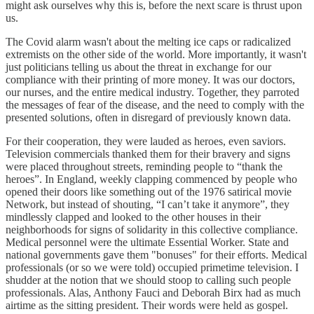
might ask ourselves why this is, before the next scare is thrust upon
us.
The Covid alarm wasn't about the melting ice caps or radicalized
extremists on the other side of the world. More importantly, it wasn't
just politicians telling us about the threat in exchange for our
compliance with their printing of more money. It was our doctors,
our nurses, and the entire medical industry. Together, they parroted
the messages of fear of the disease, and the need to comply with the
presented solutions, often in disregard of previously known data.
For their cooperation, they were lauded as heroes, even saviors.
Television commercials thanked them for their bravery and signs
were placed throughout streets, reminding people to “thank the
heroes”. In England, weekly clapping commenced by people who
opened their doors like something out of the 1976 satirical movie
Network, but instead of shouting, “I can’t take it anymore”, they
mindlessly clapped and looked to the other houses in their
neighborhoods for signs of solidarity in this collective compliance.
Medical personnel were the ultimate Essential Worker. State and
national governments gave them "bonuses" for their efforts. Medical
professionals (or so we were told) occupied primetime television. I
shudder at the notion that we should stoop to calling such people
professionals. Alas, Anthony Fauci and Deborah Birx had as much
airtime as the sitting president. Their words were held as gospel.