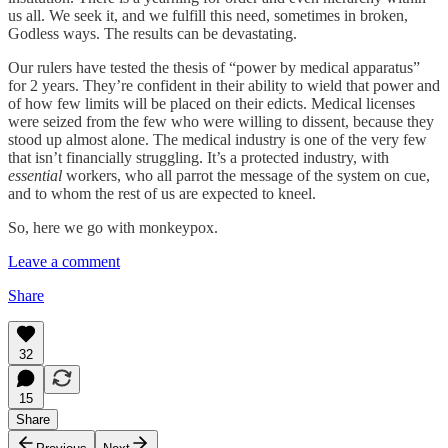
us all. We seek it, and we fulfill this need, sometimes in broken,
Godless ways. The results can be devastating.
Our rulers have tested the thesis of “power by medical apparatus”
for 2 years. They’re confident in their ability to wield that power and
of how few limits will be placed on their edicts. Medical licenses
were seized from the few who were willing to dissent, because they
stood up almost alone. The medical industry is one of the very few
that isn’t financially struggling. It’s a protected industry, with
essential
workers, who all parrot the message of the system on cue,
and to whom the rest of us are expected to kneel.
So, here we go with monkeypox.
Leave a comment
Share
32
15
Share