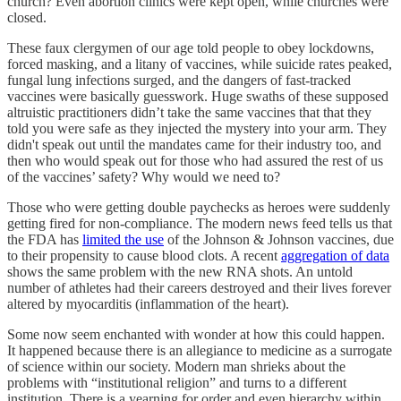
church? Even abortion clinics were kept open, while churches were
closed.
These faux clergymen of our age told people to obey lockdowns,
forced masking, and a litany of vaccines, while suicide rates peaked,
fungal lung infections surged, and the dangers of fast-tracked
vaccines were basically guesswork. Huge swaths of these supposed
altruistic practitioners didn’t take the same vaccines that that they
told you were safe as they injected the mystery into your arm. They
didn't speak out until the mandates came for their industry too, and
then who would speak out for those who had assured the rest of us
of the vaccines’ safety? Why would we need to?
Those who were getting double paychecks as heroes were suddenly
getting fired for non-compliance. The modern news feed tells us that
the FDA has
limited the use
of the Johnson & Johnson vaccines, due
to their propensity to cause blood clots. A recent
aggregation of data
shows the same problem with the new RNA shots. An untold
number of athletes had their careers destroyed and their lives forever
altered by myocarditis (inflammation of the heart).
Some now seem enchanted with wonder at how this could happen.
It happened because there is an allegiance to medicine as a surrogate
of science within our society. Modern man shrieks about the
problems with “institutional religion” and turns to a different
institution. There is a yearning for order and even hierarchy within