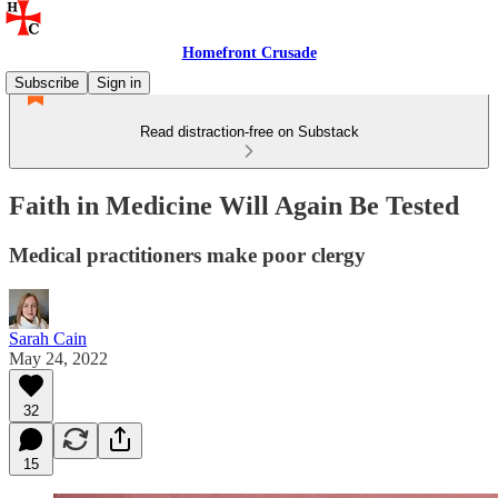
Homefront Crusade
Subscribe
Sign in
Read distraction-free on Substack
Faith in Medicine Will Again Be Tested
Medical practitioners make poor clergy
Sarah Cain
May 24, 2022
32
15