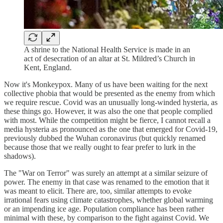
A shrine to the National Health Service is made in an
act of desecration of an altar at St. Mildred’s Church in
Kent, England.
Now it's Monkeypox. Many of us have been waiting for the next
collective phobia that would be presented as the enemy from which
we require rescue. Covid was an unusually long-winded hysteria, as
these things go. However, it was also the one that people complied
with most. While the competition might be fierce, I cannot recall a
media hysteria as pronounced as the one that emerged for Covid-19,
previously dubbed the Wuhan coronavirus (but quickly renamed
because those that we really ought to fear prefer to lurk in the
shadows).
The "War on Terror" was surely an attempt at a similar seizure of
power. The enemy in that case was renamed to the emotion that it
was meant to elicit. There are, too, similar attempts to evoke
irrational fears using climate catastrophes, whether global warming
or an impending ice age. Population compliance has been rather
minimal with these, by comparison to the fight against Covid. We